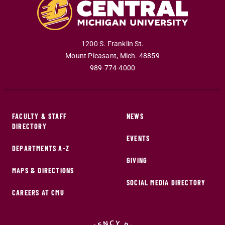
1200 S. Franklin St.
Mount Pleasant
,
Mich
.
48859
989-774-4000
FACULTY & STAFF
NEWS
DIRECTORY
EVENTS
DEPARTMENTS A-Z
GIVING
MAPS & DIRECTIONS
SOCIAL MEDIA DIRECTORY
CAREERS AT CMU