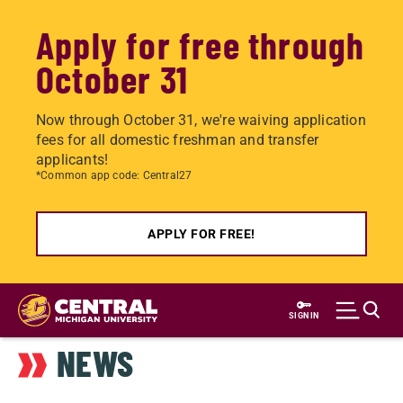
Apply for free through
October 31
Now through October 31, we're waiving application
fees for all domestic freshman and transfer
applicants!
*Common app code: Central27
APPLY FOR FREE!
Skip
to
SIGN IN
main
NEWS
content