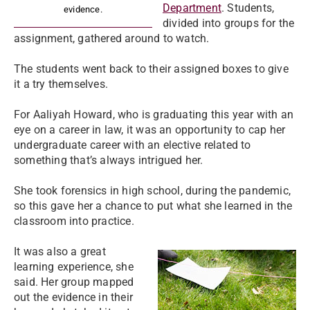
Department
. Students,
evidence.
divided into groups for the
assignment, gathered around to watch.
The students went back to their assigned boxes to give
it a try themselves.
For Aaliyah Howard, who is graduating this year with an
eye on a career in law, it was an opportunity to cap her
undergraduate career with an elective related to
something that’s always intrigued her.
She took forensics in high school, during the pandemic,
so this gave her a chance to put what she learned in the
classroom into practice.
It was also a great
learning experience, she
said. Her group mapped
out the evidence in their