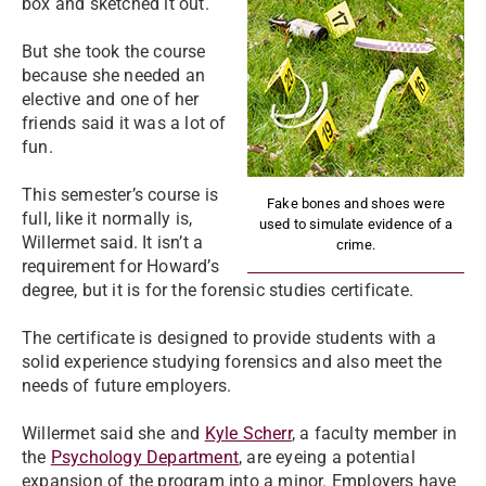
box and sketched it out.
But she took the course
because she needed an
elective and one of her
friends said it was a lot of
fun.
This semester’s course is
Fake bones and shoes were
full, like it normally is,
used to simulate evidence of a
Willermet said. It isn’t a
crime.
requirement for Howard’s
degree, but it is for the forensic studies certificate.
The certificate is designed to provide students with a
solid experience studying forensics and also meet the
needs of future employers.
Willermet said she and
Kyle Scherr
, a faculty member in
the
Psychology Department
, are eyeing a potential
expansion of the program into a minor. Employers have