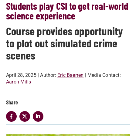
Students play CSI to get real-world
science experience
Course provides opportunity
to plot out simulated crime
scenes
April 28, 2025
| Author:
Eric Baerren
| Media Contact:
Aaron Mills
Share