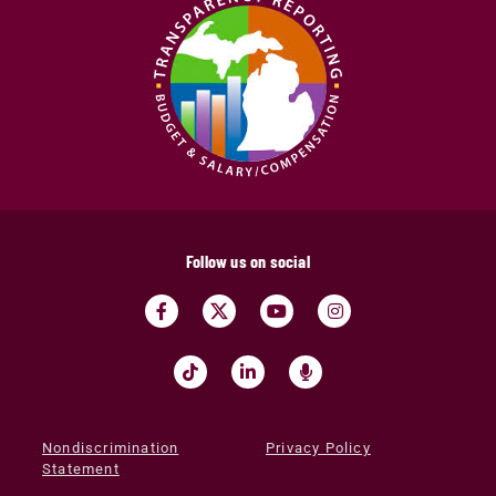
Follow us on social
Nondiscrimination
Privacy Policy
Statement