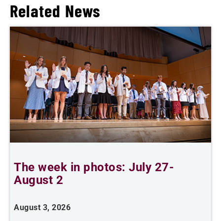
Related News
The week in photos: July 27-
A
August 2
August 3, 2026
A