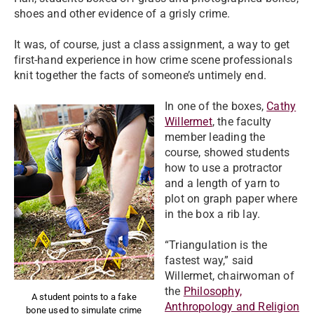
shoes and other evidence of a grisly crime.
It was, of course, just a class assignment, a way to get
first-hand experience in how crime scene professionals
knit together the facts of someone’s untimely end.
In one of the boxes,
Cathy
Willermet
, the faculty
member leading the
course, showed students
how to use a protractor
and a length of yarn to
plot on graph paper where
in the box a rib lay.
“Triangulation is the
fastest way,” said
Willermet, chairwoman of
the
Philosophy,
A student points to a fake
Anthropology and Religion
bone used to simulate crime