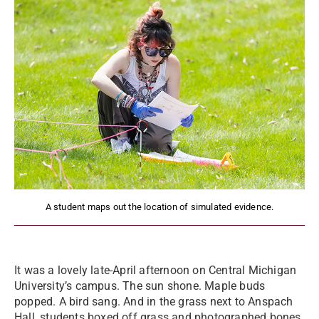
A student maps out the location of simulated evidence.
It was a lovely late-April afternoon on Central Michigan
University’s campus. The sun shone. Maple buds
popped. A bird sang. And in the grass next to Anspach
Hall, students boxed off grass and photographed bones,