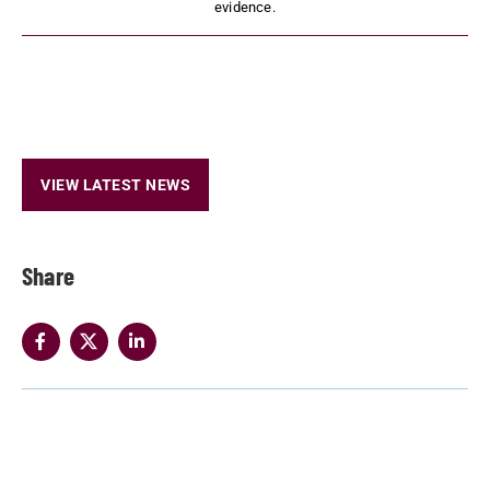
evidence.
VIEW LATEST NEWS
Share