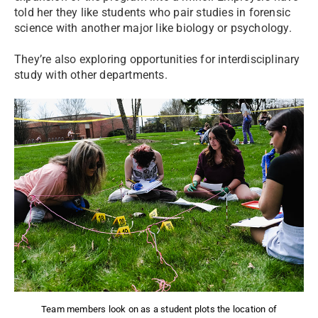
told her they like students who pair studies in forensic
science with another major like biology or psychology.
They’re also exploring opportunities for interdisciplinary
study with other departments.
Team members look on as a student plots the location of