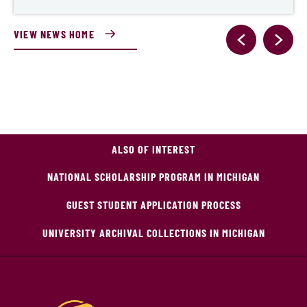
VIEW NEWS HOME
ALSO OF INTEREST
NATIONAL SCHOLARSHIP PROGRAM IN MICHIGAN
GUEST STUDENT APPLICATION PROCESS
UNIVERSITY ARCHIVAL COLLECTIONS IN MICHIGAN