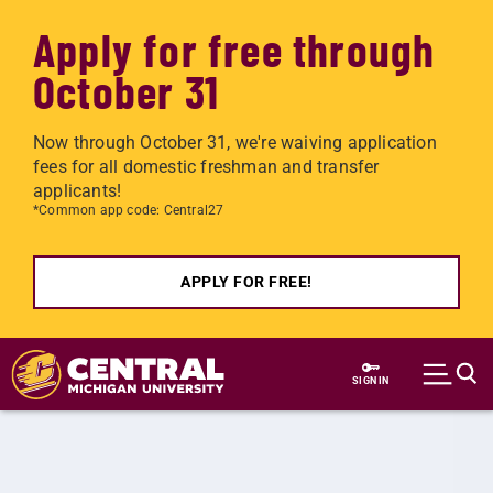
Apply for free through
October 31
Now through October 31, we're waiving application
fees for all domestic freshman and transfer
applicants!
*Common app code: Central27
APPLY FOR FREE!
Skip to main content
SIGN IN