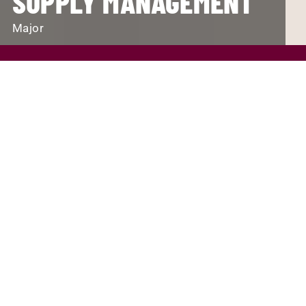
SUPPLY MANAGEMENT
Major
REQUEST INFO
VISIT
APPLY
SCHOLARSHIPS AND FINANCIAL AID
PROGRAM FINDER