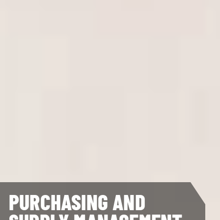
PURCHASING AND