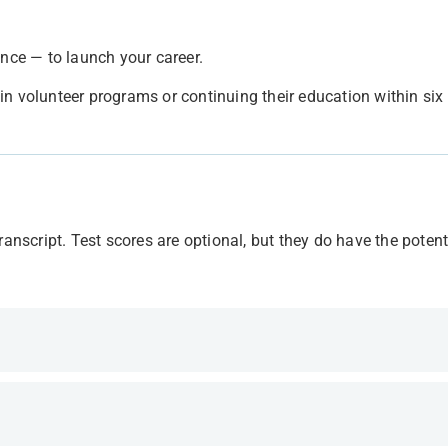
ence — to launch your career.
in volunteer programs or continuing their education within si
anscript. Test scores are optional, but they do have the potent