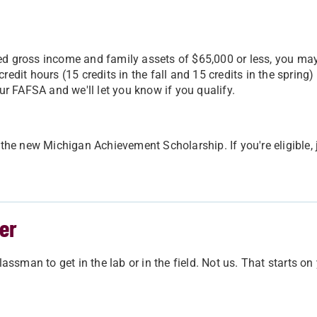
ed gross income and family assets of $65,000 or less, you may
edit hours (15 credits in the fall and 15 credits in the spring)
ur FAFSA and we'll let you know if you qualify.
h the new Michigan Achievement Scholarship. If you're eligibl
er
assman to get in the lab or in the field. Not us. That starts on 