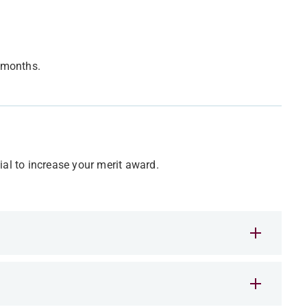
x months.
ial to increase your merit award.