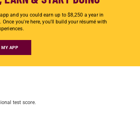
app and you could earn up to $8,250 a year in
. Once you're here, you'll build your résumé with
experiences.
 MY APP
onal test score.