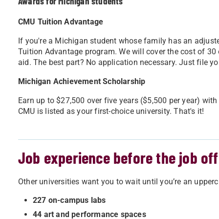
Awards for Michigan students
CMU Tuition Advantage
If you're a Michigan student whose family has an adjust
Tuition Advantage program. We will cover the cost of 30 cr
aid. The best part? No application necessary. Just file yo
Michigan Achievement Scholarship
Earn up to $27,500 over five years ($5,500 per year) wit
CMU is listed as your first-choice university. That's it!
Job experience before the job off
Other universities want you to wait until you’re an uppercl
227 on-campus labs
44 art and performance spaces