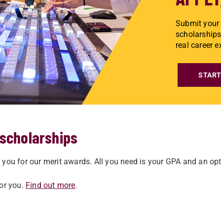
Submit your 
scholarships
real career 
START
 scholarships
you for our merit awards. All you need is your GPA and an opti
for you.
Find out more
.