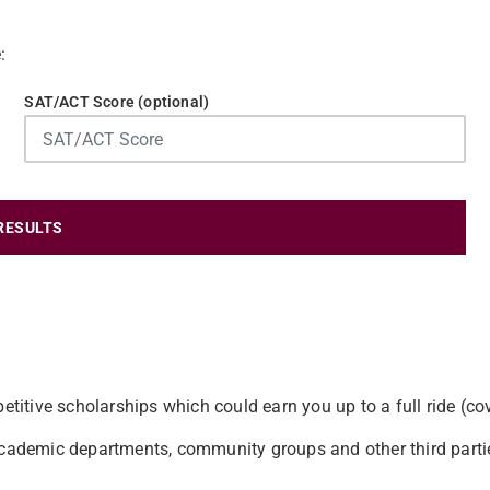
:
SAT/ACT Score (optional)
RESULTS
etitive scholarships which could earn you up to a full ride (co
 academic departments, community groups and other third parti