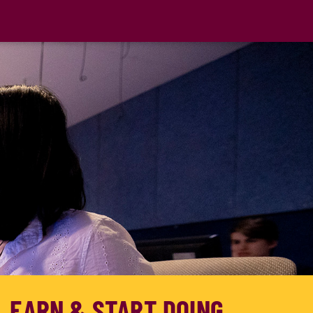
, EARN & START DOING