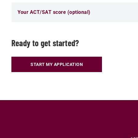
Your ACT/SAT score (optional)
Ready to get started?
START MY APPLICATION