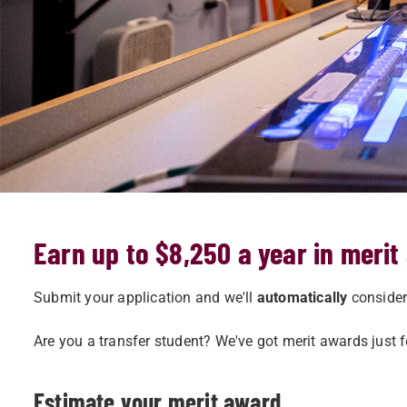
Earn up to $8,250 a year in merit
Submit your application and we'll
automatically
consider 
Are you a transfer student? We've got merit awards just 
Estimate your merit award