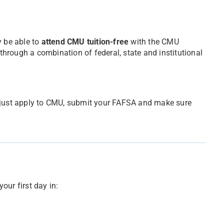
 be able to
attend CMU tuition-free
with the CMU
 through a combination of federal, state and institutional
e, just apply to CMU, submit your FAFSA and make sure
your first day in: