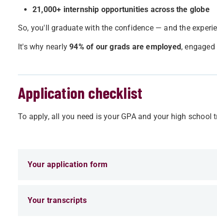
21,000+ internship opportunities across the globe
So, you'll graduate with the confidence — and the experi
It's why nearly
94% of our grads are employed
, engaged 
Application checklist
To apply, all you need is your GPA and your high school tr
Your application form
Your transcripts