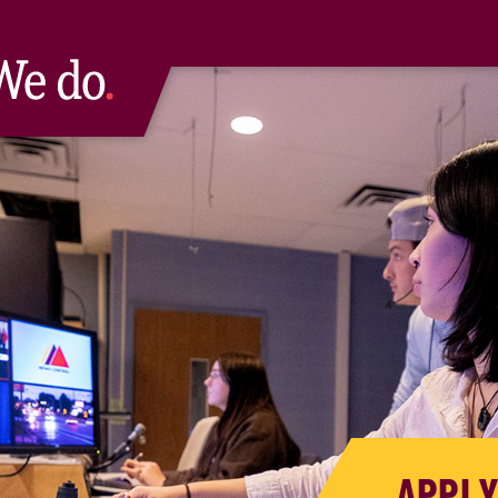
APPLY