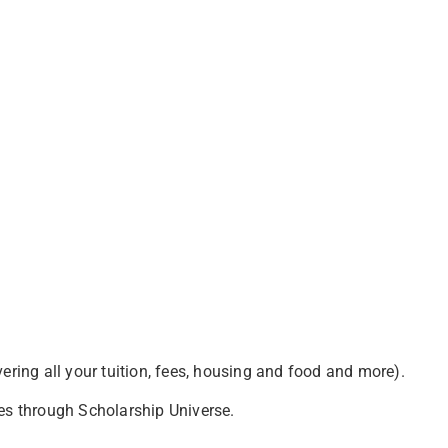
vering all your tuition, fees, housing and food and more).
es through Scholarship Universe.