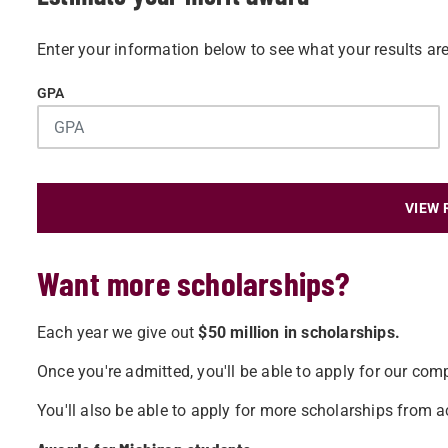
Enter your information below to see what your results are
GPA
VIEW 
Want more scholarships?
Each year we give out
$50 million in scholarships.
Once you're admitted, you'll be able to apply for our comp
You'll also be able to apply for more scholarships from