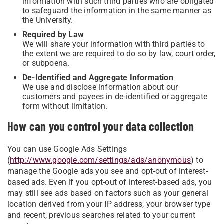
information with such third parties who are obligated
to safeguard the information in the same manner as
the University.
Required by Law
We will share your information with third parties to
the extent we are required to do so by law, court order,
or subpoena.
De-Identified and Aggregate Information
We use and disclose information about our
customers and payees in de-identified or aggregate
form without limitation.
How can you control your data collection
You can use Google Ads Settings
(
http://www.google.com/settings/ads/anonymous
) to
manage the Google ads you see and opt-out of interest-
based ads. Even if you opt-out of interest-based ads, you
may still see ads based on factors such as your general
location derived from your IP address, your browser type
and recent, previous searches related to your current