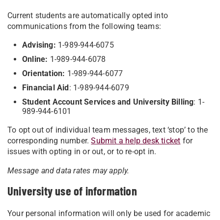
Current students are automatically opted into
communications from the following teams:
Advising:
1-989-944-6075
Online:
1-989-944-6078
Orientation:
1-989-944-6077
Financial Aid
: 1-989-944-6079
Student Account Services and University Billing
: 1-
989-944-6101
To opt out of individual team messages, text ‘stop’ to the
corresponding number.
Submit a help desk ticket
for
issues with opting in or out, or to re-opt in.
Message and data rates may apply.
University use of information
Your personal information will only be used for academic