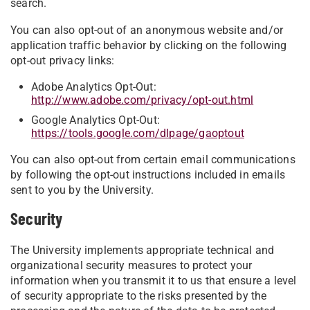
search.
You can also opt-out of an anonymous website and/or
application traffic behavior by clicking on the following
opt-out privacy links:
Adobe Analytics Opt-Out:
http://www.adobe.com/privacy/opt-out.html
Google Analytics Opt-Out:
https://tools.google.com/dlpage/gaoptout
You can also opt-out from certain email communications
by following the opt-out instructions included in emails
sent to you by the University.
Security
The University implements appropriate technical and
organizational security measures to protect your
information when you transmit it to us that ensure a level
of security appropriate to the risks presented by the