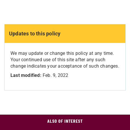
Updates to this policy
We may update or change this policy at any time.
Your continued use of this site after any such
change indicates your acceptance of such changes.
Last modified:
Feb. 9, 2022
ALSO OF INTEREST