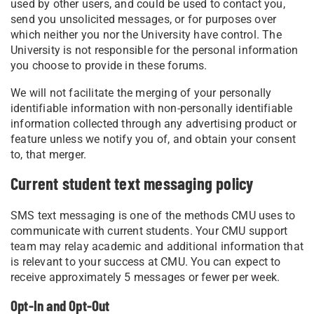
used by other users, and could be used to contact you,
send you unsolicited messages, or for purposes over
which neither you nor the University have control. The
University is not responsible for the personal information
you choose to provide in these forums.
We will not facilitate the merging of your personally
identifiable information with non-personally identifiable
information collected through any advertising product or
feature unless we notify you of, and obtain your consent
to, that merger.
Current student text messaging policy
SMS text messaging is one of the methods CMU uses to
communicate with current students. Your CMU support
team may relay academic and additional information that
is relevant to your success at CMU. You can expect to
receive approximately 5 messages or fewer per week.
Opt-In and Opt-Out