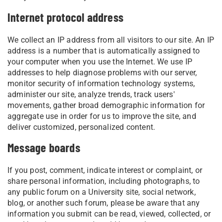
Internet protocol address
We collect an IP address from all visitors to our site. An IP
address is a number that is automatically assigned to
your computer when you use the Internet. We use IP
addresses to help diagnose problems with our server,
monitor security of information technology systems,
administer our site, analyze trends, track users'
movements, gather broad demographic information for
aggregate use in order for us to improve the site, and
deliver customized, personalized content.
Message boards
If you post, comment, indicate interest or complaint, or
share personal information, including photographs, to
any public forum on a University site, social network,
blog, or another such forum, please be aware that any
information you submit can be read, viewed, collected, or