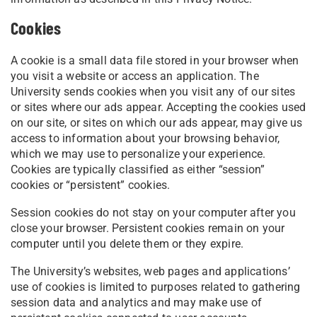
Cookies
A cookie is a small data file stored in your browser when
you visit a website or access an application. The
University sends cookies when you visit any of our sites
or sites where our ads appear. Accepting the cookies used
on our site, or sites on which our ads appear, may give us
access to information about your browsing behavior,
which we may use to personalize your experience.
Cookies are typically classified as either “session”
cookies or “persistent” cookies.
Session cookies do not stay on your computer after you
close your browser. Persistent cookies remain on your
computer until you delete them or they expire.
The University’s websites, web pages and applications’
use of cookies is limited to purposes related to gathering
session data and analytics and may make use of