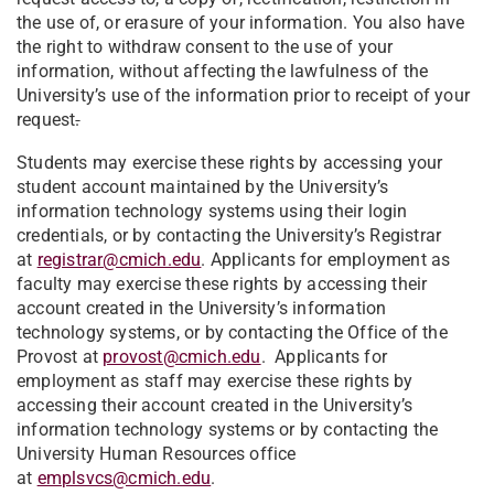
the use of, or erasure of your information. You also have
the right to withdraw consent to the use of your
information, without affecting the lawfulness of the
University’s use of the information prior to receipt of your
request
.
Students may exercise these rights by accessing your
student account maintained by the University’s
information technology systems using their login
credentials, or by contacting the University’s Registrar
at
registrar@cmich.edu
. Applicants for employment as
faculty may exercise these rights by accessing their
account created in the University’s information
technology systems, or by contacting the Office of the
Provost at
provost@cmich.edu
. Applicants for
employment as staff may exercise these rights by
accessing their account created in the University’s
information technology systems or by contacting the
University Human Resources office
at
emplsvcs@cmich.edu
.