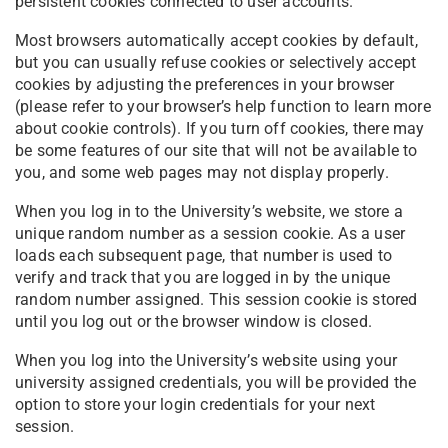
persistent cookies connected to user accounts.
Most browsers automatically accept cookies by default,
but you can usually refuse cookies or selectively accept
cookies by adjusting the preferences in your browser
(please refer to your browser’s help function to learn more
about cookie controls). If you turn off cookies, there may
be some features of our site that will not be available to
you, and some web pages may not display properly.
When you log in to the University’s website, we store a
unique random number as a session cookie. As a user
loads each subsequent page, that number is used to
verify and track that you are logged in by the unique
random number assigned. This session cookie is stored
until you log out or the browser window is closed.
When you log into the University’s website using your
university assigned credentials, you will be provided the
option to store your login credentials for your next
session.