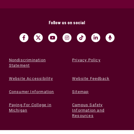
Follow us on social
Nondiscrimination
Privacy Policy
Statement
Website Accessibility
Website Feedback
Consumer Information
Sitemap
Paying For College in
Campus Safety
Michigan
Information and
Resources