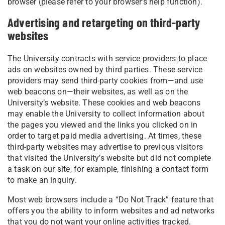
browser (please refer to your browser’s help function).
Advertising and retargeting on third-party
websites
The University contracts with service providers to place
ads on websites owned by third parties. These service
providers may send third-party cookies from—and use
web beacons on—their websites, as well as on the
University’s website. These cookies and web beacons
may enable the University to collect information about
the pages you viewed and the links you clicked on in
order to target paid media advertising. At times, these
third-party websites may advertise to previous visitors
that visited the University’s website but did not complete
a task on our site, for example, finishing a contact form
to make an inquiry.
Most web browsers include a “Do Not Track” feature that
offers you the ability to inform websites and ad networks
that you do not want your online activities tracked.