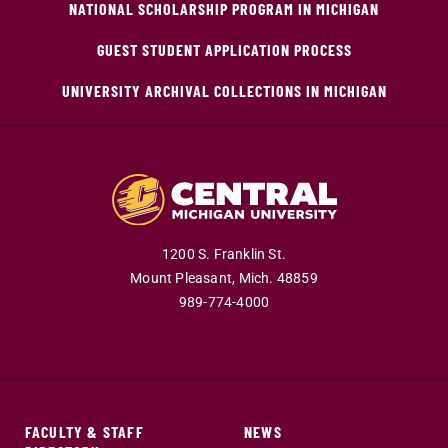
NATIONAL SCHOLARSHIP PROGRAM IN MICHIGAN
GUEST STUDENT APPLICATION PROCESS
UNIVERSITY ARCHIVAL COLLECTIONS IN MICHIGAN
1200 S. Franklin St.
Mount Pleasant,
Mich.
48859
989-774-4000
FACULTY & STAFF
NEWS