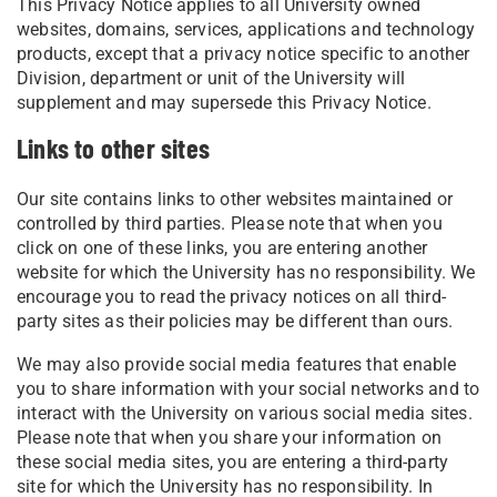
This Privacy Notice applies to all University owned
websites, domains, services, applications and technology
products, except that a privacy notice specific to another
Division, department or unit of the University will
supplement and may supersede this Privacy Notice.
Links to other sites
Our site contains links to other websites maintained or
controlled by third parties. Please note that when you
click on one of these links, you are entering another
website for which the University has no responsibility. We
encourage you to read the privacy notices on all third-
party sites as their policies may be different than ours.
We may also provide social media features that enable
you to share information with your social networks and to
interact with the University on various social media sites.
Please note that when you share your information on
these social media sites, you are entering a third-party
site for which the University has no responsibility. In