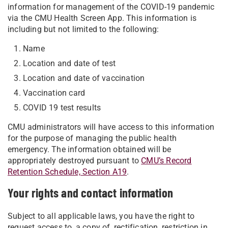
information for management of the COVID-19 pandemic
via the CMU Health Screen App. This information is
including but not limited to the following:
Name
Location and date of test
Location and date of vaccination
Vaccination card
COVID 19 test results
CMU administrators will have access to this information
for the purpose of managing the public health
emergency. The information obtained will be
appropriately destroyed pursuant to
CMU’s Record
Retention Schedule, Section A19
.
Your rights and contact information
Subject to all applicable laws, you have the right to
request access to, a copy of, rectification, restriction in