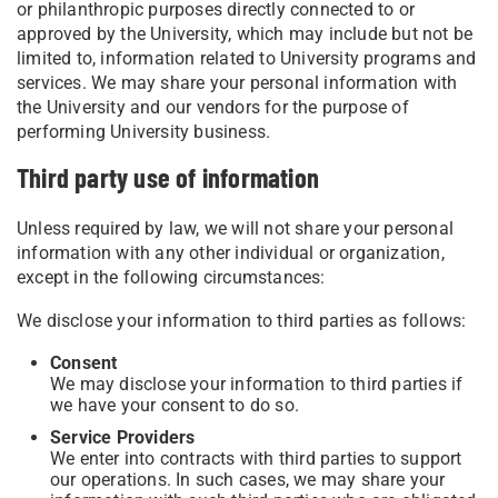
or philanthropic purposes directly connected to or
approved by the University, which may include but not be
limited to, information related to University programs and
services. We may share your personal information with
the University and our vendors for the purpose of
performing University business.
Third party use of information
Unless required by law, we will not share your personal
information with any other individual or organization,
except in the following circumstances:
We disclose your information to third parties as follows:
Consent
We may disclose your information to third parties if
we have your consent to do so.
Service Providers
We enter into contracts with third parties to support
our operations. In such cases, we may share your