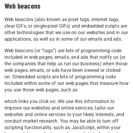
Web beacons
Web beacons (also known as pixel tags, internet tags,
clear GIFs, or single-pixel GIFs) and embedded scripts are
other technologies that we use on our websites and in our
applications, as well as in some of our emails and ads.
Web beacons (or “tags”) are bits of programming code
included in web pages, emails, and ads that notify us (or
the companies that help us run our business) when those
web pages, emails, or ads have been viewed or clicked
on. Embedded scripts are bits of programming code
included within some of our web pages that measure how
you use those web pages, such as
which links you click on. We use this information to
improve our websites and online services, tailor our
websites and online services to your likely interests, and
conduct market research. You may be able to turn off
scripting functionality, such as JavaScript, within your