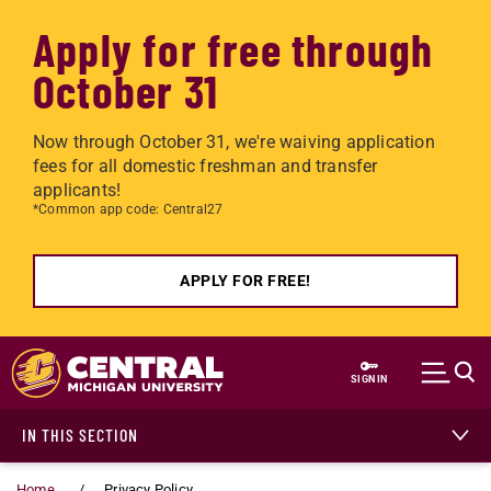
Apply for free through
October 31
Now through October 31, we're waiving application
fees for all domestic freshman and transfer
applicants!
*Common app code: Central27
APPLY FOR FREE!
Skip to main content
SIGN IN
IN THIS SECTION
Home
Privacy Policy