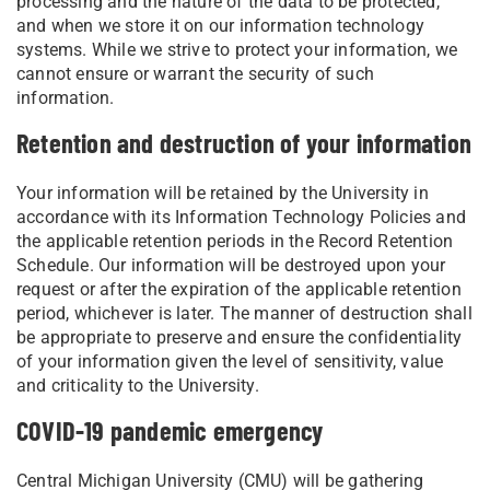
processing and the nature of the data to be protected,
and when we store it on our information technology
systems. While we strive to protect your information, we
cannot ensure or warrant the security of such
information.
Retention and destruction of your information
Your information will be retained by the University in
accordance with its Information Technology Policies and
the applicable retention periods in the Record Retention
Schedule. Our information will be destroyed upon your
request or after the expiration of the applicable retention
period, whichever is later. The manner of destruction shall
be appropriate to preserve and ensure the confidentiality
of your information given the level of sensitivity, value
and criticality to the University.
COVID-19 pandemic emergency
Central Michigan University (CMU) will be gathering