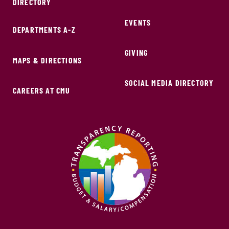
DIRECTORY
EVENTS
DEPARTMENTS A-Z
GIVING
MAPS & DIRECTIONS
SOCIAL MEDIA DIRECTORY
CAREERS AT CMU