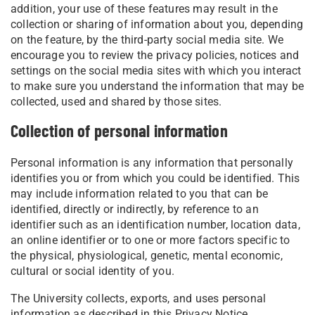
addition, your use of these features may result in the
collection or sharing of information about you, depending
on the feature, by the third-party social media site. We
encourage you to review the privacy policies, notices and
settings on the social media sites with which you interact
to make sure you understand the information that may be
collected, used and shared by those sites.
Collection of personal information
Personal information is any information that personally
identifies you or from which you could be identified. This
may include information related to you that can be
identified, directly or indirectly, by reference to an
identifier such as an identification number, location data,
an online identifier or to one or more factors specific to
the physical, physiological, genetic, mental economic,
cultural or social identity of you.
The University collects, exports, and uses personal
information as described in this Privacy Notice.