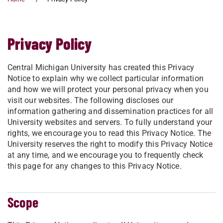
Privacy Policy
Central Michigan University has created this Privacy
Notice to explain why we collect particular information
and how we will protect your personal privacy when you
visit our websites. The following discloses our
information gathering and dissemination practices for all
University websites and servers. To fully understand your
rights, we encourage you to read this Privacy Notice. The
University reserves the right to modify this Privacy Notice
at any time, and we encourage you to frequently check
this page for any changes to this Privacy Notice.
Scope