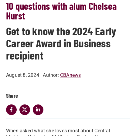
10 questions with alum Chelsea
Hurst
Get to know the 2024 Early
Career Award in Business
recipient
August 8, 2024
| Author:
CBAnews
Share
When asked what she loves most about Central