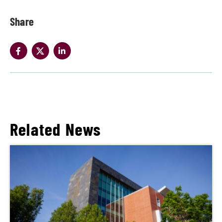
Share
Related News