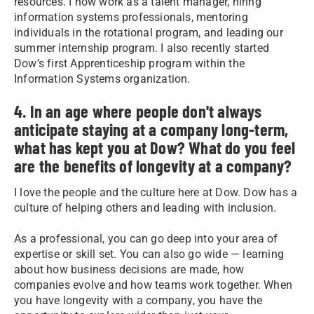
resources. I now work as a talent manager, hiring
information systems professionals, mentoring
individuals in the rotational program, and leading our
summer internship program. I also recently started
Dow’s first Apprenticeship program within the
Information Systems organization.
4. In an age where people don't always
anticipate staying at a company long-term,
what has kept you at Dow? What do you feel
are the benefits of longevity at a company?
I love the people and the culture here at Dow. Dow has a
culture of helping others and leading with inclusion.
As a professional, you can go deep into your area of
expertise or skill set. You can also go wide — learning
about how business decisions are made, how
companies evolve and how teams work together. When
you have longevity with a company, you have the