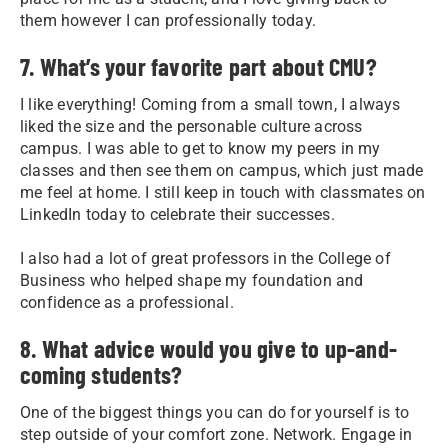
them however I can professionally today.
7. What’s your favorite part about CMU?
I like everything! Coming from a small town, I always
liked the size and the personable culture across
campus. I was able to get to know my peers in my
classes and then see them on campus, which just made
me feel at home. I still keep in touch with classmates on
LinkedIn today to celebrate their successes.
I also had a lot of great professors in the College of
Business who helped shape my foundation and
confidence as a professional.
8. What advice would you give to up-and-
coming students?
One of the biggest things you can do for yourself is to
step outside of your comfort zone. Network. Engage in