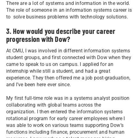
There are a lot of systems and information in the world.
The role of someone in an information systems career is
to solve business problems with technology solutions.
3. How would you describe your career
progression with Dow?
At CMU, I was involved in different information systems
student groups, and first connected with Dow when they
came to speak to us on campus. I applied for an
internship while still a student, and had a great
experience. They then offered me a job post-graduation,
and I’ve been here ever since.
My first full-time role was in a systems analyst position
collaborating with global teams across the
organization. I then entered the information systems
rotational program for early career employees where I
was able to work on various teams supporting Dow’s
functions including finance, procurement and human