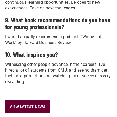
continuous learning opportunities. Be open to new
experiences. Take on new challenges.
9. What book recommendations do you have
for young professionals?
I would actually recommend a podcast! “Women at
Work” by Harvard Business Review.
10. What inspires you?
Witnessing other people advance in their careers. I’ve
hired a lot of students from CMU, and seeing them get
their next promotion and watching them succeed is very
rewarding.
VIEW LATEST NEWS