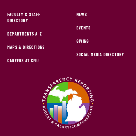
FACULTY & STAFF
NEWS
DIRECTORY
EVENTS
DEPARTMENTS A-Z
GIVING
MAPS & DIRECTIONS
SOCIAL MEDIA DIRECTORY
CAREERS AT CMU