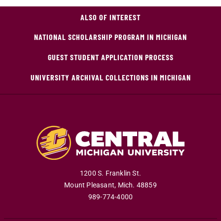
ALSO OF INTEREST
NATIONAL SCHOLARSHIP PROGRAM IN MICHIGAN
GUEST STUDENT APPLICATION PROCESS
UNIVERSITY ARCHIVAL COLLECTIONS IN MICHIGAN
1200 S. Franklin St.
Mount Pleasant
,
Mich
.
48859
989-774-4000