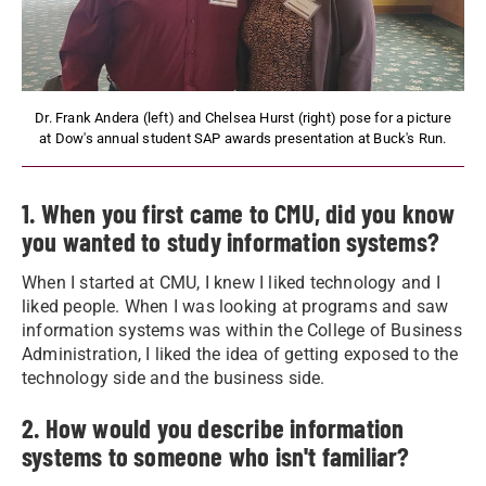
Dr. Frank Andera (left) and Chelsea Hurst (right) pose for a picture
at Dow's annual student SAP awards presentation at Buck's Run.
1. When you first came to CMU, did you know
you wanted to study information systems?
When I started at CMU, I knew I liked technology and I
liked people. When I was looking at programs and saw
information systems was within the College of Business
Administration, I liked the idea of getting exposed to the
technology side and the business side.
2. How would you describe information
systems to someone who isn't familiar?