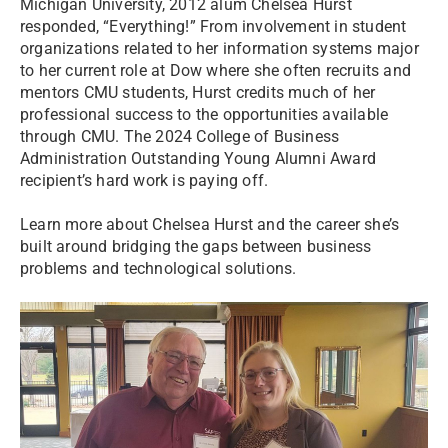
Michigan University, 2012 alum Chelsea Hurst
responded, “Everything!” From involvement in student
organizations related to her information systems major
to her current role at Dow where she often recruits and
mentors CMU students, Hurst credits much of her
professional success to the opportunities available
through CMU. The 2024 College of Business
Administration Outstanding Young Alumni Award
recipient’s hard work is paying off.
Learn more about Chelsea Hurst and the career she’s
built around bridging the gaps between business
problems and technological solutions.