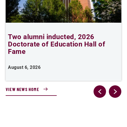
Two alumni inducted, 2026
Doctorate of Education Hall of
t
Fame
A
August 6, 2026
VIEW NEWS HOME