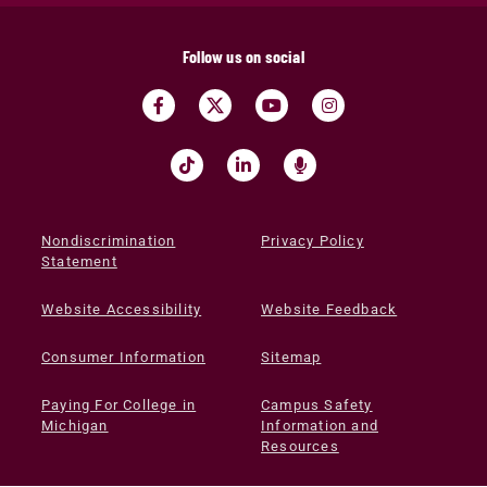
Follow us on social
Nondiscrimination
Privacy Policy
Statement
Website Accessibility
Website Feedback
Consumer Information
Sitemap
Paying For College in
Campus Safety
Michigan
Information and
Resources