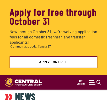
Apply for free through
October 31
Now through October 31, we're waiving application
fees for all domestic freshman and transfer
applicants!
*Common app code: Central27
APPLY FOR FREE!
Skip
to
SIGN IN
main
NEWS
content