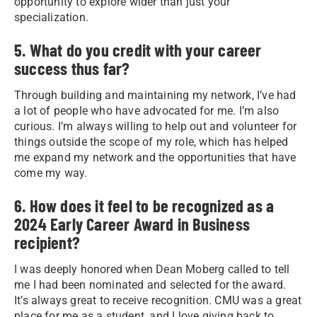
opportunity to explore wider than just your
specialization.
5. What do you credit with your career
success thus far?
Through building and maintaining my network, I’ve had
a lot of people who have advocated for me. I’m also
curious. I’m always willing to help out and volunteer for
things outside the scope of my role, which has helped
me expand my network and the opportunities that have
come my way.
6. How does it feel to be recognized as a
2024 Early Career Award in Business
recipient?
I was deeply honored when Dean Moberg called to tell
me I had been nominated and selected for the award.
It’s always great to receive recognition. CMU was a great
place for me as a student, and I love giving back to