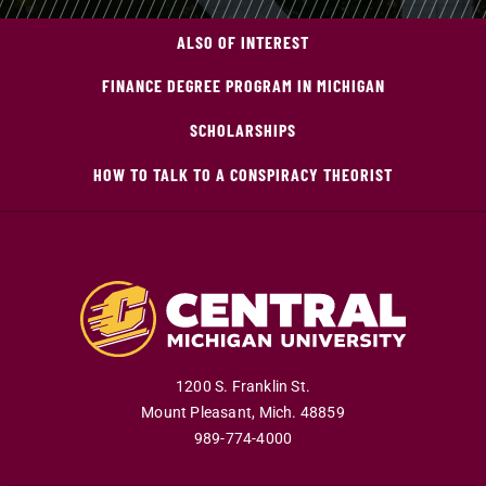
ALSO OF INTEREST
FINANCE DEGREE PROGRAM IN MICHIGAN
SCHOLARSHIPS
HOW TO TALK TO A CONSPIRACY THEORIST
1200 S. Franklin St.
Mount Pleasant
,
Mich
.
48859
989-774-4000