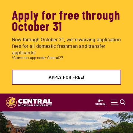
Apply for free through
October 31
Now through October 31, we're waiving application
fees for all domestic freshman and transfer
applicants!
*Common app code: Central27
APPLY FOR FREE!
Skip
to
SIGN IN
main
content