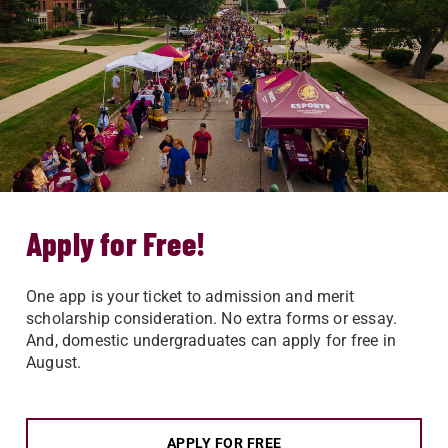
Apply for Free!
One app is your ticket to admission and merit
scholarship consideration. No extra forms or essay.
And, domestic undergraduates can apply for free in
August.
APPLY FOR FREE