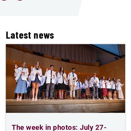
Latest news
The week in photos: July 27-