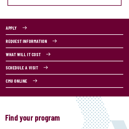
APPLY
REQUEST INFORMATION
WHAT WILL IT COST
SCHEDULE A VISIT
CMU ONLINE
Find your program