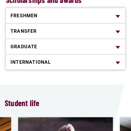
FRESHMEN
TRANSFER
GRADUATE
INTERNATIONAL
Student life