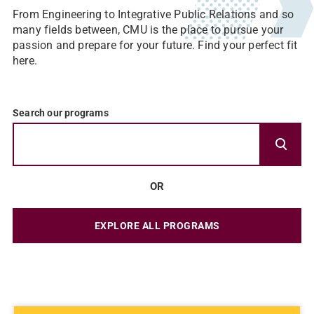
From Engineering to Integrative Public Relations and so
many fields between, CMU is the place to pursue your
passion and prepare for your future. Find your perfect fit
here.
Search our programs
OR
EXPLORE ALL PROGRAMS