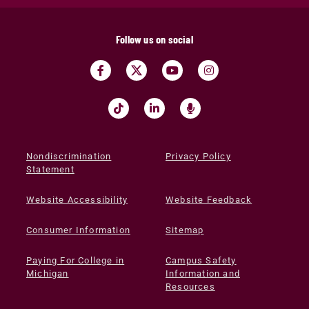
Follow us on social
Nondiscrimination
Privacy Policy
Statement
Website Accessibility
Website Feedback
Consumer Information
Sitemap
Paying For College in
Campus Safety
Michigan
Information and
Resources