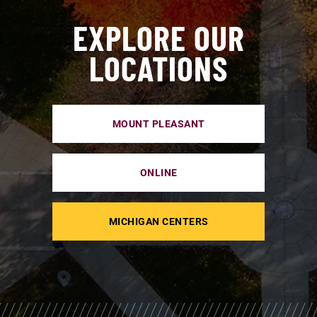
EXPLORE OUR
LOCATIONS
MOUNT PLEASANT
ONLINE
MICHIGAN CENTERS