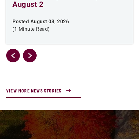
August 2
Posted August 03, 2026
(1 Minute Read)
VIEW MORE NEWS STORIES