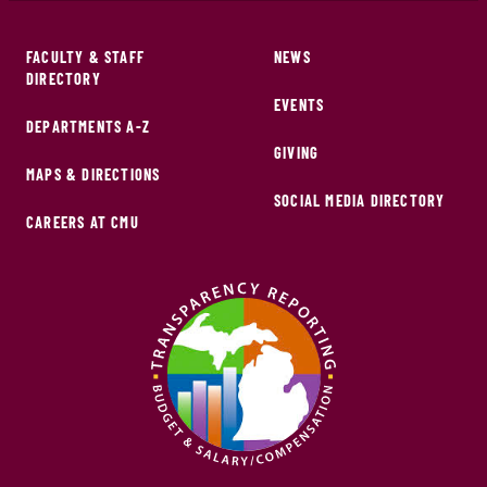
FACULTY & STAFF
NEWS
DIRECTORY
EVENTS
DEPARTMENTS A-Z
GIVING
MAPS & DIRECTIONS
SOCIAL MEDIA DIRECTORY
CAREERS AT CMU