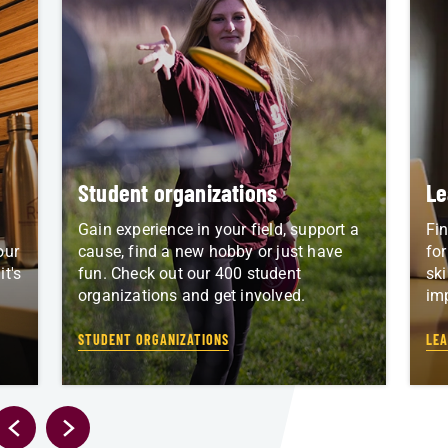
Student organizations
Le
Gain experience in your field, support a
Fin
our
cause, find a new hobby or just have
for
t's
fun. Check out our 400 student
ski
organizations and get involved.
im
STUDENT ORGANIZATIONS
LEA