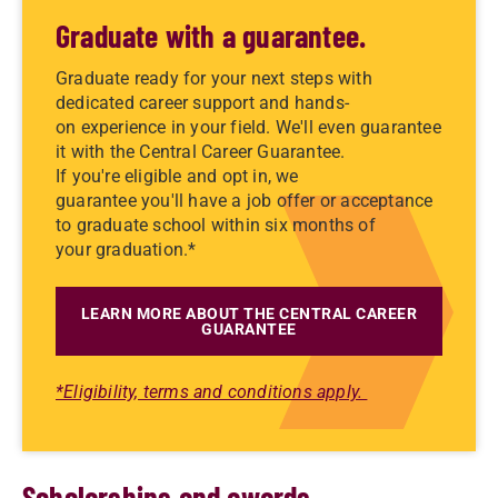
Graduate with a guarantee.
Graduate ready for your next steps with
dedicated career support and hands-
on experience in your field. We'll even guarantee
it with the Central Career Guarantee.
If you're eligible and opt in, we
guarantee you'll have a job offer or acceptance
to graduate school within six months of
your graduation.*
LEARN MORE ABOUT THE CENTRAL CAREER
GUARANTEE
*Eligibility, terms and conditions apply.
Scholarships and awards