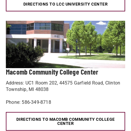
DIRECTIONS TO LCC UNIVERSITY CENTER
Macomb Community College Center
Address: UC1 Room 202, 44575 Garfield Road, Clinton
Township, MI 48038
Phone: 586-349-8718
DIRECTIONS TO MACOMB COMMUNITY COLLEGE
CENTER