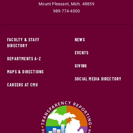
Mount Pleasant
,
Mich
.
48859
989-774-4000
FACULTY & STAFF
NEWS
DIRECTORY
EVENTS
DEPARTMENTS A-Z
GIVING
MAPS & DIRECTIONS
SOCIAL MEDIA DIRECTORY
CAREERS AT CMU