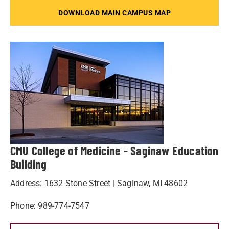
DOWNLOAD MAIN CAMPUS MAP
CMU College of Medicine - Saginaw Education
Building
Address: 1632 Stone Street | Saginaw, MI 48602
Phone: 989-774-7547