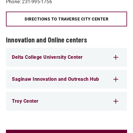
Phone: 231-995-1756
DIRECTIONS TO TRAVERSE CITY CENTER
Innovation and Online centers
Delta College University Center
Saginaw Innovation and Outreach Hub
Troy Center