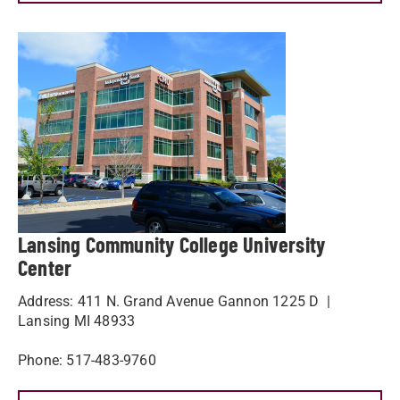
Lansing Community College University
Center
Address: 411 N. Grand Avenue Gannon 1225 D |
Lansing MI 48933
Phone: 517-483-9760