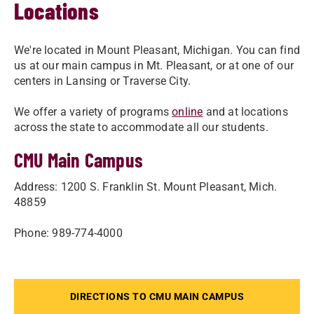
Locations
We're located in Mount Pleasant, Michigan. You can find
us at our main campus in Mt. Pleasant, or at one of our
centers in Lansing or Traverse City.
We offer a variety of programs
online
and at locations
across the state to accommodate all our students.
CMU Main Campus
Address: 1200 S. Franklin St. Mount Pleasant, Mich.
48859
Phone: 989-774-4000
DIRECTIONS TO CMU MAIN CAMPUS