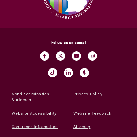
Follow us on social
Nondiscrimination
Privacy Policy
Statement
Website Accessibility
Website Feedback
Consumer Information
Sitemap