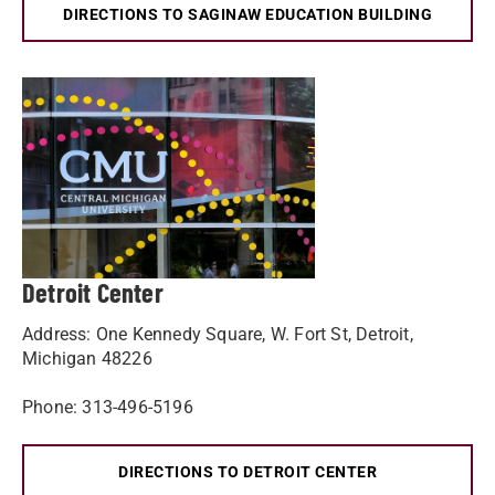
DIRECTIONS TO SAGINAW EDUCATION BUILDING
Detroit Center
Address: One Kennedy Square, W. Fort St, Detroit,
Michigan 48226
Phone: 313-496-5196
DIRECTIONS TO DETROIT CENTER