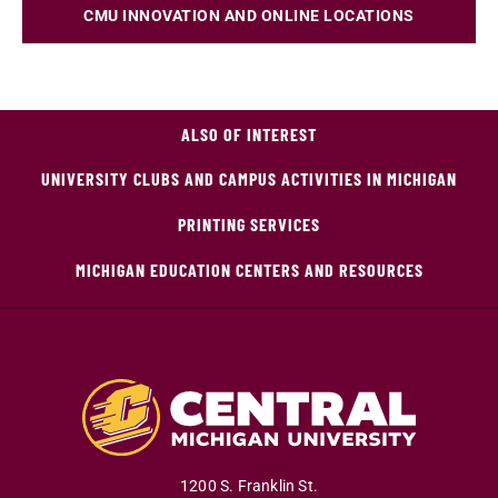
CMU INNOVATION AND ONLINE LOCATIONS
ALSO OF INTEREST
UNIVERSITY CLUBS AND CAMPUS ACTIVITIES IN MICHIGAN
PRINTING SERVICES
MICHIGAN EDUCATION CENTERS AND RESOURCES
1200 S. Franklin St.