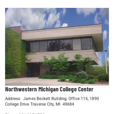
Northwestern Michigan College Center
Address: James Beckett Building, Office 116, 1890
College Drive Traverse City, MI 49684