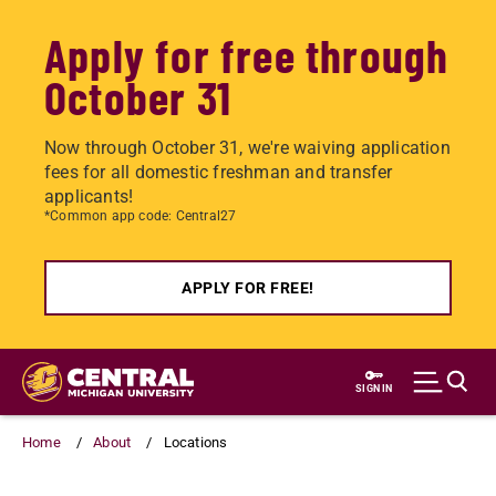
Apply for free through
October 31
Now through October 31, we're waiving application
fees for all domestic freshman and transfer
applicants!
*Common app code: Central27
APPLY FOR FREE!
Skip
to
SIGN IN
main
content
Home
About
Locations