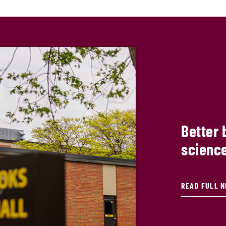
Better 
science
READ FULL 