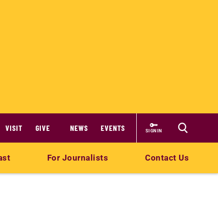
VISIT
GIVE
NEWS
EVENTS
SIGN IN
ast
For Journalists
Contact Us