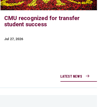
CMU recognized for transfer
student success
Jul 27, 2026
LATEST NEWS