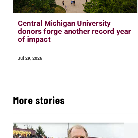
Central Michigan University
donors forge another record year
of impact
Jul 29, 2026
More stories