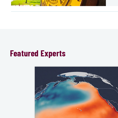
Featured Experts