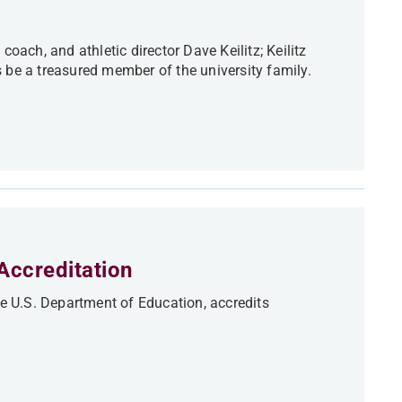
oach, and athletic director Dave Keilitz; Keilitz
 be a treasured member of the university family.
Accreditation
he U.S. Department of Education, accredits