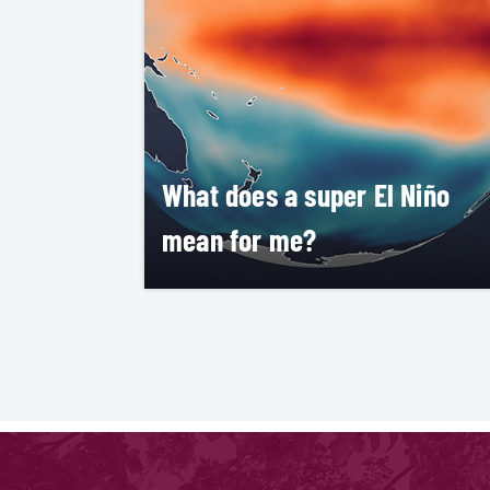
What does a super El Niño
mean for me?
aria Kluver
LEARN MORE