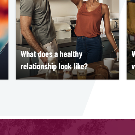
What does a healthy
W
relationship look like?
v
Allison Arnekans
M
LEARN MORE
S
L