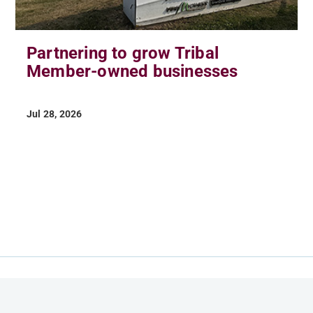
Partnering to grow Tribal
Member-owned businesses
Jul 28, 2026