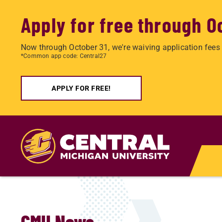
Apply for free through O
Now through October 31, we're waiving application fees 
*Common app code: Central27
APPLY FOR FREE!
Skip
to
main
content
CMU News