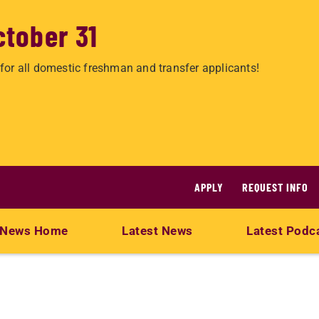
ctober 31
for all domestic freshman and transfer applicants!
APPLY
REQUEST INFO
News Home
Latest News
Latest Podc