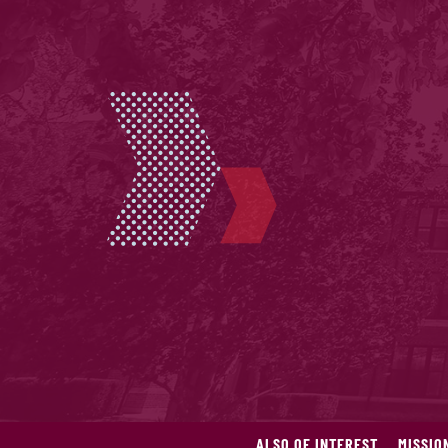
ALSO OF INTEREST
MISSIO