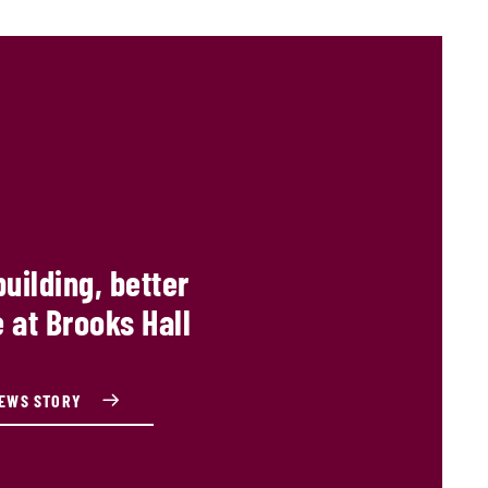
building, better
 at Brooks Hall
NEWS STORY