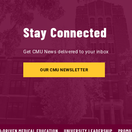
Stay Connected
Get CMU News delivered to your inbox
OUR CMU NEWSLETTER
N-DRIVEN MEDICAL EDUCATION
UNIVERSITY LEADERSHIP
PROMOT