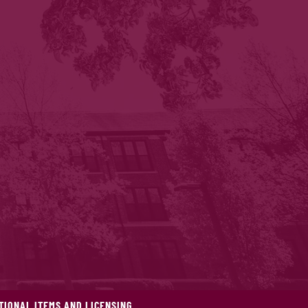
IONAL ITEMS AND LICENSING