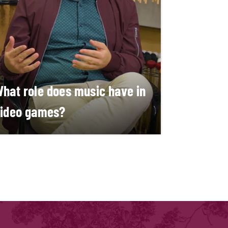
hat role does music have in
ideo games?
arco Schirripa and Matheus Garcia
ouza
EARN MORE