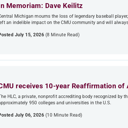
In Memoriam: Dave Keilitz
Central Michigan mourns the loss of legendary baseball player, c
left an indelible impact on the CMU community and will always
Posted July 15, 2026
(8 Minute Read)
CMU receives 10-year Reaffirmation of 
The HLC, a private, nonprofit accrediting body recognized by t
approximately 950 colleges and universities in the U.S.
Posted July 06, 2026
(10 Minute Read)