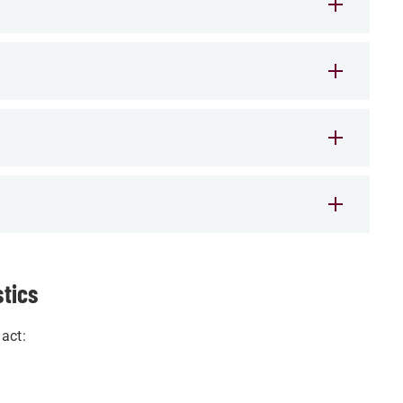
stics
act: