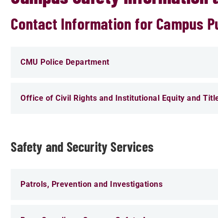
Contact Information for Campus Pub
CMU Police Department
Office of Civil Rights and Institutional Equity and Titl
Safety and Security Services
Patrols, Prevention and Investigations