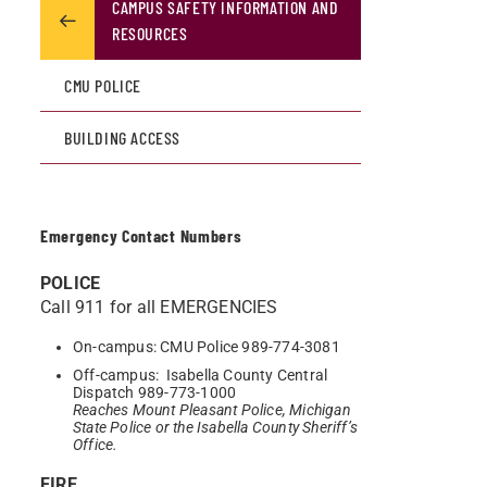
CAMPUS SAFETY INFORMATION AND
RESOURCES
CMU POLICE
BUILDING ACCESS
Emergency Contact Numbers
POLICE
Call 911 for all EMERGENCIES
On-campus: CMU Police 989-774-3081
Off-campus: Isabella County Central
Dispatch 989-773-1000
Reaches Mount Pleasant Police, Michigan
State Police or the Isabella County Sheriff’s
Office.
FIRE