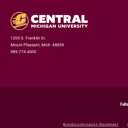
1200 S. Franklin St.
Mount Pleasant,
Mich.
48859
989-774-4000
Foll
Nondiscrimination Statement