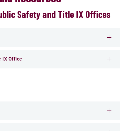
lic Safety and Title IX Offices
e IX Office