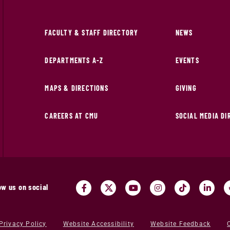
FACULTY & STAFF DIRECTORY
NEWS
DEPARTMENTS A-Z
EVENTS
MAPS & DIRECTIONS
GIVING
CAREERS AT CMU
SOCIAL MEDIA D
ow us on social
Privacy Policy
Website Accessibility
Website Feedback