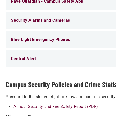
Rave Guardian - Campus Safety App
Security Alarms and Cameras
Blue Light Emergency Phones
Central Alert
Campus Security Policies and Crime Stati
Pursuant to the student right-to-know and campus security 
Annual Security and Fire Safety Report (PDF)