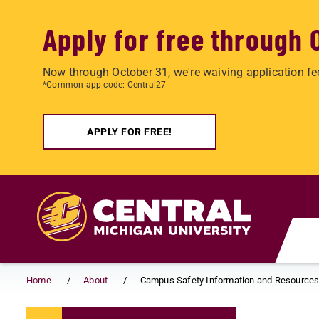
Apply for free through 
Now through October 31, we're waiving application fe
*Common app code: Central27
APPLY FOR FREE!
Skip to main content
Home
About
Campus Safety Information and Resource