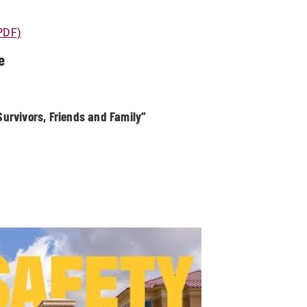
(PDF)
e
urvivors, Friends and Family”