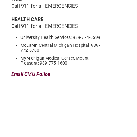
Call 911 for all EMERGENCIES
HEALTH CARE
Call 911 for all EMERGENCIES
University Health Services: 989-774-6599
McLaren Central Michigan Hospital: 989-
772-6700
MyMichigan Medical Center, Mount
Pleasant: 989-775-1600
Email CMU Police