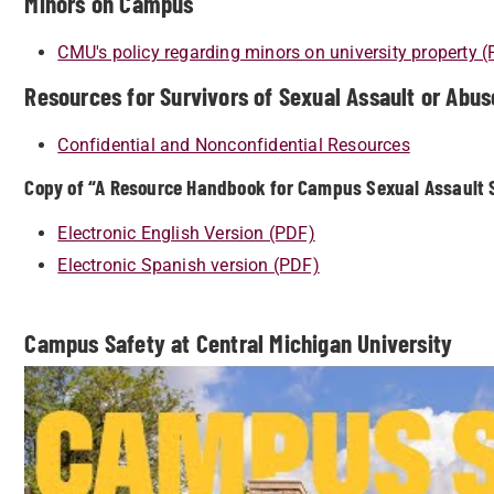
Minors on Campus
CMU's policy regarding minors on university property 
Resources for Survivors of Sexual Assault or Abus
Confidential and Nonconfidential Resources
Copy of “A Resource Handbook for Campus Sexual Assault S
Electronic English Version (PDF)
Electronic Spanish version (PDF)
Campus Safety at Central Michigan University