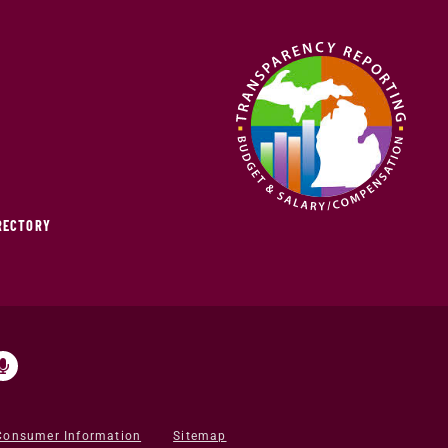
IRECTORY
Consumer Information
Sitemap