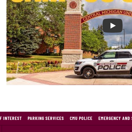
Play Cam
F INTEREST
PARKING SERVICES
CMU POLICE
EMERGENCY AND 