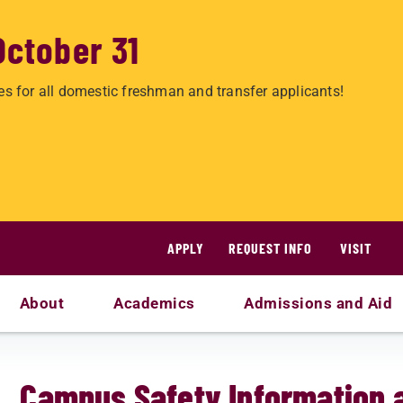
October 31
es for all domestic freshman and transfer applicants!
APPLY
REQUEST INFO
VISIT
About
Academics
Admissions and Aid
s
Campus Safety Information 