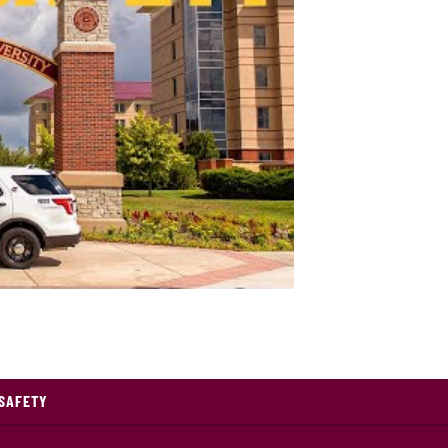
pus Safety at Central Michigan University
SAFETY