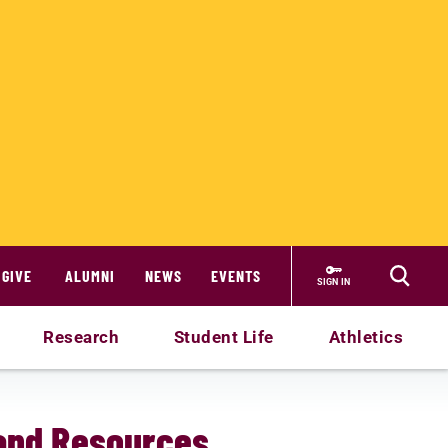
GIVE
ALUMNI
NEWS
EVENTS
SIGN IN
Research
Student Life
Athletics
and Resources