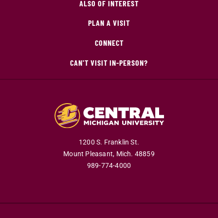
ALSO OF INTEREST
PLAN A VISIT
CONNECT
CAN'T VISIT IN-PERSON?
1200 S. Franklin St.
Mount Pleasant,
Mich.
48859
989-774-4000