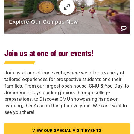
Join us at one of our events!
Join us at one of our events, where we offer a variety of
tailored experiences for prospective students and their
families. From our largest open house, CMU & You Day, to
Junior Visit Days guiding juniors through college
preparations, to Discover CMU showcasing hands-on
learning, there's something for everyone. We can't wait to
see you there!
VIEW OUR SPECIAL VISIT EVENTS