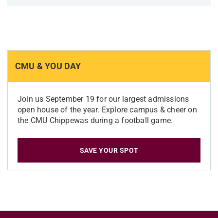
CMU & YOU DAY
Join us September 19 for our largest admissions
open house of the year. Explore campus & cheer on
the CMU Chippewas during a football game.
SAVE YOUR SPOT