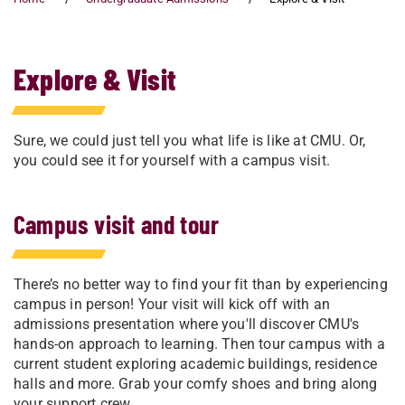
Explore & Visit
Sure, we could just tell you what life is like at CMU. Or,
you could see it for yourself with a campus visit.
Campus visit and tour
There’s no better way to find your fit than by experiencing
campus in person! Your visit will kick off with an
admissions presentation where you'll discover CMU's
hands-on approach to learning. Then tour campus with a
current student exploring academic buildings, residence
halls and more. Grab your comfy shoes and bring along
your support crew.