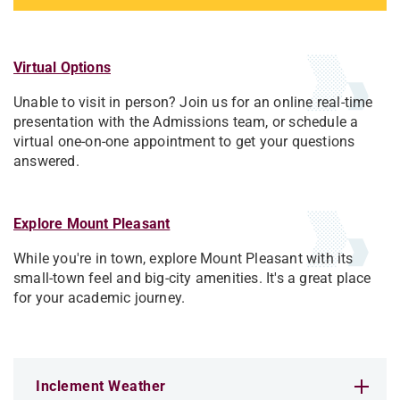
Virtual Options
Unable to visit in person? Join us for an online real-time
presentation with the Admissions team, or schedule a
virtual one-on-one appointment to get your questions
answered.
Explore Mount Pleasant
While you're in town, explore Mount Pleasant with its
small-town feel and big-city amenities. It's a great place
for your academic journey.
Inclement Weather