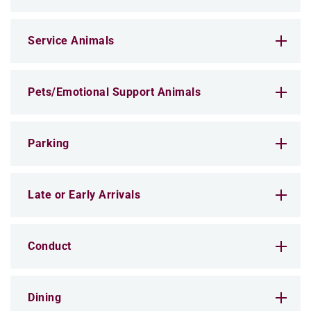
Service Animals
Pets/Emotional Support Animals
Parking
Late or Early Arrivals
Conduct
Dining