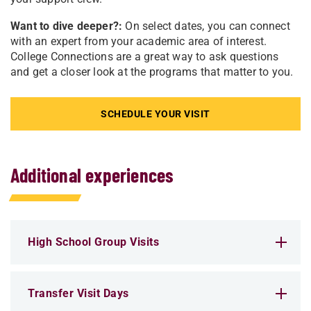
Want to dive deeper?:
On select dates, you can connect
with an expert from your academic area of interest.
College Connections are a great way to ask questions
and get a closer look at the programs that matter to you.
SCHEDULE YOUR VISIT
Additional experiences
High School Group Visits
Transfer Visit Days