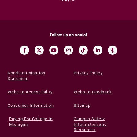
Follow us on social
Nondiscrimination
Privacy Policy
Statement
Website Accessibility
Website Feedback
Consumer Information
Sitemap
Paying For College in
Campus Safety
Michigan
Information and
Resources