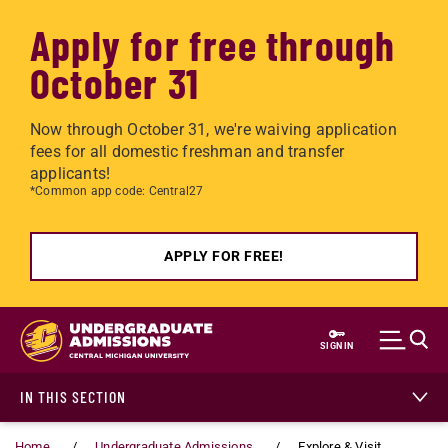
Apply for free through
October 31
Now through October 31, we're waiving application
fees for all domestic freshman and transfer
applicants!
*Common app code: Central27
APPLY FOR FREE!
Skip to main content
SIGN IN
IN THIS SECTION
Home
Undergraduate Admissions
Explore & Visit