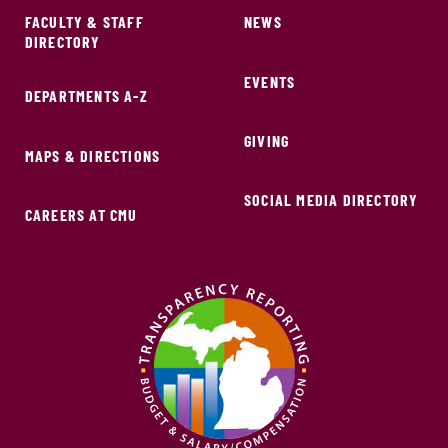
FACULTY & STAFF
NEWS
DIRECTORY
EVENTS
DEPARTMENTS A-Z
GIVING
MAPS & DIRECTIONS
SOCIAL MEDIA DIRECTORY
CAREERS AT CMU