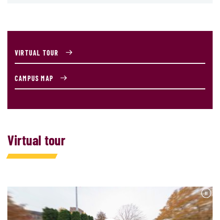
VIRTUAL TOUR
CAMPUS MAP
Virtual tour