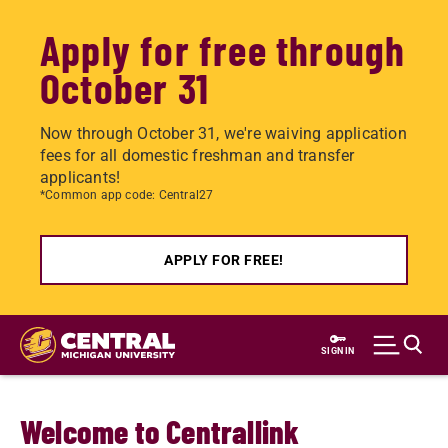
Apply for free through
October 31
Now through October 31, we're waiving application
fees for all domestic freshman and transfer
applicants!
*Common app code: Central27
APPLY FOR FREE!
Skip
to
SIGN IN
main
content
Welcome to Centrallink