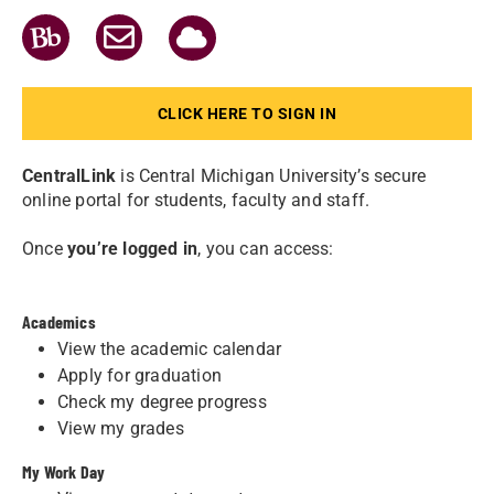
GO
GO
GO
TO
TO
TO
ONEDRIVE
BLACKBOARD
OUTLOOK
365
EMAIL
CLICK HERE TO SIGN IN
CentralLink
is Central Michigan University’s secure
online portal for students, faculty and staff.
Once
you’re logged in
, you can access:
Academics
View the academic calendar
Apply for graduation
Check my degree progress
View my grades
My Work Day