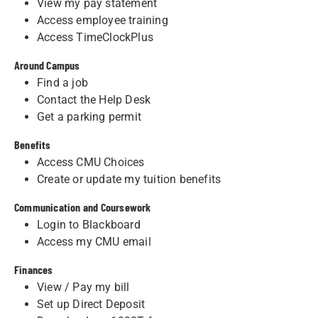
View my pay statement
Access employee training
Access TimeClockPlus
Around Campus
Find a job
Contact the Help Desk
Get a parking permit
Benefits
Access CMU Choices
Create or update my tuition benefits
Communication and Coursework
Login to Blackboard
Access my CMU email
Finances
View / Pay my bill
Set up Direct Deposit