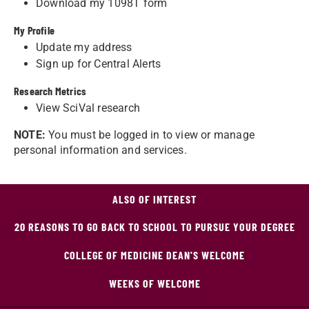
Download my 1098T form
My Profile
Update my address
Sign up for Central Alerts
Research Metrics
View SciVal research
NOTE:
You must be logged in to view or manage
personal information and services.
ALSO OF INTEREST
20 REASONS TO GO BACK TO SCHOOL TO PURSUE YOUR DEGREE
COLLEGE OF MEDICINE DEAN'S WELCOME
WEEKS OF WELCOME