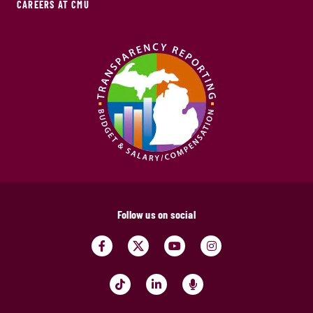
CAREERS AT CMU
Follow us on social