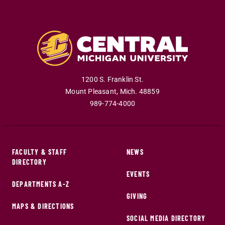
1200 S. Franklin St.
Mount Pleasant
,
Mich
.
48859
989-774-4000
FACULTY & STAFF
NEWS
DIRECTORY
EVENTS
DEPARTMENTS A-Z
GIVING
MAPS & DIRECTIONS
SOCIAL MEDIA DIRECTORY