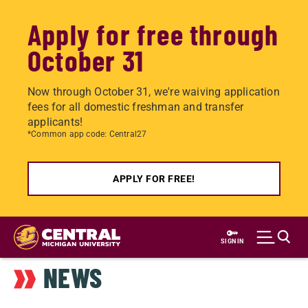
Apply for free through
October 31
Now through October 31, we're waiving application
fees for all domestic freshman and transfer
applicants!
*Common app code: Central27
APPLY FOR FREE!
Skip
to
SIGN IN
main
NEWS
content