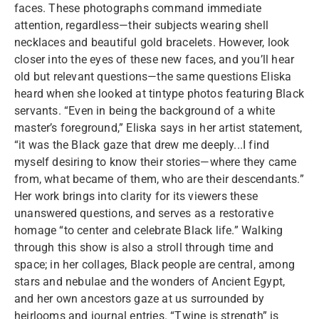
faces. These photographs command immediate
attention, regardless—their subjects wearing shell
necklaces and beautiful gold bracelets. However, look
closer into the eyes of these new faces, and you’ll hear
old but relevant questions—the same questions Eliska
heard when she looked at tintype photos featuring Black
servants. “Even in being the background of a white
master’s foreground,” Eliska says in her artist statement,
“it was the Black gaze that drew me deeply...I find
myself desiring to know their stories—where they came
from, what became of them, who are their descendants.”
Her work brings into clarity for its viewers these
unanswered questions, and serves as a restorative
homage “to center and celebrate Black life.” Walking
through this show is also a stroll through time and
space; in her collages, Black people are central, among
stars and nebulae and the wonders of Ancient Egypt,
and her own ancestors gaze at us surrounded by
heirlooms and journal entries. “Twine is strength” is