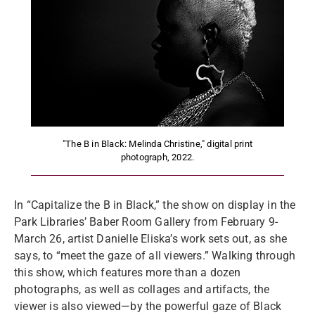
"The B in Black: Melinda Christine," digital print
photograph, 2022.
In “Capitalize the B in Black,” the show on display in the
Park Libraries’ Baber Room Gallery from February 9-
March 26, artist Danielle Eliska’s work sets out, as she
says, to “meet the gaze of all viewers.” Walking through
this show, which features more than a dozen
photographs, as well as collages and artifacts, the
viewer is also viewed—by the powerful gaze of Black