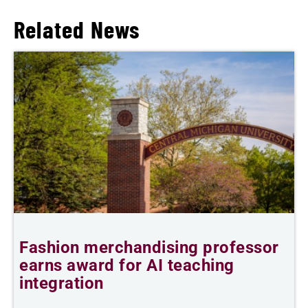
Related News
Fashion merchandising professor
C
earns award for AI teaching
integration
J