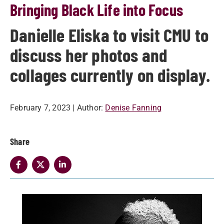
Bringing Black Life into Focus
Danielle Eliska to visit CMU to
discuss her photos and
collages currently on display.
February 7, 2023
| Author:
Denise Fanning
Share