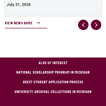
July 31, 2026
VIEW NEWS HOME
ALSO OF INTEREST
NATIONAL SCHOLARSHIP PROGRAM IN MICHIGAN
GUEST STUDENT APPLICATION PROCESS
UNIVERSITY ARCHIVAL COLLECTIONS IN MICHIGAN