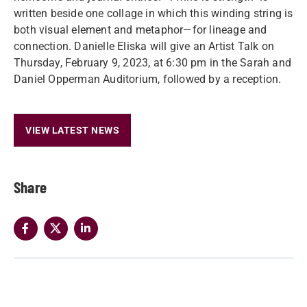
written beside one collage in which this winding string is
both visual element and metaphor—for lineage and
connection. Danielle Eliska will give an Artist Talk on
Thursday, February 9, 2023, at 6:30 pm in the Sarah and
Daniel Opperman Auditorium, followed by a reception.
VIEW LATEST NEWS
Share