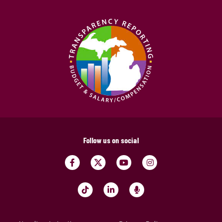
Follow us on social