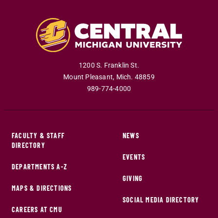
1200 S. Franklin St.
Mount Pleasant
,
Mich
.
48859
989-774-4000
FACULTY & STAFF
NEWS
DIRECTORY
EVENTS
DEPARTMENTS A-Z
GIVING
MAPS & DIRECTIONS
SOCIAL MEDIA DIRECTORY
CAREERS AT CMU