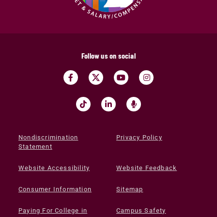
Follow us on social
Nondiscrimination
Privacy Policy
Statement
Website Accessibility
Website Feedback
Consumer Information
Sitemap
Paying For College in
Campus Safety