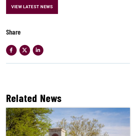
VIEW LATEST NEWS
Share
Related News