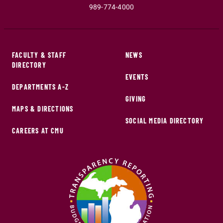
989-774-4000
FACULTY & STAFF
NEWS
DIRECTORY
EVENTS
DEPARTMENTS A-Z
GIVING
MAPS & DIRECTIONS
SOCIAL MEDIA DIRECTORY
CAREERS AT CMU