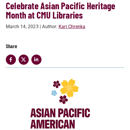
Celebrate Asian Pacific Heritage
Month at CMU Libraries
March 14, 2023
| Author:
Kari Chrenka
Share