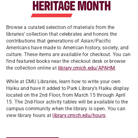
Browse a curated selection of materials
from the
libraries’ collection that celebrates and honors the
contributions that generations of Asian/Pacific
Americans have made to American history, society, and
culture. These items are available for checkout. You can
find featured books near the checkout desk or browse
the collection online at
library.cmich.edu/APAHM
.
While at CMU Libraries, learn how to write your own
Haiku and have it added to Park Library’s Haiku display
located on the 2nd Floor, from March 15 through April
15. The 2nd-floor activity tables will be available to the
campus community when the library is open. You can
view library hours at
library.cmich.edu/hours
.