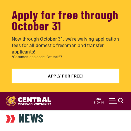
Apply for free through
October 31
Now through October 31, we're waiving application
fees for all domestic freshman and transfer
applicants!
*Common app code: Central27
APPLY FOR FREE!
Skip
to
SIGN IN
main
NEWS
content