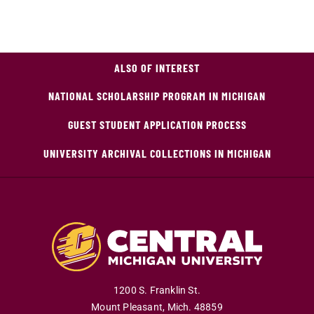
ALSO OF INTEREST
NATIONAL SCHOLARSHIP PROGRAM IN MICHIGAN
GUEST STUDENT APPLICATION PROCESS
UNIVERSITY ARCHIVAL COLLECTIONS IN MICHIGAN
1200 S. Franklin St.
Mount Pleasant
,
Mich
.
48859