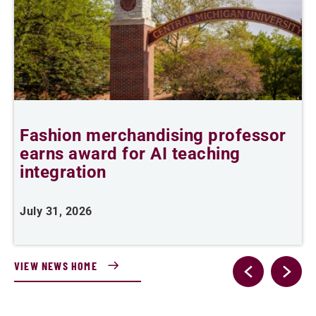
Fashion merchandising professor
C
earns award for AI teaching
integration
J
July 31, 2026
VIEW NEWS HOME