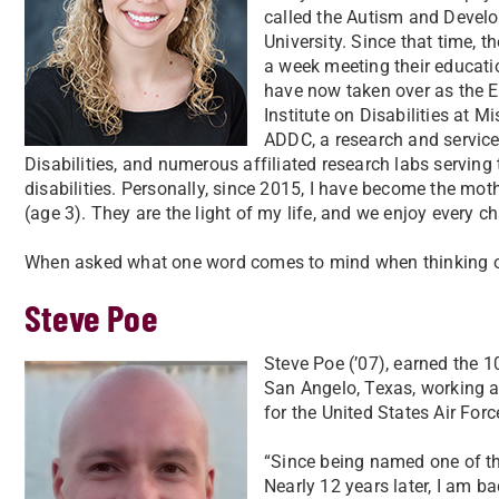
called the Autism and Develo
University. Since that time, t
a week meeting their educatio
have now taken over as the E
Institute on Disabilities at M
ADDC, a research and service
Disabilities, and numerous affiliated research labs serving
disabilities. Personally, since 2015, I have become the mot
(age 3). They are the light of my life, and we enjoy ever
When asked what one word comes to mind when thinking of
Steve Poe
Steve Poe (’07), earned the 1
San Angelo, Texas, working a
for the United States Air Forc
“Since being named one of the
Nearly 12 years later, I am b