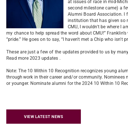
at issues of race in mid-Mich
second milestone came) a fe
Alumni Board Association. I f
institution that has given so
CMU, I wouldn't be where I am
my chance to help spread the word about CMU!”
Franklin’
“pride.” He goes on to say, “I haven't met a Chip who isn't
These are just a few of the updates provided to us by many
Read more 2023 updates .
Note: The 10 Within 10 Recognition recognizes young alumn
through work in their career and/or community. Nominees 
or younger. Nominate alumni for the 2024 10 Within 10 Rec
VIEW LATEST NEWS