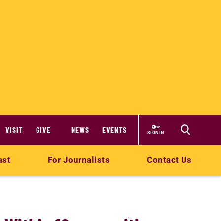
VISIT
GIVE
NEWS
EVENTS
SIGN IN
ast
For Journalists
Contact Us