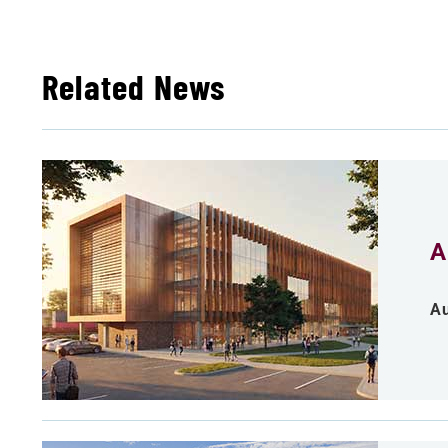
Related News
A
Au