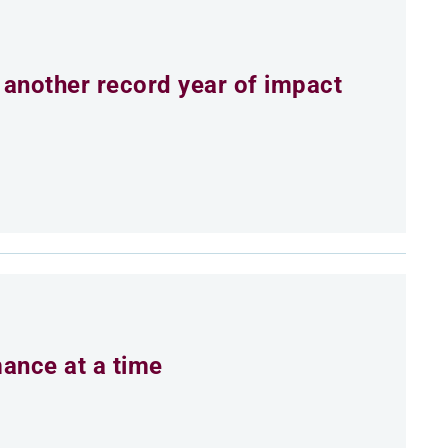
 another record year of impact
mance at a time