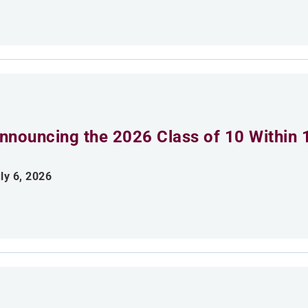
nnouncing the 2026 Class of 10 Within 
ly 6, 2026