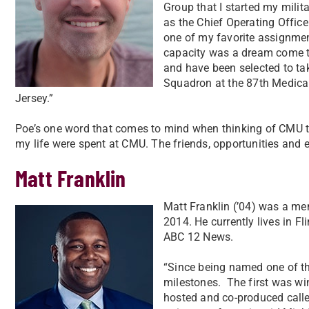
Group that I started my milit
as the Chief Operating Offic
one of my favorite assignmen
capacity was a dream come tr
and have been selected to t
Squadron at the 87th Medica
Jersey.”
Poe’s one word that comes to mind when thinking of CMU tod
my life were spent at CMU. The friends, opportunities and 
Matt Franklin
Matt Franklin (’04) was a me
2014. He currently lives in F
ABC 12 News.
“Since being named one of the
milestones.
The first was wi
hosted and co-produced calle