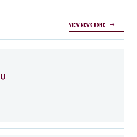
VIEW NEWS HOME
MU