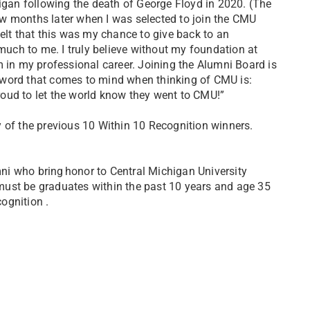
igan following the death of George Floyd in 2020. (The
w months later when I was selected to join the CMU
elt that this was my chance to give back to an
 much to me. I truly believe without my foundation at
 in my professional career. Joining the Alumni Board is
s word that comes to mind when thinking of CMU is:
 proud to let the world know they went to CMU!”
 of the previous 10 Within 10 Recognition winners.
i who bring honor to Central Michigan University
must be graduates within the past 10 years and age 35
ognition .