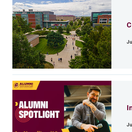
C
Ju
I
Ju