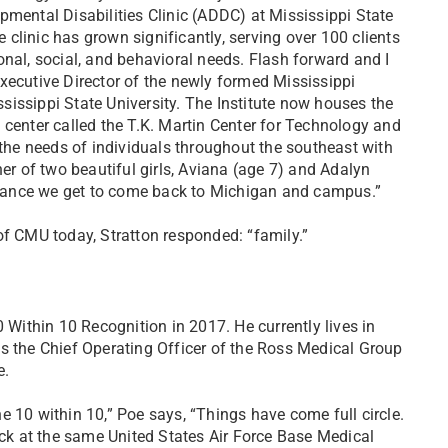
pmental Disabilities Clinic (ADDC) at Mississippi State
he clinic has grown significantly, serving over 100 clients
nal, social, and behavioral needs. Flash forward and I
xecutive Director of the newly formed Mississippi
ississippi State University. The Institute now houses the
 center called the T.K. Martin Center for Technology and
 the needs of individuals throughout the southeast with
her of two beautiful girls, Aviana (age 7) and Adalyn
y chance we get to come back to Michigan and campus.”
 CMU today, Stratton responded: “family.”
0 Within 10 Recognition in 2017. He currently lives in
s the Chief Operating Officer of the Ross Medical Group
e.
 10 within 10,” Poe says, “Things have come full circle.
ack at the same United States Air Force Base Medical