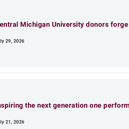
entral Michigan University donors forge
ly 29, 2026
nspiring the next generation one perfor
ly 21, 2026