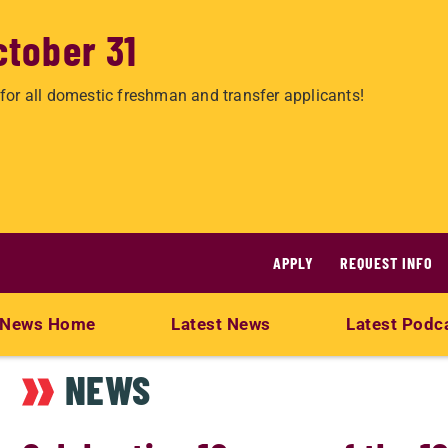
ctober 31
for all domestic freshman and transfer applicants!
APPLY
REQUEST INFO
News Home
Latest News
Latest Podc
NEWS