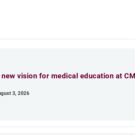
 new vision for medical education at C
gust 3, 2026