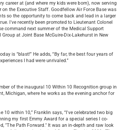
ary career at (and where my kids were born), now serving
er on the Executive Staff. Goodfellow Air Force Base was
ts so the opportunity to come back and lead in a larger
ue. I've recently been promoted to Lieutenant Colonel
ake command next summer of the Medical Support
l Group at Joint Base McGuire-Dix-Lakehurst in New
ay is “blast!” He adds, “By far, the best four years of
experiences I had were unrivaled.”
mber of the inaugural 10 Within 10 Recognition group in
lint, Michigan, where he works as the evening anchor for
 10 within 10,” Franklin says, “I've celebrated two big
nning my first Emmy Award for a special series I co-
d, "The Path Forward." It was an in-depth and raw look