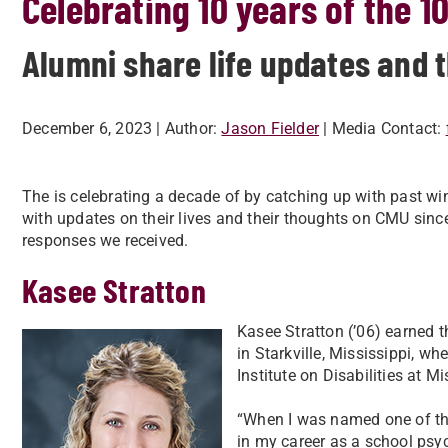
Celebrating 10 years of the 1
Alumni share life updates and 
December 6, 2023
| Author:
Jason Fielder
| Media Contact:
The is celebrating a decade of by catching up with past wi
with updates on their lives and their thoughts on CMU sinc
responses we received.
Kasee Stratton
Kasee Stratton (’06) earned t
in Starkville, Mississippi, wh
Institute on Disabilities at M
“When I was named one of the 
in my career as a school psyc