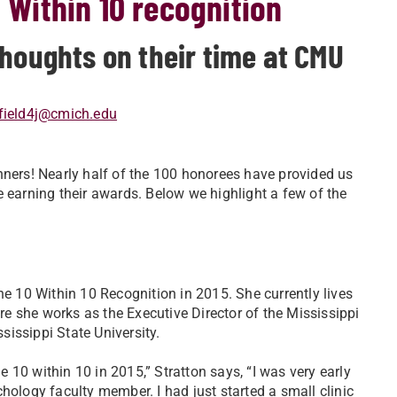
0 Within 10 recognition
thoughts on their time at CMU
field4j@cmich.edu
nners! Nearly half of the 100 honorees have provided us
e earning their awards. Below we highlight a few of the
he 10 Within 10 Recognition in 2015. She currently lives
ere she works as the Executive Director of the Mississippi
ississippi State University.
10 within 10 in 2015,” Stratton says, “I was very early
hology faculty member. I had just started a small clinic