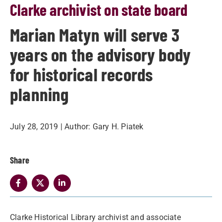
Clarke archivist on state board
Marian Matyn will serve 3
years on the advisory body
for historical records
planning
July 28, 2019
| Author:
Gary H. Piatek
Share
Clarke Historical Library archivist and associate