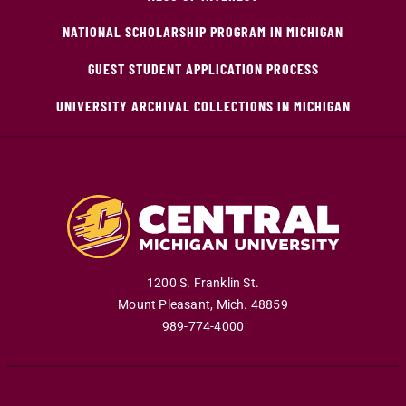
NATIONAL SCHOLARSHIP PROGRAM IN MICHIGAN
GUEST STUDENT APPLICATION PROCESS
UNIVERSITY ARCHIVAL COLLECTIONS IN MICHIGAN
1200 S. Franklin St.
Mount Pleasant
,
Mich
.
48859
989-774-4000