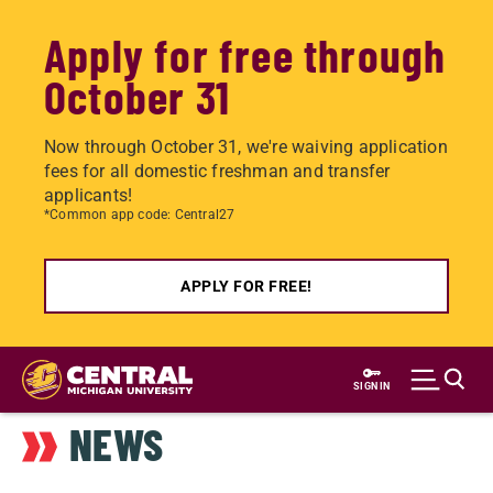
Apply for free through
October 31
Now through October 31, we're waiving application
fees for all domestic freshman and transfer
applicants!
*Common app code: Central27
APPLY FOR FREE!
Skip
to
SIGN IN
main
NEWS
content