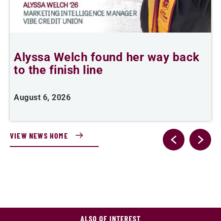
Alyssa Welch found her way back
T
to the finish line
August 6, 2026
A
VIEW NEWS HOME
ALSO OF INTEREST