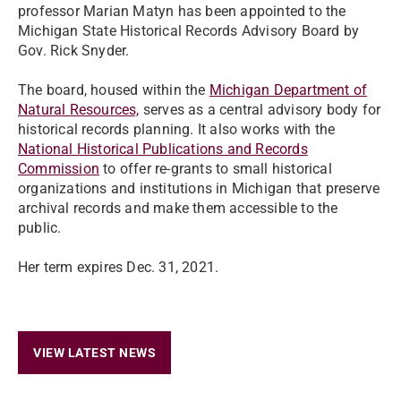
professor Marian Matyn has been appointed to the
Michigan State Historical Records Advisory Board by
Gov. Rick Snyder.
The board, housed within the
Michigan Department of
Natural Resources,
serves as a central advisory body for
historical records planning. It also works with the
National Historical Publications and Records
Commission
to offer re-grants to small historical
organizations and institutions in Michigan that preserve
archival records and make them accessible to the
public.
Her term expires Dec. 31, 2021.
VIEW LATEST NEWS