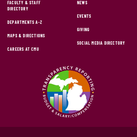
FACULTY & STAFF
NEWS
DIRECTORY
EVENTS
DEPARTMENTS A-Z
GIVING
MAPS & DIRECTIONS
SOCIAL MEDIA DIRECTORY
CAREERS AT CMU