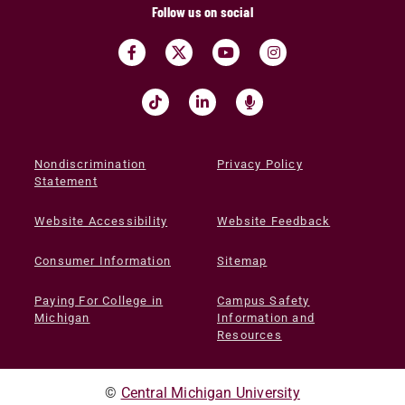
Follow us on social
Nondiscrimination
Privacy Policy
Statement
Website Accessibility
Website Feedback
Consumer Information
Sitemap
Paying For College in
Campus Safety
Michigan
Information and
Resources
©
Central Michigan University