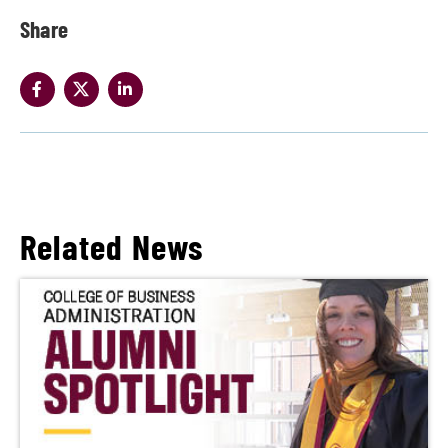
Share
Related News