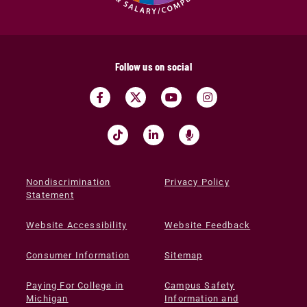
Follow us on social
Nondiscrimination
Privacy Policy
Statement
Website Accessibility
Website Feedback
Consumer Information
Sitemap
Paying For College in
Campus Safety
Michigan
Information and