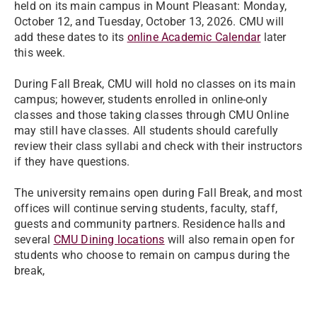
held on its main campus in Mount Pleasant: Monday,
October 12, and Tuesday, October 13, 2026. CMU will
add these dates to its
online Academic Calendar
later
this week.
During Fall Break, CMU will hold no classes on its main
campus; however, students enrolled in online-only
classes and those taking classes through CMU Online
may still have classes. All students should carefully
review their class syllabi and check with their instructors
if they have questions.
The university remains open during Fall Break, and most
offices will continue serving students, faculty, staff,
guests and community partners. Residence halls and
several
CMU Dining locations
will also remain open for
students who choose to remain on campus during the
break,