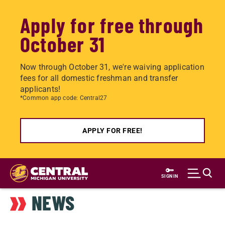
Apply for free through
October 31
Now through October 31, we're waiving application
fees for all domestic freshman and transfer
applicants!
*Common app code: Central27
APPLY FOR FREE!
Skip
to
SIGN IN
main
NEWS
content