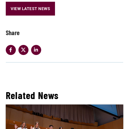
VIEW LATEST NEWS
Share
Related News