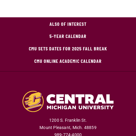
ALSO OF INTEREST
5-YEAR CALENDAR
CMU SETS DATES FOR 2025 FALL BREAK
CMU ONLINE ACADEMIC CALENDAR
1200 S. Franklin St.
Mount Pleasant
,
Mich
.
48859
989-774-4000