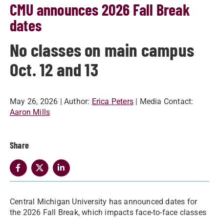
CMU announces 2026 Fall Break
dates
No classes on main campus
Oct. 12 and 13
May 26, 2026
| Author:
Erica Peters
| Media Contact:
Aaron Mills
Share
Central Michigan University has announced dates for
the 2026 Fall Break, which impacts face-to-face classes