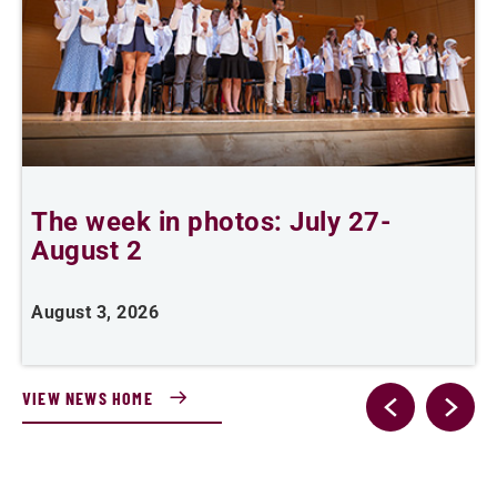
The week in photos: July 27-
A
August 2
August 3, 2026
A
VIEW NEWS HOME