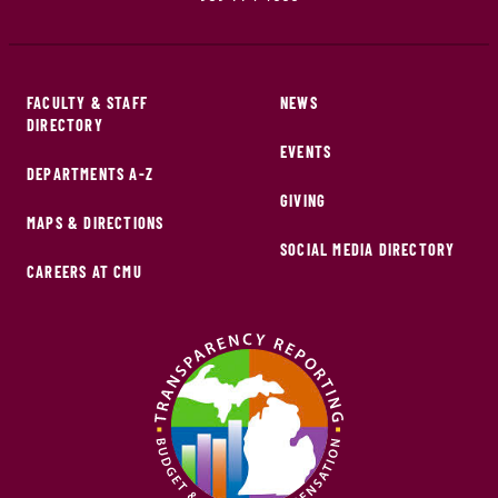
FACULTY & STAFF
NEWS
DIRECTORY
EVENTS
DEPARTMENTS A-Z
GIVING
MAPS & DIRECTIONS
SOCIAL MEDIA DIRECTORY
CAREERS AT CMU