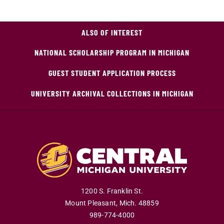
ALSO OF INTEREST
NATIONAL SCHOLARSHIP PROGRAM IN MICHIGAN
GUEST STUDENT APPLICATION PROCESS
UNIVERSITY ARCHIVAL COLLECTIONS IN MICHIGAN
1200 S. Franklin St.
Mount Pleasant
,
Mich
.
48859
989-774-4000