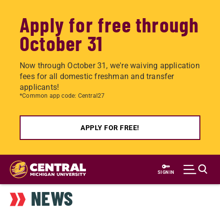
Apply for free through
October 31
Now through October 31, we're waiving application
fees for all domestic freshman and transfer
applicants!
*Common app code: Central27
APPLY FOR FREE!
Skip
to
SIGN IN
main
NEWS
content