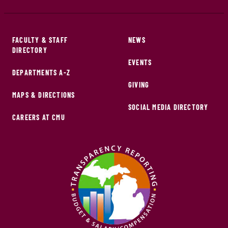
FACULTY & STAFF
NEWS
DIRECTORY
EVENTS
DEPARTMENTS A-Z
GIVING
MAPS & DIRECTIONS
SOCIAL MEDIA DIRECTORY
CAREERS AT CMU