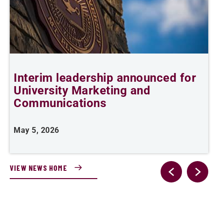
Interim leadership announced for
S
University Marketing and
Communications
F
May 5, 2026
VIEW NEWS HOME