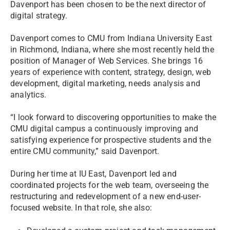
Davenport has been chosen to be the next director of
digital strategy.
Davenport comes to CMU from Indiana University East
in Richmond, Indiana, where she most recently held the
position of Manager of Web Services. She brings 16
years of experience with content, strategy, design, web
development, digital marketing, needs analysis and
analytics.
“I look forward to discovering opportunities to make the
CMU digital campus a continuously improving and
satisfying experience for prospective students and the
entire CMU community,” said Davenport.
During her time at IU East, Davenport led and
coordinated projects for the web team, overseeing the
restructuring and redevelopment of a new end-user-
focused website. In that role, she also: