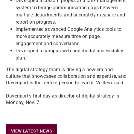
Developed a custom project and task management
system to bridge communication gaps between
multiple departments, and accurately measure and
report on progress.
Implemented advanced Google Analytics tools to
more accurately measure time on page,
engagement and conversions.
Developed a campus web and digital accessibility
plan.
The digital strategy team is driving a new era and
culture that showcases collaboration and expertise, and
Davenport is the perfect person to lead it, Veilleux said.
Davenport’s first day as director of digital strategy is
Monday, Nov. 7.
VIEW LATEST NEWS