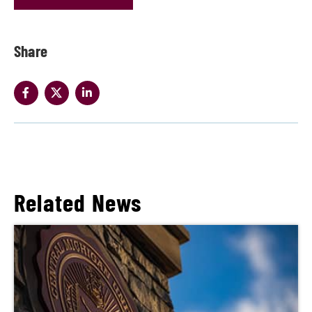
Share
Related News