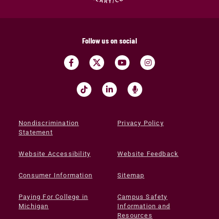
Follow us on social
Nondiscrimination
Privacy Policy
Statement
Website Accessibility
Website Feedback
Consumer Information
Sitemap
Paying For College in
Campus Safety
Michigan
Information and
Resources