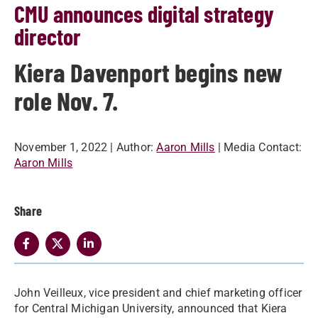
CMU announces digital strategy
director
Kiera Davenport begins new
role Nov. 7.
November 1, 2022
| Author:
Aaron Mills
| Media Contact:
Aaron Mills
Share
John Veilleux, vice president and chief marketing officer
for Central Michigan University, announced that Kiera