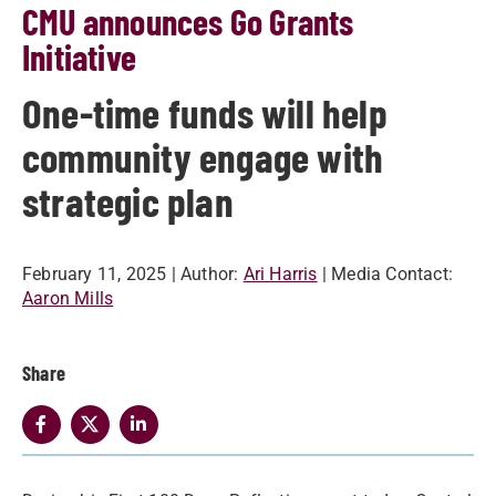
CMU announces Go Grants
Initiative
One-time funds will help
community engage with
strategic plan
February 11, 2025
| Author:
Ari Harris
| Media Contact:
Aaron Mills
Share