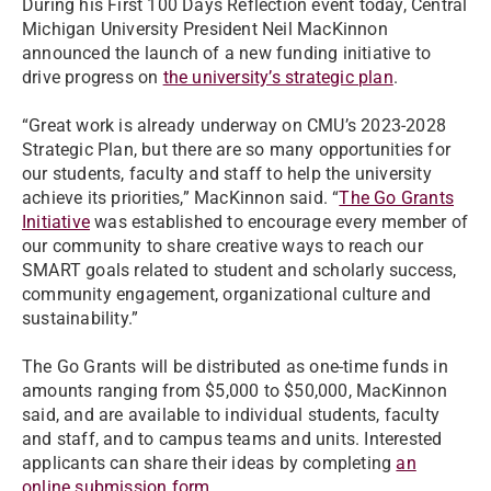
During his First 100 Days Reflection event today, Central
Michigan University President Neil MacKinnon
announced the launch of a new funding initiative to
drive progress on
the university’s strategic plan
.
“Great work is already underway on CMU’s 2023-2028
Strategic Plan, but there are so many opportunities for
our students, faculty and staff to help the university
achieve its priorities,” MacKinnon said. “
The Go Grants
Initiative
was established to encourage every member of
our community to share creative ways to reach our
SMART goals related to student and scholarly success,
community engagement, organizational culture and
sustainability.”
The Go Grants will be distributed as one-time funds in
amounts ranging from $5,000 to $50,000, MacKinnon
said, and are available to individual students, faculty
and staff, and to campus teams and units. Interested
applicants can share their ideas by completing
an
online submission form
.