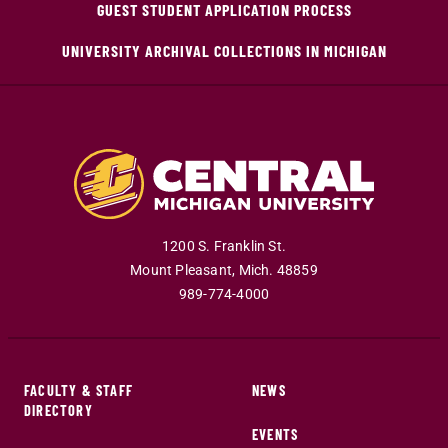
GUEST STUDENT APPLICATION PROCESS
UNIVERSITY ARCHIVAL COLLECTIONS IN MICHIGAN
1200 S. Franklin St.
Mount Pleasant
,
Mich
.
48859
989-774-4000
FACULTY & STAFF
NEWS
DIRECTORY
EVENTS