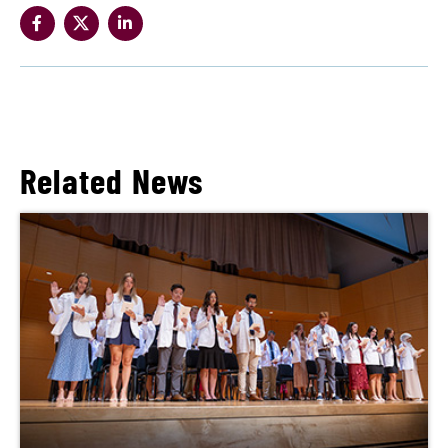
Related News