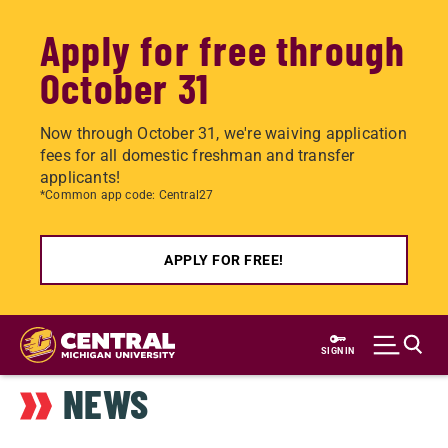
Apply for free through
October 31
Now through October 31, we're waiving application
fees for all domestic freshman and transfer
applicants!
*Common app code: Central27
APPLY FOR FREE!
Skip
to
SIGN IN
main
NEWS
content