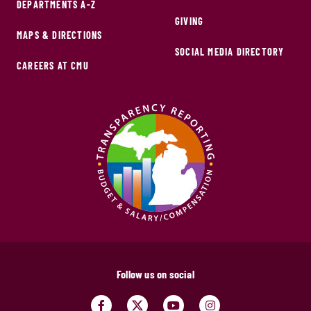
DEPARTMENTS A-Z
GIVING
MAPS & DIRECTIONS
SOCIAL MEDIA DIRECTORY
CAREERS AT CMU
Follow us on social