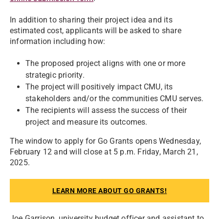
In addition to sharing their project idea and its
estimated cost, applicants will be asked to share
information including how:
The proposed project aligns with one or more
strategic priority.
The project will positively impact CMU, its
stakeholders and/or the communities CMU serves.
The recipients will assess the success of their
project and measure its outcomes.
The window to apply for Go Grants opens Wednesday,
February 12 and will close at 5 p.m. Friday, March 21,
2025.
LEARN MORE ABOUT GO GRANTS!
Joe Garrison, university budget officer and assistant to