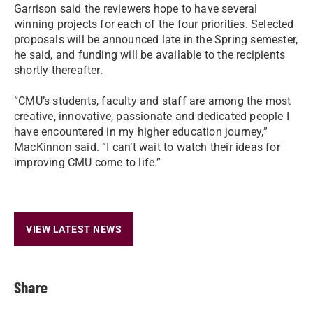
Garrison said the reviewers hope to have several
winning projects for each of the four priorities. Selected
proposals will be announced late in the Spring semester,
he said, and funding will be available to the recipients
shortly thereafter.
“CMU’s students, faculty and staff are among the most
creative, innovative, passionate and dedicated people I
have encountered in my higher education journey,”
MacKinnon said. “I can’t wait to watch their ideas for
improving CMU come to life.”
VIEW LATEST NEWS
Share