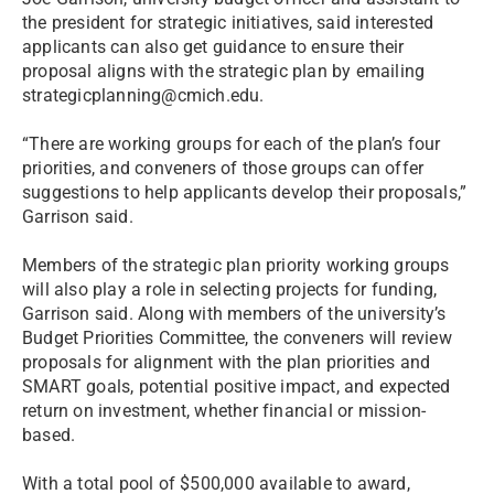
the president for strategic initiatives, said interested
applicants can also get guidance to ensure their
proposal aligns with the strategic plan by emailing
strategicplanning@cmich.edu.
“There are working groups for each of the plan’s four
priorities, and conveners of those groups can offer
suggestions to help applicants develop their proposals,”
Garrison said.
Members of the strategic plan priority working groups
will also play a role in selecting projects for funding,
Garrison said. Along with members of the university’s
Budget Priorities Committee, the conveners will review
proposals for alignment with the plan priorities and
SMART goals, potential positive impact, and expected
return on investment, whether financial or mission-
based.
With a total pool of $500,000 available to award,