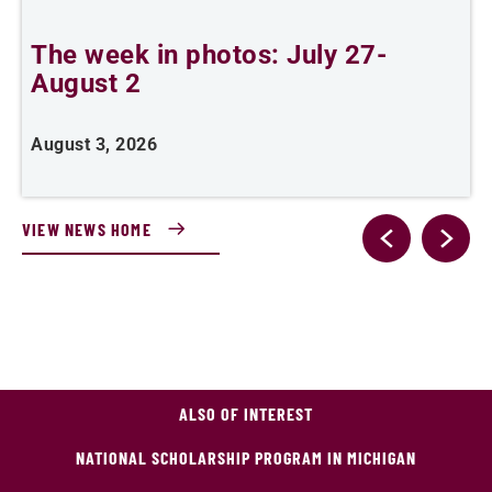
The week in photos: July 27-
A
August 2
August 3, 2026
A
VIEW NEWS HOME
ALSO OF INTEREST
NATIONAL SCHOLARSHIP PROGRAM IN MICHIGAN