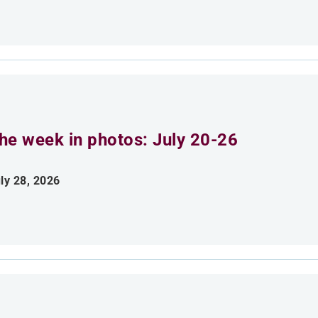
he week in photos: July 20-26
ly 28, 2026