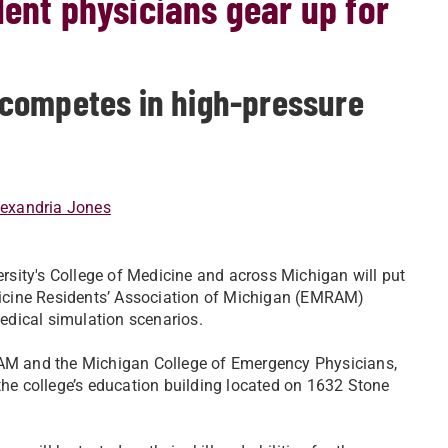
dent physicians gear up for
competes in high-pressure
lexandria Jones
sity's College of Medicine and across Michigan will put
edicine Residents’ Association of Michigan (EMRAM)
edical simulation scenarios.
M and the Michigan College of Emergency Physicians,
the college’s education building located on 1632 Stone