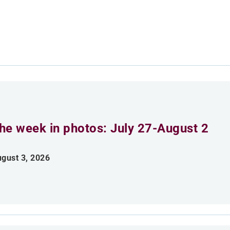
he week in photos: July 27-August 2
gust 3, 2026