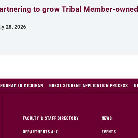
artnering to grow Tribal Member-owned
ly 28, 2026
PROGRAM IN MICHIGAN
GUEST STUDENT APPLICATION PROCESS
U
FACULTY & STAFF DIRECTORY
NEWS
DEPARTMENTS A-Z
EVENTS