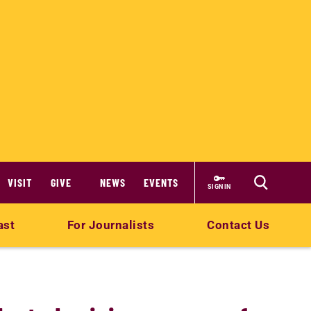
VISIT
GIVE
NEWS
EVENTS
SIGN IN
ast
For Journalists
Contact Us