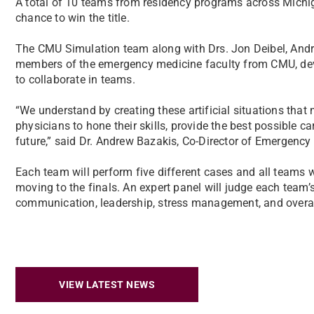
A total of 10 teams from residency programs across Michigan 
chance to win the title.
The CMU Simulation team along with Drs. Jon Deibel, Andr
members of the emergency medicine faculty from CMU, devel
to collaborate in teams.
“We understand by creating these artificial situations that 
physicians to hone their skills, provide the best possible ca
future,” said Dr. Andrew Bazakis, Co-Director of Emergency
Each team will perform five different cases and all teams w
moving to the finals. An expert panel will judge each team’
communication, leadership, stress management, and overall
VIEW LATEST NEWS