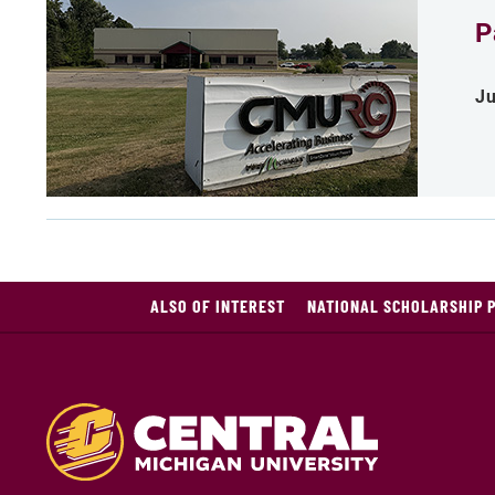
P
Ju
ALSO OF INTEREST
NATIONAL SCHOLARSHIP 