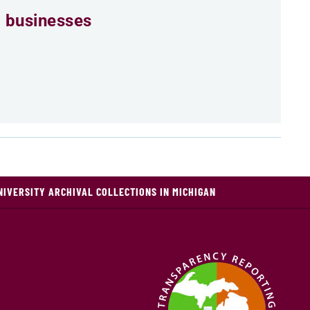
 businesses
NIVERSITY ARCHIVAL COLLECTIONS IN MICHIGAN