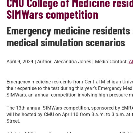
CMU College of Medicine resi
SIMWars competition
Emergency medicine residents 
medical simulation scenarios
April 9, 2024
| Author:
Alexandria Jones
| Media Contact:
A
Emergency medicine residents from Central Michigan Univer
their expertise to the test during this year’s Emergency M
SIMWars, an annual competition involving high-pressure m
The 13th
annual SIMWars competition, sponsored by EMRA
will be hosted by CMU on April 10 from 8 a.m. to 3 p.m. at 
Street.