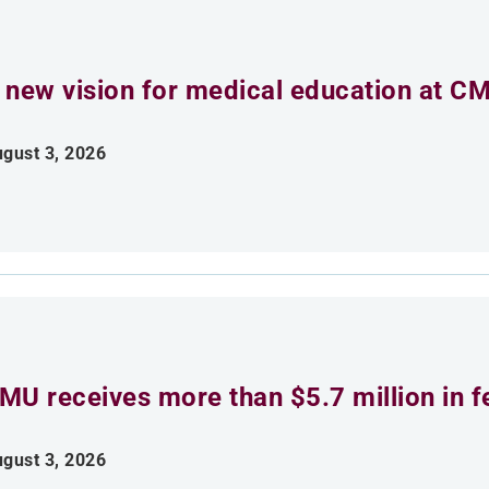
 new vision for medical education at C
gust 3, 2026
MU receives more than $5.7 million in f
gust 3, 2026