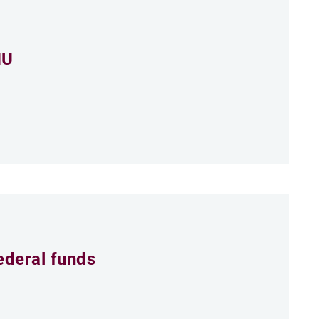
MU
ederal funds