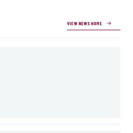
VIEW NEWS HOME