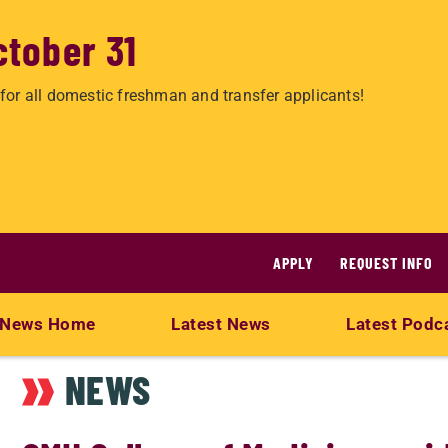
ctober 31
for all domestic freshman and transfer applicants!
APPLY
REQUEST INFO
News Home
Latest News
Latest Podc
NEWS