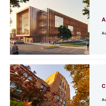
A
Au
C
Au