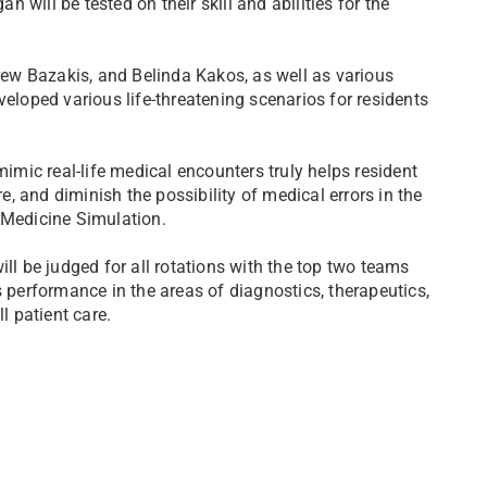
will be tested on their skill and abilities for the
ew Bazakis, and Belinda Kakos, as well as various
oped various life-threatening scenarios for residents
mimic real-life medical encounters truly helps resident
re, and diminish the possibility of medical errors in the
 Medicine Simulation.
ill be judged for all rotations with the top two teams
s performance in the areas of diagnostics, therapeutics,
 patient care.