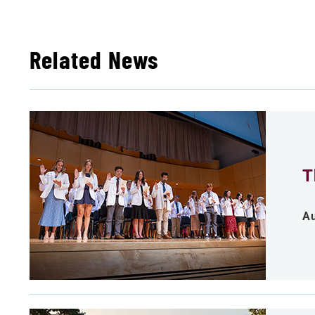
Related News
T
Au