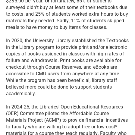
$285.00 per year. Unfortunately, 65% of students
surveyed didn’t buy at least some of their textbooks due
to costs, and 25% of students worked extra hours to buy
materials they needed. Sadly, 11% of students skipped
meals to have money to buy items for classes.
In 2020, the University Library established the Textbooks
in the Library program to provide print and/or electronic
copies of books assigned in classes with high rates of
failure and withdrawals. Print books are available for
checkout through Course Reserves, and eBooks are
accessible to CMU users from anywhere at any time.
While the program has been beneficial, library staff
believed more could be done to support students
academically.
In 2024-25, the Libraries’ Open Educational Resources
(OER) Committee piloted the Affordable Course
Materials Project (ACMP) to provide financial incentives
to faculty who are willing to adopt free or low-cost*
materials for a course they teach regularly. Faculty who