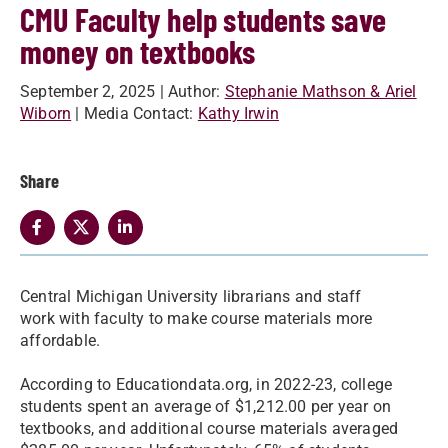
CMU Faculty help students save
money on textbooks
September 2, 2025
| Author:
Stephanie Mathson & Ariel
Wiborn
| Media Contact:
Kathy Irwin
Share
Central Michigan University librarians and staff
work with faculty to make course materials more
affordable.
According to Educationdata.org, in 2022-23, college
students spent an average of $1,212.00 per year on
textbooks, and additional course materials averaged