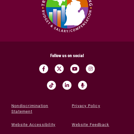
Follow us on social
Nondiscrimination
Privacy Policy
Statement
Website Accessibility
Website Feedback