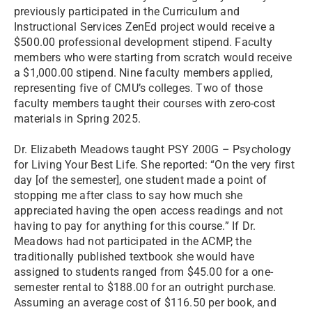
previously participated in the Curriculum and
Instructional Services ZenEd project would receive a
$500.00 professional development stipend. Faculty
members who were starting from scratch would receive
a $1,000.00 stipend. Nine faculty members applied,
representing five of CMU’s colleges. Two of those
faculty members taught their courses with zero-cost
materials in Spring 2025.
Dr. Elizabeth Meadows taught PSY 200G – Psychology
for Living Your Best Life. She reported: “On the very first
day [of the semester], one student made a point of
stopping me after class to say how much she
appreciated having the open access readings and not
having to pay for anything for this course.” If Dr.
Meadows had not participated in the ACMP, the
traditionally published textbook she would have
assigned to students ranged from $45.00 for a one-
semester rental to $188.00 for an outright purchase.
Assuming an average cost of $116.50 per book, and