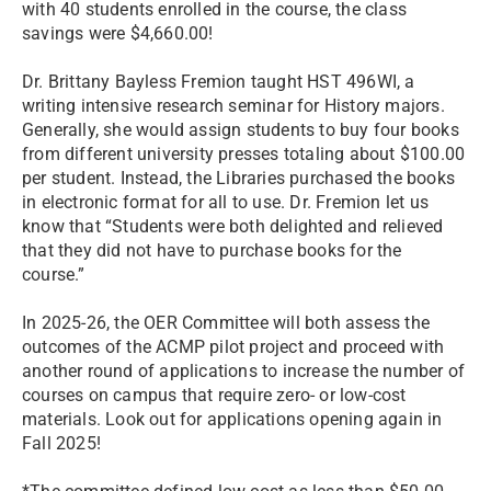
with 40 students enrolled in the course, the class
savings were $4,660.00!
Dr. Brittany Bayless Fremion taught HST 496WI, a
writing intensive research seminar for History majors.
Generally, she would assign students to buy four books
from different university presses totaling about $100.00
per student. Instead, the Libraries purchased the books
in electronic format for all to use. Dr. Fremion let us
know that “Students were both delighted and relieved
that they did not have to purchase books for the
course.”
In 2025-26, the OER Committee will both assess the
outcomes of the ACMP pilot project and proceed with
another round of applications to increase the number of
courses on campus that require zero- or low-cost
materials. Look out for applications opening again in
Fall 2025!