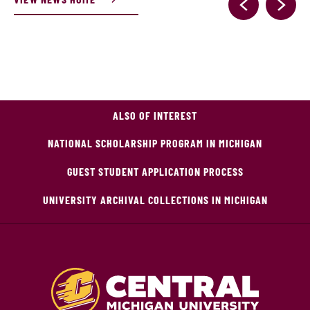
ALSO OF INTEREST
NATIONAL SCHOLARSHIP PROGRAM IN MICHIGAN
GUEST STUDENT APPLICATION PROCESS
UNIVERSITY ARCHIVAL COLLECTIONS IN MICHIGAN