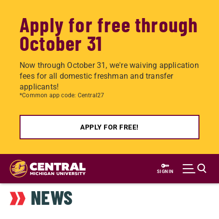
Apply for free through
October 31
Now through October 31, we're waiving application
fees for all domestic freshman and transfer
applicants!
*Common app code: Central27
APPLY FOR FREE!
Skip
to
SIGN IN
main
NEWS
content