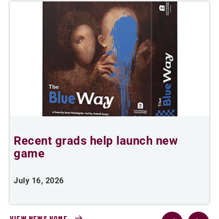
Recent grads help launch new
L
game
i
July 16, 2026
J
VIEW NEWS HOME