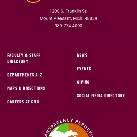
1200 S. Franklin St.
Mount Pleasant
,
Mich
.
48859
989-774-4000
FACULTY & STAFF
NEWS
DIRECTORY
EVENTS
DEPARTMENTS A-Z
GIVING
MAPS & DIRECTIONS
SOCIAL MEDIA DIRECTORY
CAREERS AT CMU