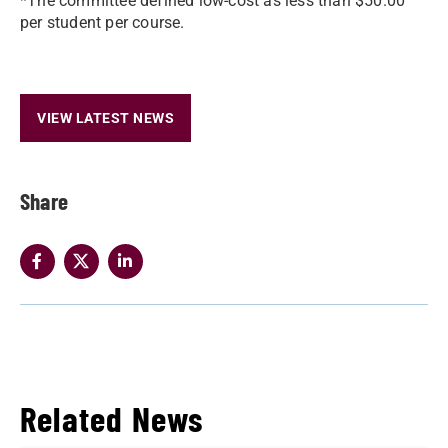
*The committee defined low-cost as less than $50.00
per student per course.
VIEW LATEST NEWS
Share
Related News