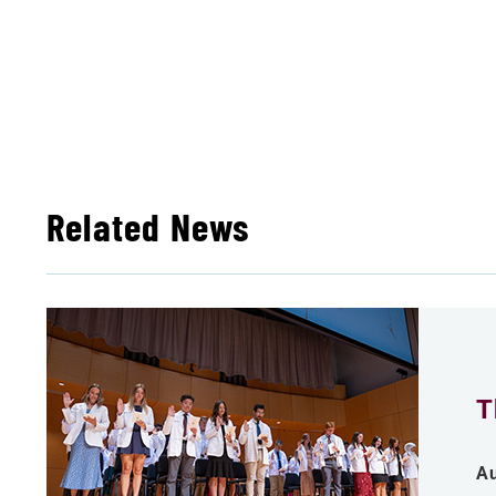
Related News
T
Au