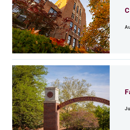
C
Au
F
Ju