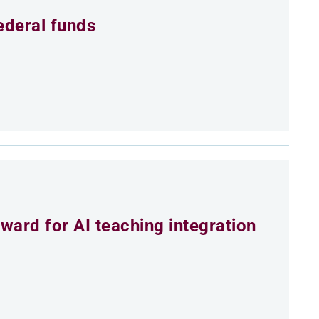
ederal funds
ard for AI teaching integration