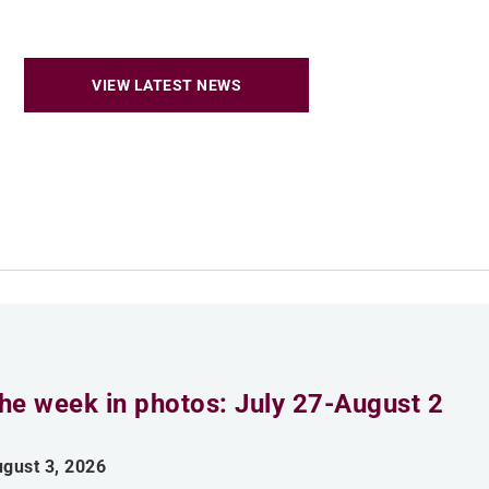
VIEW LATEST NEWS
he week in photos: July 27-August 2
gust 3, 2026