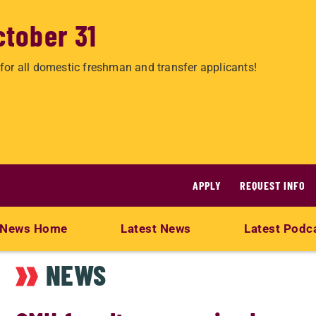
ctober 31
for all domestic freshman and transfer applicants!
APPLY
REQUEST INFO
News Home
Latest News
Latest Podc
NEWS