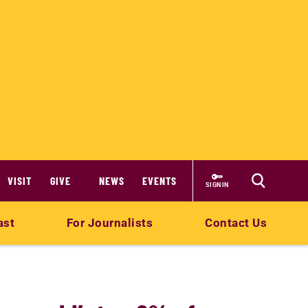
VISIT
GIVE
NEWS
EVENTS
SIGN IN
ast
For Journalists
Contact Us