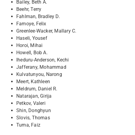
Bailey, Beth A.
Beehr, Terry
Fahlman, Bradley D.
Famoye, Felix
Greenlee-Wacker, Mallary C.
Haseli, Yousef
Horoi, Mihai
Howell, Bob A.
Iheduru-Anderson, Kechi
Jafferany, Mohammad
Kulvatunyou, Narong
Meert, Kathleen
Meldrum, Daniel R.
Natarajan, Girija
Petkov, Valeri
Shin, Donghyun
Slovis, Thomas
Tuma, Faiz