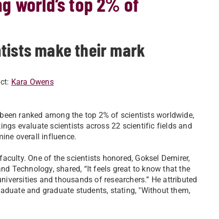
g world’s top 2% of
tists make their mark
ct:
Kara Owens
 been ranked among the top 2% of scientists worldwide,
ings evaluate scientists across 22 scientific fields and
mine overall influence.
aculty. One of the scientists honored, Goksel Demirer,
nd Technology, shared, “It feels great to know that the
iversities and thousands of researchers.” He attributed
aduate and graduate students, stating, "Without them,