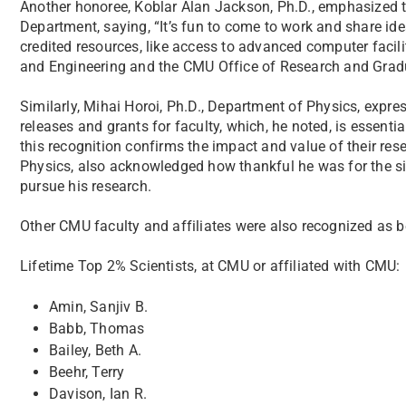
Another honoree, Koblar Alan Jackson, Ph.D., emphasized t
Department, saying, “It’s fun to come to work and share idea
credited resources, like access to advanced computer facil
and Engineering and the CMU Office of Research and Gradu
Similarly, Mihai Horoi, Ph.D., Department of Physics, expre
releases and grants for faculty, which, he noted, is essenti
this recognition confirms the impact and value of their rese
Physics, also acknowledged how thankful he was for the si
pursue his research.
Other CMU faculty and affiliates were also recognized as b
Lifetime Top 2% Scientists, at CMU or affiliated with CMU:
Amin, Sanjiv B.
Babb, Thomas
Bailey, Beth A.
Beehr, Terry
Davison, Ian R.