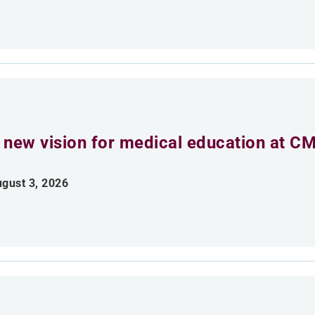
 new vision for medical education at C
gust 3, 2026