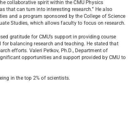
he collaborative spirit within the CMU Physics
s that can turn into interesting research.” He also
ities and a program sponsored by the College of Science
ate Studies, which allows faculty to focus on research.
ssed gratitude for CMU’s support in providing course
al for balancing research and teaching. He stated that
arch efforts. Valeri Petkov, Ph.D., Department of
gnificant opportunities and support provided by CMU to
eing in the top 2% of scientists.