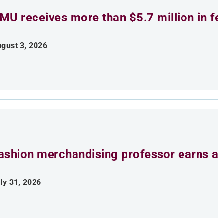
MU receives more than $5.7 million in f
gust 3, 2026
ashion merchandising professor earns aw
ly 31, 2026