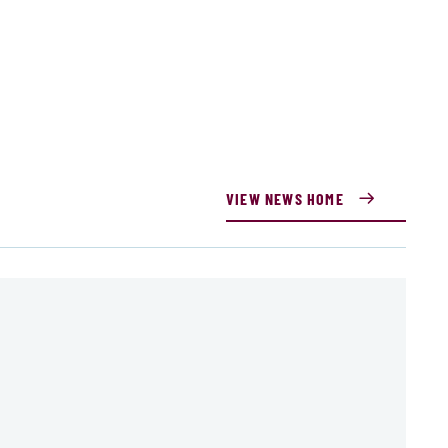
VIEW NEWS HOME