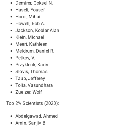
Demirer, Goksel N.
Haseli, Yousef
Horoi, Mihai
Howell, Bob A.
Jackson, Koblar Alan
Klein, Michael
Meert, Kathleen
Meldrum, Daniel R.
Petkov, V.
Przyklenk, Karin
Slovis, Thomas
Taub, Jefferey
Tolia, Vasundhara
Zuelzer, Wolf
Top 2% Scientists (2023):
Abdelgawad, Ahmed
Amin, Sanjiv B.