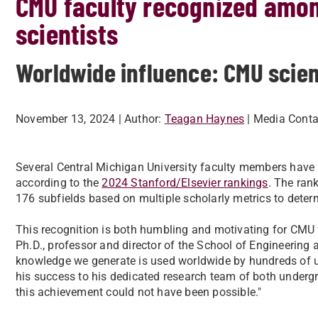
CMU faculty recognized amon
scientists
Worldwide influence: CMU scien
November 13, 2024
| Author:
Teagan Haynes
| Media Conta
Several Central Michigan University faculty members have
according to the
2024 Stanford/Elsevier rankings
. The rank
176 subfields based on multiple scholarly metrics to deter
This recognition is both humbling and motivating for CMU f
Ph.D., professor and director of the School of Engineering a
knowledge we generate is used worldwide by hundreds of un
his success to his dedicated research team of both undergr
this achievement could not have been possible."