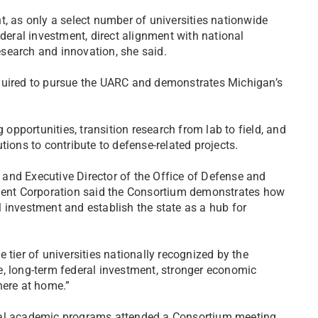
t, as only a select number of universities nationwide
ederal investment, direct alignment with national
research and innovation, she said.
equired to pursue the UARC and demonstrates Michigan’s
pportunities, transition research from lab to field, and
tions to contribute to defense-related projects.
s and Executive Director of the Office of Defense and
ent Corporation said the Consortium demonstrates how
 investment and establish the state as a hub for
 tier of universities nationally recognized by the
e, long-term federal investment, stronger economic
here at home.”
ral academic programs attended a Consortium meeting,