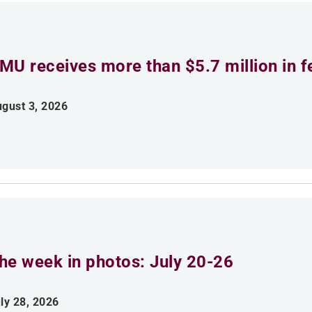
MU receives more than $5.7 million in f
gust 3, 2026
he week in photos: July 20-26
ly 28, 2026