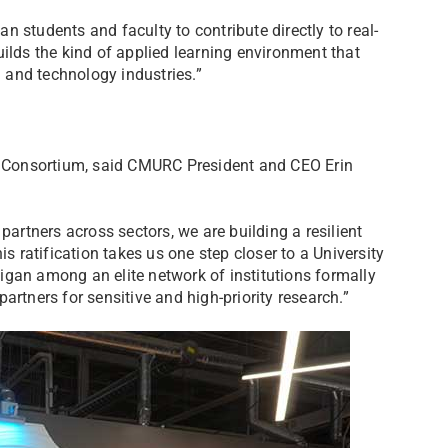
 students and faculty to contribute directly to real-
ilds the kind of applied learning environment that
g and technology industries.”
he Consortium, said CMURC President and CEO Erin
partners across sectors, we are building a resilient
is ratification takes us one step closer to a University
igan among an elite network of institutions formally
artners for sensitive and high-priority research.”