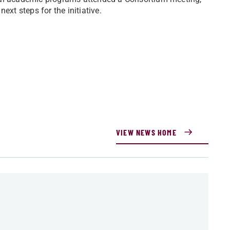
ext steps for the initiative.
VIEW NEWS HOME