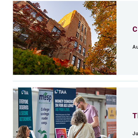
C
Au
T
Ju