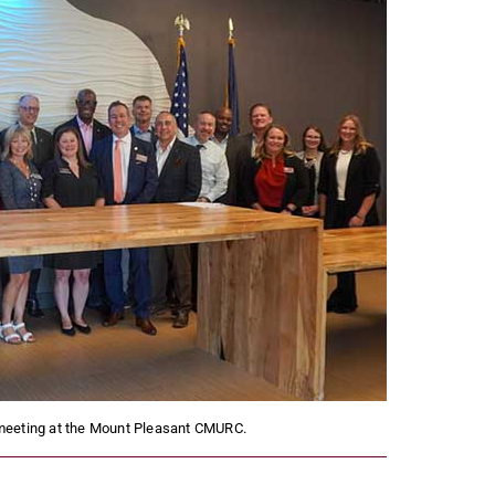
meeting at the Mount Pleasant CMURC.