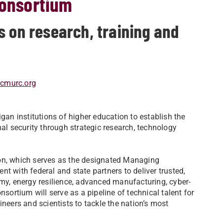
consortium
s on research, training and
@cmurc.org
gan institutions of higher education to establish the
nal security through strategic research, technology
ion, which serves as the designated Managing
t with federal and state partners to deliver trusted,
omy, energy resilience, advanced manufacturing, cyber-
nsortium will serve as a pipeline of technical talent for
ineers and scientists to tackle the nation’s most