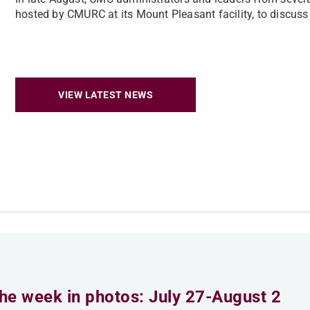
hosted by CMURC at its Mount Pleasant facility, to discuss n
VIEW LATEST NEWS
he week in photos: July 27-August 2