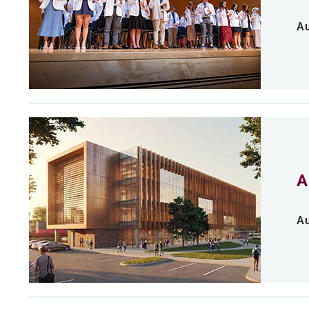
Au
A
Au