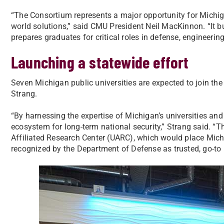
“The Consortium represents a major opportunity for Michigan
world solutions,” said CMU President Neil MacKinnon. “It bu
prepares graduates for critical roles in defense, engineerin
Launching a statewide effort
Seven Michigan public universities are expected to join t
Strang.
“By harnessing the expertise of Michigan’s universities and 
ecosystem for long-term national security,” Strang said. “Th
Affiliated Research Center (UARC), which would place Mich
recognized by the Department of Defense as trusted, go-to p