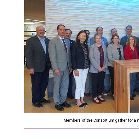
Members of the Consortium gather for a 