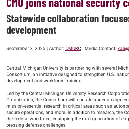
CMU joins national security 
Statewide collaboration focuse
development
September 2, 2025
| Author:
CMURC
| Media Contact:
kali
Central Michigan University is partnering with several Michi
Consortium, an initiative designed to strengthen U.S. natio
development and workforce training.
Led by the Central Michigan University Research Corporat
Organization, the Consortium will operate under an agreemen
mission-essential research in critical areas such as auton
secure operations, and more. In addition to research, the Co
the federal workforce, equipping the next generation of eng
pressing defense challenges.