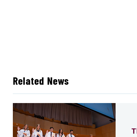
Related News
T