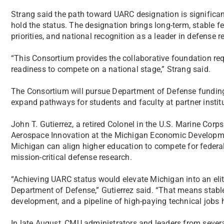
Strang said the path toward UARC designation is significan
hold the status. The designation brings long-term, stable f
priorities, and national recognition as a leader in defense 
“This Consortium provides the collaborative foundation r
readiness to compete on a national stage,” Strang said.
The Consortium will pursue Department of Defense funding o
expand pathways for students and faculty at partner institu
John T. Gutierrez, a retired Colonel in the U.S. Marine Corp
Aerospace Innovation at the Michigan Economic Developm
Michigan can align higher education to compete for federal
mission-critical defense research.
“Achieving UARC status would elevate Michigan into an elite
Department of Defense,” Gutierrez said. “That means stabl
development, and a pipeline of high-paying technical jobs 
In late August, CMU administrators and leaders from seve