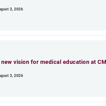
gust 3, 2026
 new vision for medical education at C
gust 3, 2026