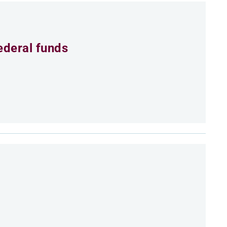
ederal funds