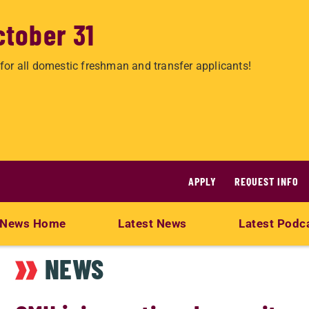
ctober 31
for all domestic freshman and transfer applicants!
APPLY
REQUEST INFO
News Home
Latest News
Latest Podc
NEWS