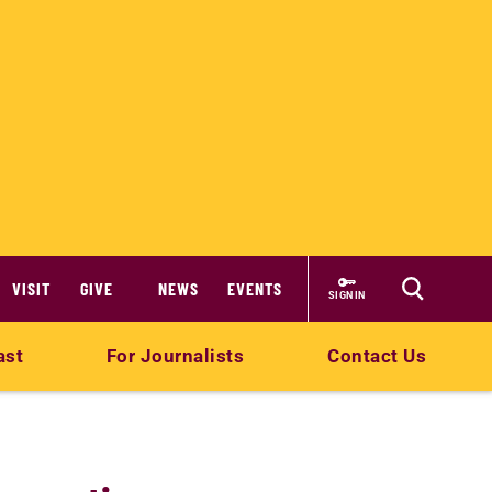
VISIT
GIVE
NEWS
EVENTS
SIGN IN
ast
For Journalists
Contact Us