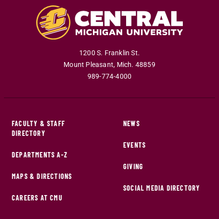
1200 S. Franklin St.
Mount Pleasant
,
Mich
.
48859
989-774-4000
FACULTY & STAFF
NEWS
DIRECTORY
EVENTS
DEPARTMENTS A-Z
GIVING
MAPS & DIRECTIONS
SOCIAL MEDIA DIRECTORY
CAREERS AT CMU