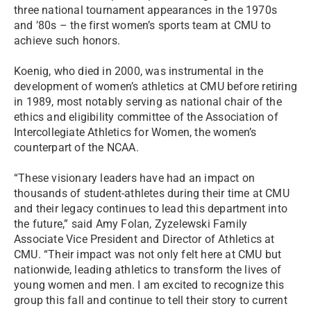
three national tournament appearances in the 1970s
and ’80s – the first women’s sports team at CMU to
achieve such honors.
Koenig, who died in 2000, was instrumental in the
development of women’s athletics at CMU before retiring
in 1989, most notably serving as national chair of the
ethics and eligibility committee of the Association of
Intercollegiate Athletics for Women, the women’s
counterpart of the NCAA.
“These visionary leaders have had an impact on
thousands of student-athletes during their time at CMU
and their legacy continues to lead this department into
the future,” said Amy Folan, Zyzelewski Family
Associate Vice President and Director of Athletics at
CMU. “Their impact was not only felt here at CMU but
nationwide, leading athletics to transform the lives of
young women and men. I am excited to recognize this
group this fall and continue to tell their story to current