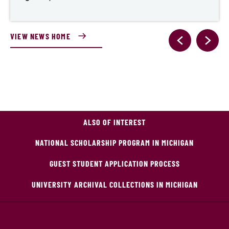
VIEW NEWS HOME
ALSO OF INTEREST
NATIONAL SCHOLARSHIP PROGRAM IN MICHIGAN
GUEST STUDENT APPLICATION PROCESS
UNIVERSITY ARCHIVAL COLLECTIONS IN MICHIGAN