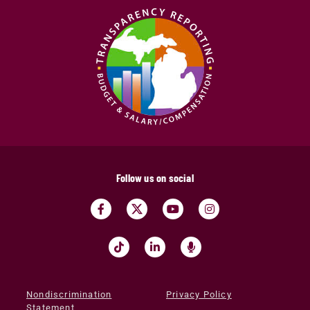
Follow us on social
Nondiscrimination
Privacy Policy
Statement