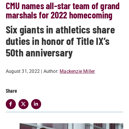
CMU names all-star team of grand
marshals for 2022 homecoming
Six giants in athletics share
duties in honor of Title IX’s
50th anniversary
August 31, 2022
| Author:
Mackenzie Miller
Share