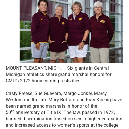
MOUNT PLEASANT, MICH. — Six giants in Central
Michigan athletics share grand marshal honors for
CMU’s 2022 homecoming festivities.
Cristy Freese, Sue Guevara, Margo Jonker, Marcy
Weston and the late Mary Bottaro and Fran Koenig have
been named grand marshals in honor of the
th
50
anniversary of Title IX. The law, passed in 1972,
banned discrimination based on sex in higher education
and increased access to women's sports at the college