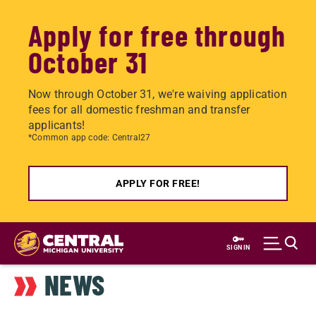
Apply for free through
October 31
Now through October 31, we're waiving application
fees for all domestic freshman and transfer
applicants!
*Common app code: Central27
APPLY FOR FREE!
Skip
to
SIGN IN
main
NEWS
content