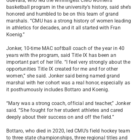
Guevara, who led the winningest CMU women’s
basketball program in the university’s history, said she’s
honored and humbled to be on this team of grand
marshals. “CMU has a strong history of women leading
in athletics for decades, and it all started with Fran
Koenig.”
Jonker, 10-time MAC softball coach of the year in 40
years with the program, said Title IX has been an
important part of her life. “I feel very strongly about the
opportunities Title IX created for me and for other
women,” she said. Jonker said being named grand
marshal with her cohort was a real honor, especially as
it posthumously includes Bottaro and Koenig.
“Mary was a strong coach, official and teacher,” Jonker
said. “She fought for her student athletes and cared
deeply about their success on and off the field.”
Bottaro, who died in 2020, led CMU’s field hockey team
to three state championships, three regional titles and