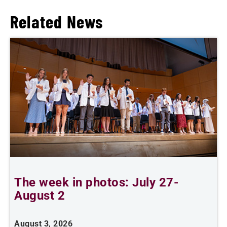
Related News
The week in photos: July 27-
A
August 2
August 3, 2026
A