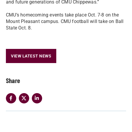
and future generations of CMU Chippewas.”
CMU’s homecoming events take place Oct. 7-8 on the
Mount Pleasant campus. CMU football will take on Ball
State Oct. 8.
VIEW LATEST NEWS
Share