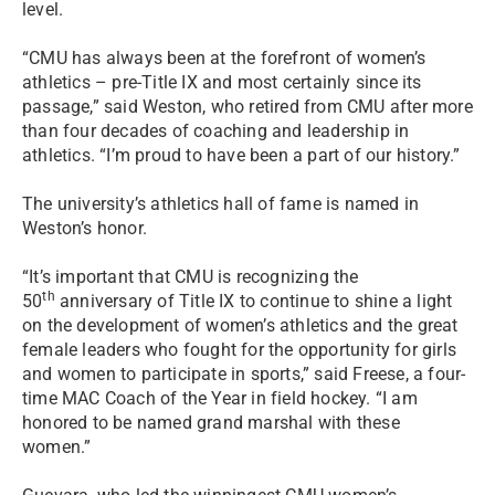
level.
“CMU has always been at the forefront of women’s
athletics – pre-Title IX and most certainly since its
passage,” said Weston, who retired from CMU after more
than four decades of coaching and leadership in
athletics. “I’m proud to have been a part of our history.”
The university’s athletics hall of fame is named in
Weston’s honor.
“It’s important that CMU is recognizing the
th
50
anniversary of Title IX to continue to shine a light
on the development of women’s athletics and the great
female leaders who fought for the opportunity for girls
and women to participate in sports,” said Freese, a four-
time MAC Coach of the Year in field hockey. “I am
honored to be named grand marshal with these
women.”