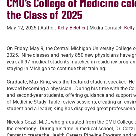
CMU’s College of Medicine c
the Class of 2025
May 12, 2025
| Author:
Kelly Belcher
| Media Contact:
Kelly
On Friday, May 9, the Central Michigan University College
2025. Nine classes and nearly 850 new physicians have gr
year, all 97 medical students matched in residency program
staying in Michigan to continue their training.
Graduate, Max King, was the featured student speaker. He s
toward becoming a physician. During his time with the Coll
and second-year students, offering guidance and support
of Medicine Study Table review sessions, creating an envir
student and a leader, King has displayed great professional
Nicolas Cozzi, M.D., who graduated from the CMU College o
the ceremony. During his time in medical school, Dr. Cozzi
Center to create the Health Careers Pipeline Program and w