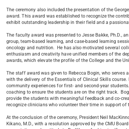
The ceremony also included the presentation of the Georg
award. This award was established to recognize the contr
exhibit outstanding leadership in their field and a passio
The faculty award was presented to Jesse Bakke, Ph.D., an
group, team-based learning, and case-based learning session
oncology and nutrition. He has also motivated several coll
enthusiasm and creativity have unified members of the dep
awards, which elevate the profile of the College and the Uni
The staff award was given to Rebecca Bogin, who serves as
with the delivery of the Essentials of Clinical Skills course
community experiences for first- and second-year students
coaching to ensure the students are on the right track. B
provide the students with meaningful feedback and co-creat
recognize clinicians who volunteer their time in support of
At the conclusion of the ceremony, President Neil MacKin
Kikano, M.D., with a resolution approved by the CMU Board 