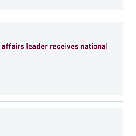
affairs leader receives national