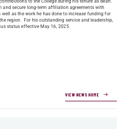
 contributions to the College during his tenure as dean.
on and secure long-term affiliation agreements with
 well as the work he has done to increase funding for
 the region. For his outstanding service and leadership,
us status effective May 16, 2025.
VIEW NEWS HOME