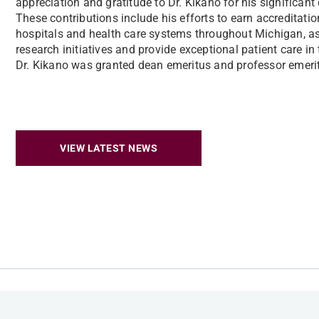
appreciation and gratitude to Dr. Kikano for his significant
These contributions include his efforts to earn accreditati
hospitals and health care systems throughout Michigan, as
research initiatives and provide exceptional patient care in
Dr. Kikano was granted dean emeritus and professor emerit
VIEW LATEST NEWS