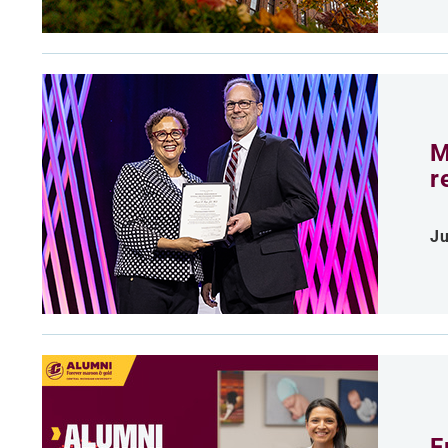
M
r
Ju
F