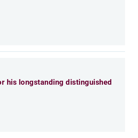
r his longstanding distinguished