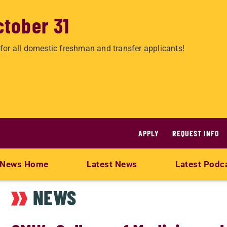
ctober 31
for all domestic freshman and transfer applicants!
APPLY
REQUEST INFO
News Home
Latest News
Latest Podc
NEWS