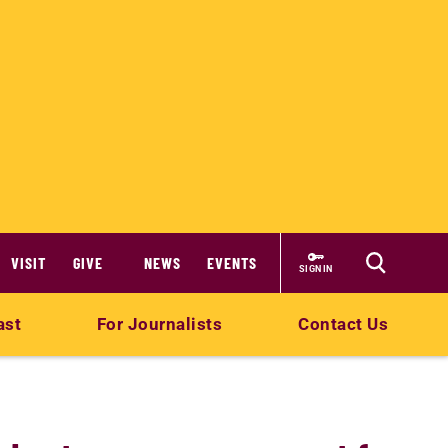
VISIT
GIVE
NEWS
EVENTS
SIGN IN
ast
For Journalists
Contact Us