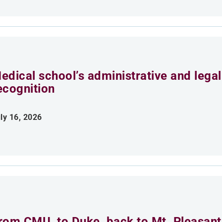
edical school’s administrative and legal 
ecognition
ly 16, 2026
rom CMU, to Duke, back to Mt. Pleasant