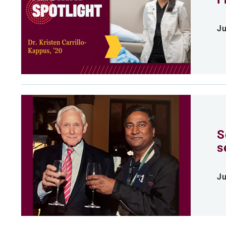
Ju
S
s
Ju