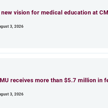
 new vision for medical education at C
gust 3, 2026
MU receives more than $5.7 million in f
gust 3, 2026