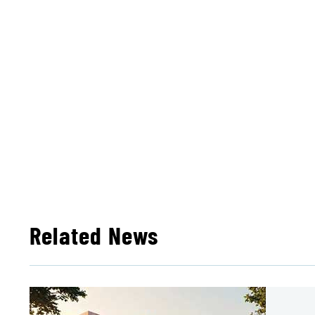
Related News