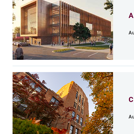
A
Au
C
Au