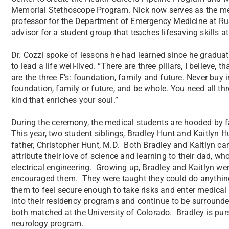
Memorial Stethoscope Program. Nick now serves as the med
professor for the Department of Emergency Medicine at Rus
advisor for a student group that teaches lifesaving skills a
Dr. Cozzi spoke of lessons he had learned since he graduat
to lead a life well-lived. “There are three pillars, I believe
are the three F’s: foundation, family and future. Never buy i
foundation, family or future, and be whole. You need all thr
kind that enriches your soul.”
During the ceremony, the medical students are hooded by f
This year, two student siblings, Bradley Hunt and Kaitlyn 
father, Christopher Hunt, M.D. Both Bradley and Kaitlyn ca
attribute their love of science and learning to their dad, wh
electrical engineering. Growing up, Bradley and Kaitlyn 
encouraged them. They were taught they could do anything 
them to feel secure enough to take risks and enter medical s
into their residency programs and continue to be surrounde
both matched at the University of Colorado. Bradley is purs
neurology program.