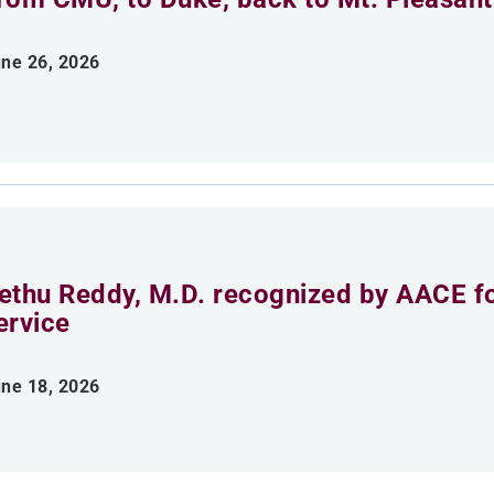
ne 26, 2026
ethu Reddy, M.D. recognized by AACE fo
ervice
ne 18, 2026