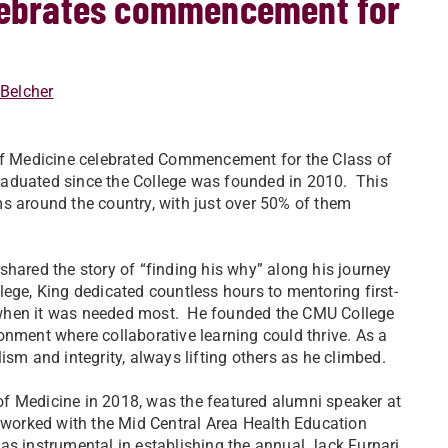
elebrates commencement for
 Belcher
 of Medicine celebrated Commencement for the Class of
aduated since the College was founded in 2010. This
s around the country, with just over 50% of them
hared the story of “finding his why” along his journey
ege, King dedicated countless hours to mentoring first-
 when it was needed most. He founded the CMU College
onment where collaborative learning could thrive. As a
ism and integrity, always lifting others as he climbed.
f Medicine in 2018, was the featured alumni speaker at
 worked with the Mid Central Area Health Education
as instrumental in establishing the annual Jack Furnari