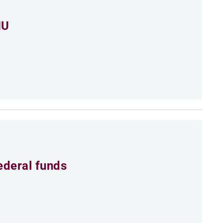
MU
ederal funds