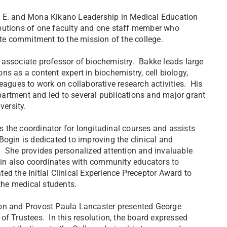
e E. and Mona Kikano Leadership in Medical Education
ibutions of one faculty and one staff member who
nate commitment to the mission of the college.
 associate professor of biochemistry. Bakke leads large
s as a content expert in biochemistry, cell biology,
eagues to work on collaborative research activities. His
artment and led to several publications and major grant
versity.
 the coordinator for longitudinal courses and assists
. Bogin is dedicated to improving the clinical and
. She provides personalized attention and invaluable
ogin also coordinates with community educators to
ed the Initial Clinical Experience Preceptor Award to
 the medical students.
non and Provost Paula Lancaster presented George
of Trustees. In this resolution, the board expressed