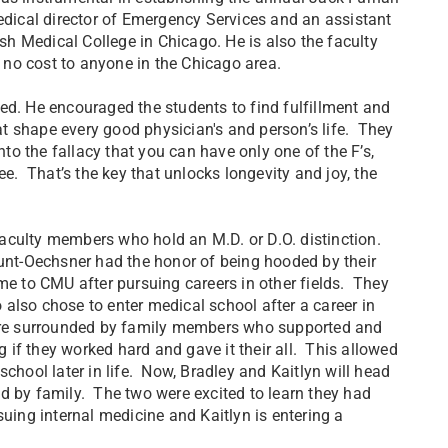
ical director of Emergency Services and an assistant
h Medical College in Chicago. He is also the faculty
t no cost to anyone in the Chicago area.
ed. He encouraged the students to find fulfillment and
, that shape every good physician's and person’s life. They
nto the fallacy that you can have only one of the F’s,
ee. That’s the key that unlocks longevity and joy, the
aculty members who hold an M.D. or D.O. distinction.
Hunt-Oechsner had the honor of being hooded by their
me to CMU after pursuing careers in other fields. They
o also chose to enter medical school after a career in
were surrounded by family members who supported and
if they worked hard and gave it their all. This allowed
chool later in life. Now, Bradley and Kaitlyn will head
d by family. The two were excited to learn they had
uing internal medicine and Kaitlyn is entering a