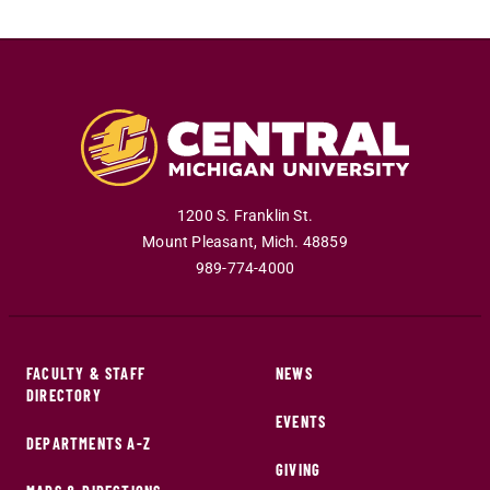
1200 S. Franklin St.
Mount Pleasant
,
Mich
.
48859
989-774-4000
FACULTY & STAFF
NEWS
DIRECTORY
EVENTS
DEPARTMENTS A-Z
GIVING