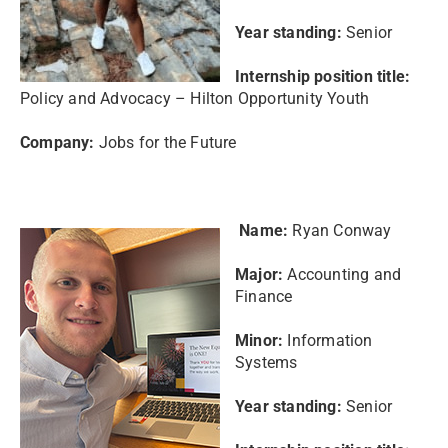
Year standing:
Senior
Internship position title:
Policy and Advocacy – Hilton Opportunity Youth
Company:
Jobs for the Future
Name:
Ryan Conway
Major:
Accounting and
Finance
Minor:
Information
Systems
Year standing:
Senior