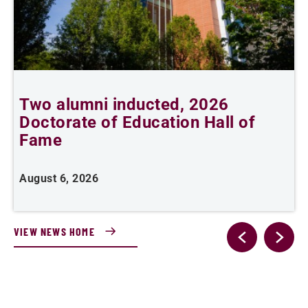
Two alumni inducted, 2026
Doctorate of Education Hall of
t
Fame
A
August 6, 2026
VIEW NEWS HOME