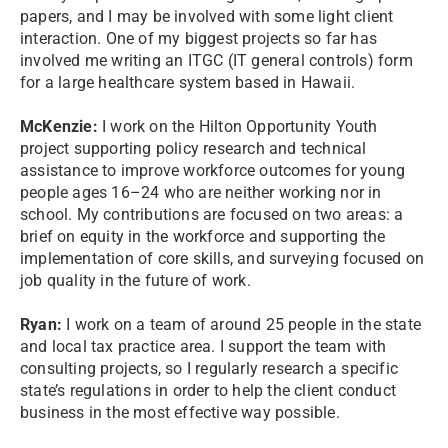
papers, and I may be involved with some light client
interaction. One of my biggest projects so far has
involved me writing an ITGC (IT general controls) form
for a large healthcare system based in Hawaii.
McKenzie:
I work on the Hilton Opportunity Youth
project supporting policy research and technical
assistance to improve workforce outcomes for young
people ages 16–24 who are neither working nor in
school. My contributions are focused on two areas: a
brief on equity in the workforce and supporting the
implementation of core skills, and surveying focused on
job quality in the future of work.
Ryan:
I work on a team of around 25 people in the state
and local tax practice area. I support the team with
consulting projects, so I regularly research a specific
state’s regulations in order to help the client conduct
business in the most effective way possible.