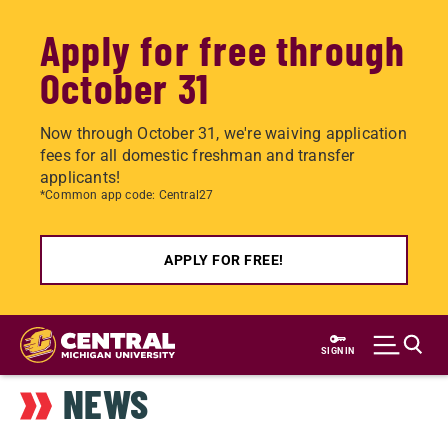
Apply for free through
October 31
Now through October 31, we're waiving application
fees for all domestic freshman and transfer
applicants!
*Common app code: Central27
APPLY FOR FREE!
Skip
to
SIGN IN
main
NEWS
content