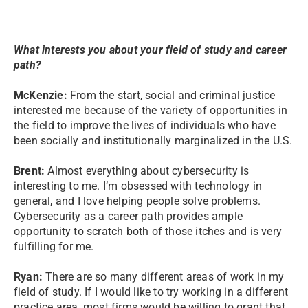
What interests you about your field of study and career
path?
McKenzie:
From the start, social and criminal justice
interested me because of the variety of opportunities in
the field to improve the lives of individuals who have
been socially and institutionally marginalized in the U.S.
Brent:
Almost everything about cybersecurity is
interesting to me. I’m obsessed with technology in
general, and I love helping people solve problems.
Cybersecurity as a career path provides ample
opportunity to scratch both of those itches and is very
fulfilling for me.
Ryan:
There are so many different areas of work in my
field of study. If I would like to try working in a different
practice area, most firms would be willing to grant that