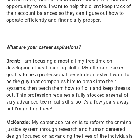
opportunity to me. I want to help the client keep track of
their account balances so they can figure out how to
operate efficiently and financially prosper.
What are your career aspirations?
Brent:
I am focusing almost all my free time on
developing ethical hacking skills. My ultimate career
goal is to be a professional penetration tester. I want to
be the guy that companies hire to break into their
systems, then teach them how to fix it and keep threats
out. This profession requires a fully stocked arsenal of
very advanced technical skills, so it’s a few years away,
but I’m getting there!
McKenzie:
My career aspiration is to reform the criminal
justice system through research and human centered
design focused on advancing the lives of the individuals