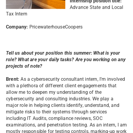
Internship position title:
Advance State and Local
Tax Intern
Company:
PricewaterhouseCoopers
Tell us about your position this summer: What is your
role? What are your daily tasks? Are you working on any
projects of note?
Brent:
As a cybersecurity consultant intern, I’m involved
with a plethora of different client engagements that
allow me to deepen my understanding of the
cybersecurity and consulting industries. We play a
major role in helping clients identify, understand, and
mitigate risks to their systems through services
including IT Audits, compliance reviews, SOC
examinations, and penetration testing. As an intern, I am
mostly responsible for testing controls, marking-up work