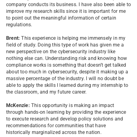
company conducts its business. I have also been able to
improve my research skills since it is important for me
to point out the meaningful information of certain
regulations.
Brent:
This experience is helping me immensely in my
field of study. Doing this type of work has given me a
new perspective on the cybersecurity industry like
nothing else can. Understanding risk and knowing how
compliance works is something that doesn’t get talked
about too much in cybersecurity, despite it making up a
massive percentage of the industry. I will no doubt be
able to apply the skills I learned during my internship to
the classroom, and my future career.
McKenzie:
This opportunity is making an impact
through hands-on learning by providing the experience
to execute research and develop policy solutions and
recommendations for communities that have
historically marginalized across the nation.