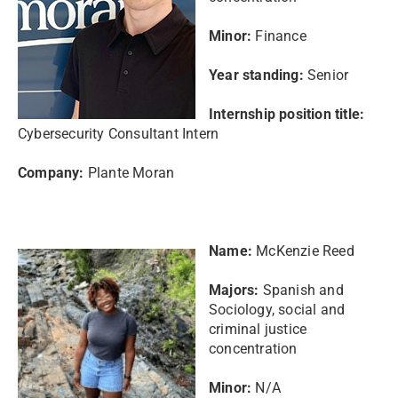
Minor:
Finance
Year standing:
Senior
Internship position title:
Cybersecurity Consultant Intern
Company:
Plante Moran
Name:
McKenzie Reed
Majors:
Spanish and
Sociology, social and
criminal justice
concentration
Minor:
N/A