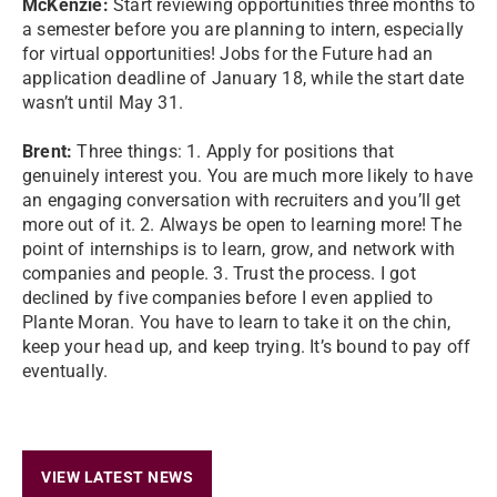
McKenzie:
Start reviewing opportunities three months to
a semester before you are planning to intern, especially
for virtual opportunities! Jobs for the Future had an
application deadline of January 18, while the start date
wasn’t until May 31.
Brent:
Three things: 1. Apply for positions that
genuinely interest you. You are much more likely to have
an engaging conversation with recruiters and you’ll get
more out of it. 2. Always be open to learning more! The
point of internships is to learn, grow, and network with
companies and people. 3. Trust the process. I got
declined by five companies before I even applied to
Plante Moran. You have to learn to take it on the chin,
keep your head up, and keep trying. It’s bound to pay off
eventually.
VIEW LATEST NEWS