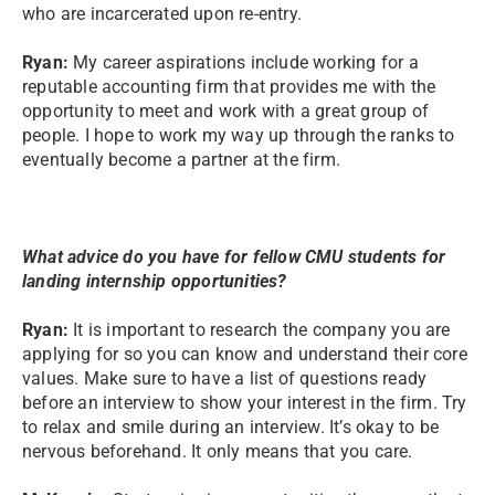
who are incarcerated upon re-entry.
Ryan:
My career aspirations include working for a
reputable accounting firm that provides me with the
opportunity to meet and work with a great group of
people. I hope to work my way up through the ranks to
eventually become a partner at the firm.
What advice do you have for fellow CMU students for
landing internship opportunities?
Ryan:
It is important to research the company you are
applying for so you can know and understand their core
values. Make sure to have a list of questions ready
before an interview to show your interest in the firm. Try
to relax and smile during an interview. It’s okay to be
nervous beforehand. It only means that you care.