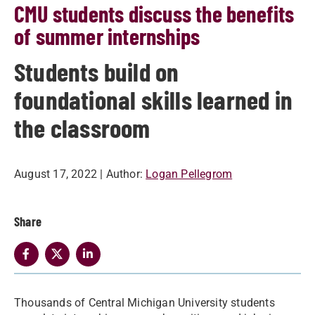
CMU students discuss the benefits
of summer internships
Students build on
foundational skills learned in
the classroom
August 17, 2022
| Author:
Logan Pellegrom
Share
Thousands of Central Michigan University students