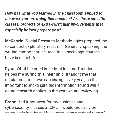
How has what you learned in the classroom applied to
the work you are doing this summer? Are there specific
classes, projects or extra-curricular involvements that
especially helped prepare you
?
McKenzie:
Social Research Methodologies prepared me
to conduct exploratory research. Generally speaking, the
writing component included in all sociology courses
have been helpful.
Ryan:
What I learned in Federal Income Taxation I
helped me during this internship. It taught me that
regulations and laws can change every year, so it is
important to make sure the information found while
doing research applies to the year we are reviewing.
Brent:
Had it not been for my business and
cybersecurity classes at CMU, I would probably be