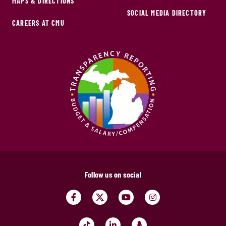
MAPS & DIRECTIONS
SOCIAL MEDIA DIRECTORY
CAREERS AT CMU
Follow us on social