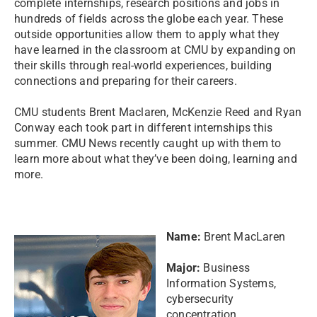
complete internships, research positions and jobs in
hundreds of fields across the globe each year. These
outside opportunities allow them to apply what they
have learned in the classroom at CMU by expanding on
their skills through real-world experiences, building
connections and preparing for their careers.
CMU students Brent Maclaren, McKenzie Reed and Ryan
Conway each took part in different internships this
summer. CMU News recently caught up with them to
learn more about what they’ve been doing, learning and
more.
Name:
Brent MacLaren
Major:
Business
Information Systems,
cybersecurity
concentration