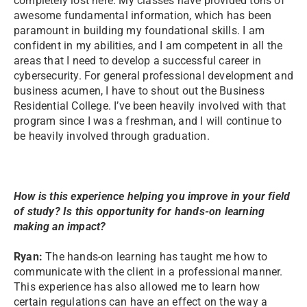
completely lost here. My classes have provided tons of
awesome fundamental information, which has been
paramount in building my foundational skills. I am
confident in my abilities, and I am competent in all the
areas that I need to develop a successful career in
cybersecurity. For general professional development and
business acumen, I have to shout out the Business
Residential College. I’ve been heavily involved with that
program since I was a freshman, and I will continue to
be heavily involved through graduation.
How is this experience helping you improve in your field
of study? Is this opportunity for hands-on learning
making an impact?
Ryan:
The hands-on learning has taught me how to
communicate with the client in a professional manner.
This experience has also allowed me to learn how
certain regulations can have an effect on the way a