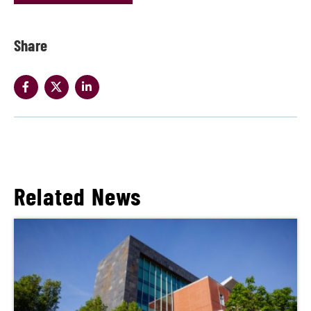
Share
Related News