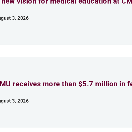
 new vision for medical education at C
gust 3, 2026
MU receives more than $5.7 million in f
gust 3, 2026