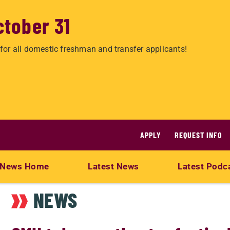
ctober 31
for all domestic freshman and transfer applicants!
APPLY
REQUEST INFO
News Home
Latest News
Latest Podc
NEWS