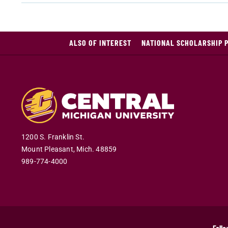
ALSO OF INTEREST
NATIONAL SCHOLARSHIP 
1200 S. Franklin St.
Mount Pleasant
,
Mich
.
48859
989-774-4000
Follo