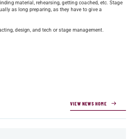
nding material, rehearsing, getting coached, etc. Stage
lly as long preparing, as they have to give a
.
 acting, design, and tech or stage management.
VIEW NEWS HOME