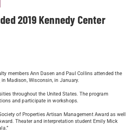
l
nded 2019 Kennedy Center
culty members Ann Dasen and Paul Collins attended the
l
in Madison, Wisconsin, in January.
ities throughout the United States. The program
tions and participate in workshops.
 Society of Properties Artisan Management Award as well
Award. Theater and interpretation student Emily Mick
la.”