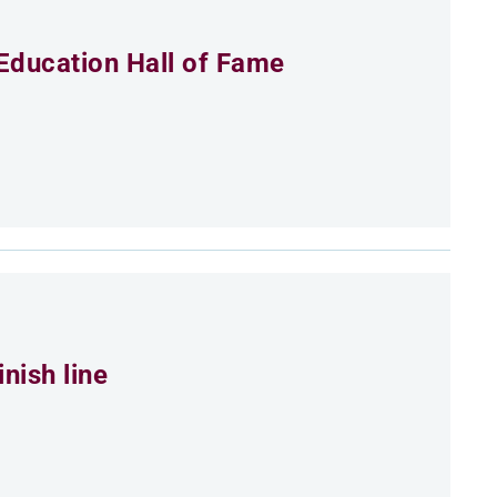
Education Hall of Fame
nish line