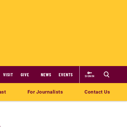
VISIT
GIVE
NEWS
EVENTS
SIGN IN
ast
For Journalists
Contact Us