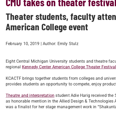
CMU takes on theater festiva
Theater students, faculty atte
American College event
February 10, 2019
| Author:
Emily Stulz
Eight Central Michigan University students and theatre fa
regional
Kennedy Center American College Theater Festiva
KCACTF brings together students from colleges and univers
provides students an opportunity to compete, enjoy produc
Theatre and interpretation
student Adie Harig received the
as honorable mention in the Allied Design & Technologies 
was a finalist for her stage management work in “Shakunta