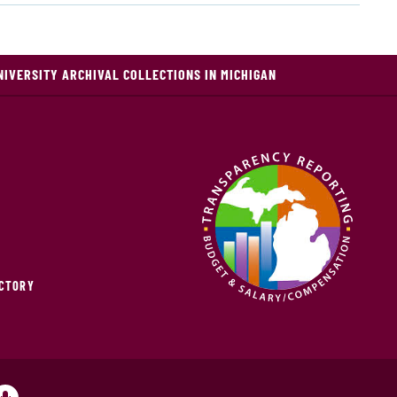
NIVERSITY ARCHIVAL COLLECTIONS IN MICHIGAN
ECTORY