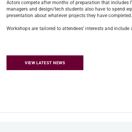
Actors compete after months of preparation that includes fi
managers and design/tech students also have to spend equa
presentation about whatever projects they have completed
Workshops are tailored to attendees’ interests and include
VIEW LATEST NEWS