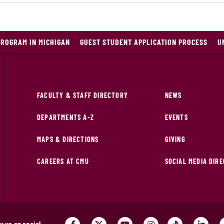
PROGRAM IN MICHIGAN
GUEST STUDENT APPLICATION PROCESS
U
FACULTY & STAFF DIRECTORY
NEWS
DEPARTMENTS A-Z
EVENTS
MAPS & DIRECTIONS
GIVING
CAREERS AT CMU
SOCIAL MEDIA DIR
w us on social