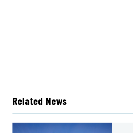
Related News