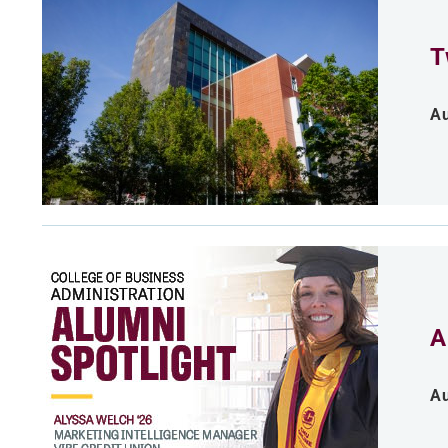
T
Au
A
Au