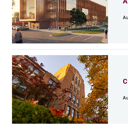
A
Au
C
Au