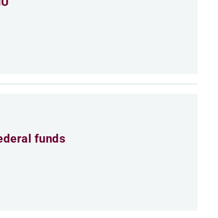
MU
ederal funds