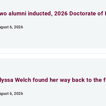
wo alumni inducted, 2026 Doctorate of 
gust 6, 2026
lyssa Welch found her way back to the fi
gust 6, 2026