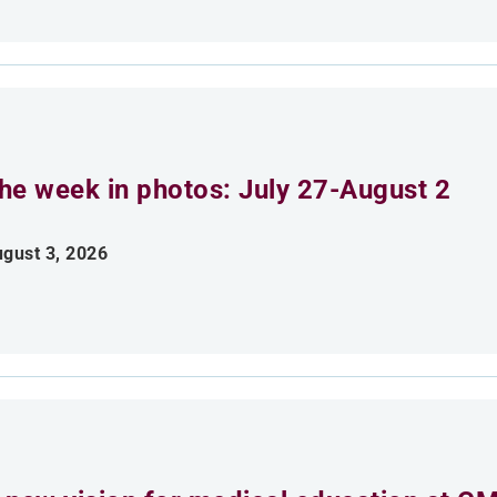
he week in photos: July 27-August 2
gust 3, 2026