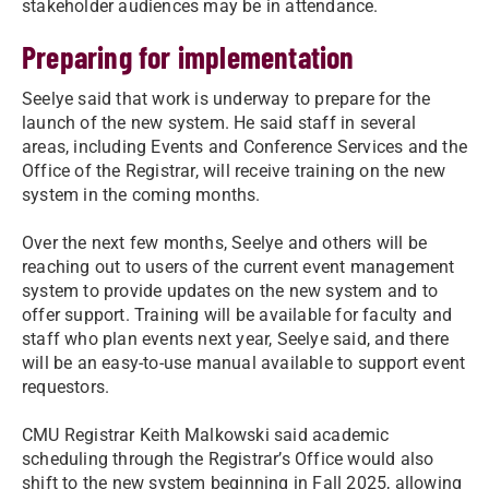
stakeholder audiences may be in attendance.
Preparing for implementation
Seelye said that work is underway to prepare for the
launch of the new system. He said staff in several
areas, including Events and Conference Services and the
Office of the Registrar, will receive training on the new
system in the coming months.
Over the next few months, Seelye and others will be
reaching out to users of the current event management
system to provide updates on the new system and to
offer support. Training will be available for faculty and
staff who plan events next year, Seelye said, and there
will be an easy-to-use manual available to support event
requestors.
CMU Registrar Keith Malkowski said academic
scheduling through the Registrar’s Office would also
shift to the new system beginning in Fall 2025, allowing