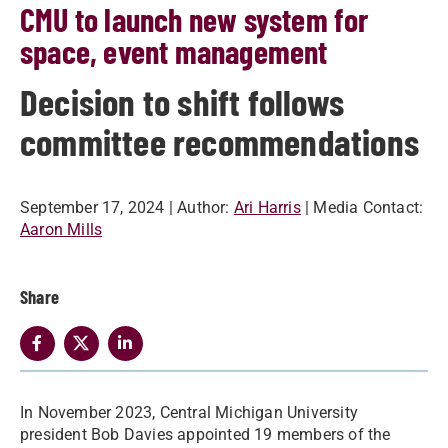
CMU to launch new system for
space, event management
Decision to shift follows
committee recommendations
September 17, 2024
| Author:
Ari Harris
| Media Contact:
Aaron Mills
Share
In November 2023, Central Michigan University
president Bob Davies appointed 19 members of the