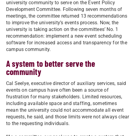
university community to serve on the Event Policy
Development Committee. Following seven months of
meetings, the committee returned 13 recommendations
to improve the university’s events process. Now, the
university is taking action on the committees’ No. 1
recommendation: implement a new event scheduling
software for increased access and transparency for the
campus community.
A system to better serve the
community
Cal Seelye, executive director of auxiliary services, said
events on campus have often been a source of
frustration for many stakeholders. Limited resources,
including available space and staffing, sometimes
mean the university could not accommodate all event
requests, he said, and those limits were not always clear
to the requesting individuals.