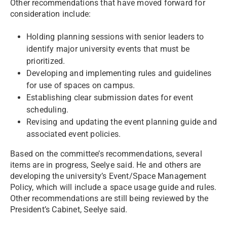
Other recommendations that have moved forward for
consideration include:
Holding planning sessions with senior leaders to
identify major university events that must be
prioritized.
Developing and implementing rules and guidelines
for use of spaces on campus.
Establishing clear submission dates for event
scheduling.
Revising and updating the event planning guide and
associated event policies.
Based on the committee’s recommendations, several
items are in progress, Seelye said. He and others are
developing the university’s Event/Space Management
Policy, which will include a space usage guide and rules.
Other recommendations are still being reviewed by the
President’s Cabinet, Seelye said.