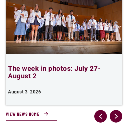
The week in photos: July 27-
A
August 2
August 3, 2026
A
VIEW NEWS HOME