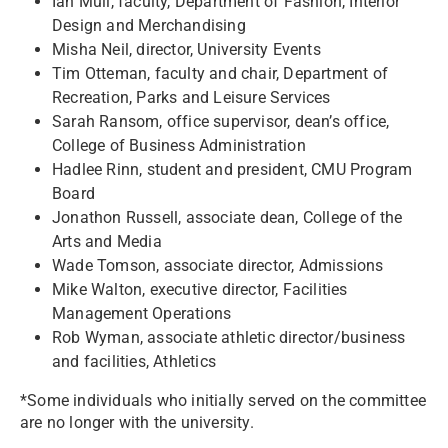
Ian Mull, faculty, Department of Fashion, Interior
Design and Merchandising
Misha Neil, director, University Events
Tim Otteman, faculty and chair, Department of
Recreation, Parks and Leisure Services
Sarah Ransom, office supervisor, dean’s office,
College of Business Administration
Hadlee Rinn, student and president, CMU Program
Board
Jonathon Russell, associate dean, College of the
Arts and Media
Wade Tomson, associate director, Admissions
Mike Walton, executive director, Facilities
Management Operations
Rob Wyman, associate athletic director/business
and facilities, Athletics
*Some individuals who initially served on the committee
are no longer with the university.