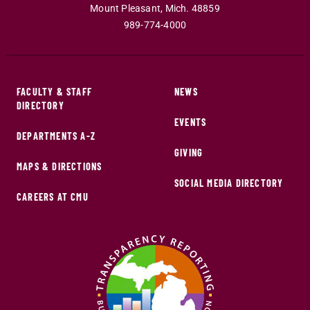
Mount Pleasant
,
Mich
.
48859
989-774-4000
FACULTY & STAFF
NEWS
DIRECTORY
EVENTS
DEPARTMENTS A-Z
GIVING
MAPS & DIRECTIONS
SOCIAL MEDIA DIRECTORY
CAREERS AT CMU