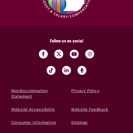
Follow us on social
Nondiscrimination
Privacy Policy
Statement
Website Accessibility
Website Feedback
Consumer Information
Sitemap