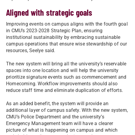
Aligned with strategic goals
Improving events on campus aligns with the fourth goal
in CMU’s 2023-2028 Strategic Plan, ensuring
institutional sustainability by embracing sustainable
campus operations that ensure wise stewardship of our
resources, Seelye said.
The new system will bring all the university’s reservable
spaces into one location and will help the university
prioritize signature events such as commencement and
Homecoming. Workflow improvements should also
reduce staff time and eliminate duplication of efforts.
As an added benefit, the system will provide an
additional layer of campus safety. With the new system,
CMU’s Police Department and the university’s
Emergency Management team will have a clearer
picture of what is happening on campus and which