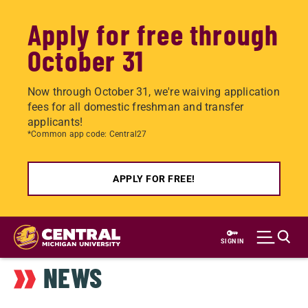
Apply for free through
October 31
Now through October 31, we're waiving application
fees for all domestic freshman and transfer
applicants!
*Common app code: Central27
APPLY FOR FREE!
Skip
to
SIGN IN
main
NEWS
content