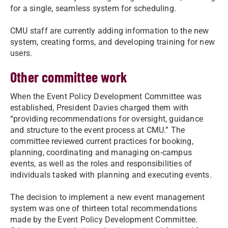
for a single, seamless system for scheduling.
CMU staff are currently adding information to the new
system, creating forms, and developing training for new
users.
Other committee work
When the Event Policy Development Committee was
established, President Davies charged them with
“providing recommendations for oversight, guidance
and structure to the event process at CMU.” The
committee reviewed current practices for booking,
planning, coordinating and managing on-campus
events, as well as the roles and responsibilities of
individuals tasked with planning and executing events.
The decision to implement a new event management
system was one of thirteen total recommendations
made by the Event Policy Development Committee.