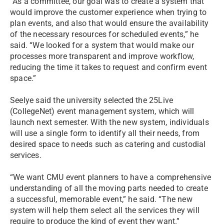
“As a committee, our goal was to create a system that
would improve the customer experience when trying to
plan events, and also that would ensure the availability
of the necessary resources for scheduled events,” he
said. “We looked for a system that would make our
processes more transparent and improve workflow,
reducing the time it takes to request and confirm event
space.”
Seelye said the university selected the 25Live
(CollegeNet) event management system, which will
launch next semester. With the new system, individuals
will use a single form to identify all their needs, from
desired space to needs such as catering and custodial
services.
“We want CMU event planners to have a comprehensive
understanding of all the moving parts needed to create
a successful, memorable event,” he said. “The new
system will help them select all the services they will
require to produce the kind of event they want.”