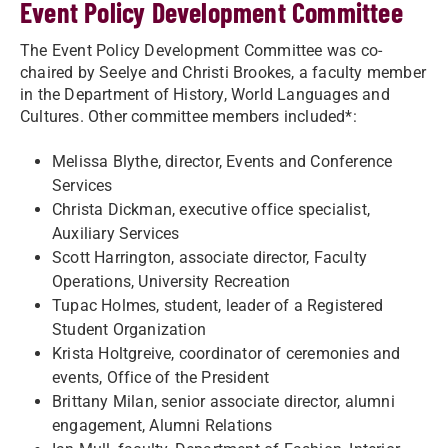
Event Policy Development Committee
The Event Policy Development Committee was co-
chaired by Seelye and Christi Brookes, a faculty member
in the Department of History, World Languages and
Cultures. Other committee members included*:
Melissa Blythe, director, Events and Conference
Services
Christa Dickman, executive office specialist,
Auxiliary Services
Scott Harrington, associate director, Faculty
Operations, University Recreation
Tupac Holmes, student, leader of a Registered
Student Organization
Krista Holtgreive, coordinator of ceremonies and
events, Office of the President
Brittany Milan, senior associate director, alumni
engagement, Alumni Relations