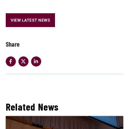
VIEW LATEST NEWS
Share
Related News