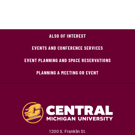
ALSO OF INTEREST
EVENTS AND CONFERENCE SERVICES
EVENT PLANNING AND SPACE RESERVATIONS
PLANNING A MEETING OR EVENT
1200 S. Franklin St.