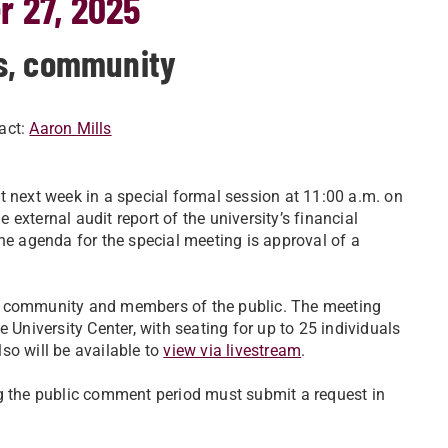
r 27, 2025
s, community
act:
Aaron Mills
t next week in a special formal session at 11:00 a.m. on
external audit report of the university’s financial
 agenda for the special meeting is approval of a
ty community and members of the public. The meeting
 University Center, with seating for up to 25 individuals
so will be available to
view via livestream
.
ng the public comment period must submit a request in