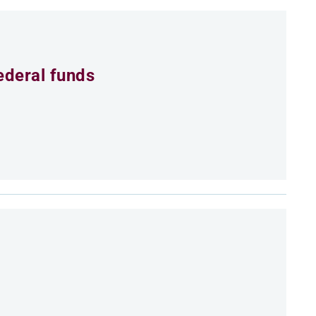
ederal funds