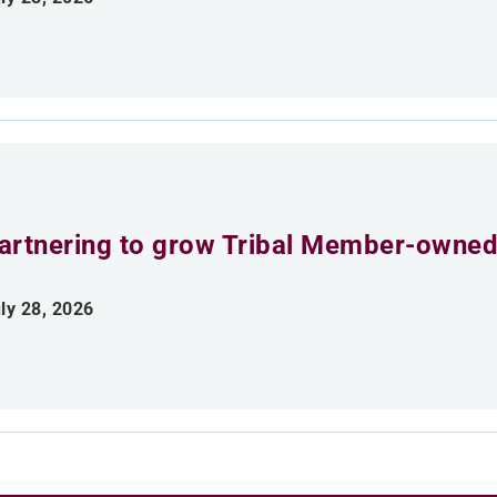
artnering to grow Tribal Member-owned
ly 28, 2026