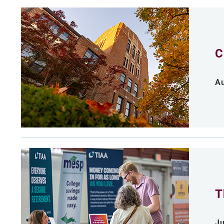
C
Au
T
Ju