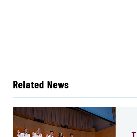
Related News
T