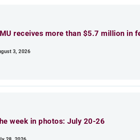
MU receives more than $5.7 million in f
gust 3, 2026
he week in photos: July 20-26
ly 28, 2026