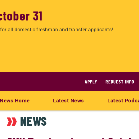
ctober 31
for all domestic freshman and transfer applicants!
APPLY
REQUEST INFO
News Home
Latest News
Latest Podc
NEWS