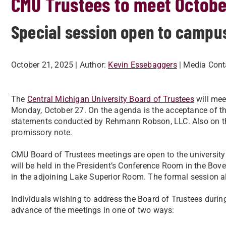
CMU Trustees to meet Octobe
Special session open to campu
October 21, 2025
| Author:
Kevin Essebaggers
| Media Cont
The
Central Michigan University Board of Trustees
will mee
Monday, October 27. On the agenda is the acceptance of the 
statements conducted by Rehmann Robson, LLC. Also on the
promissory note.
CMU Board of Trustees meetings are open to the universi
will be held in the President’s Conference Room in the Bovee
in the adjoining Lake Superior Room. The formal session al
Individuals wishing to address the Board of Trustees duri
advance of the meetings in one of two ways: