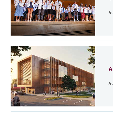
Au
A
Au