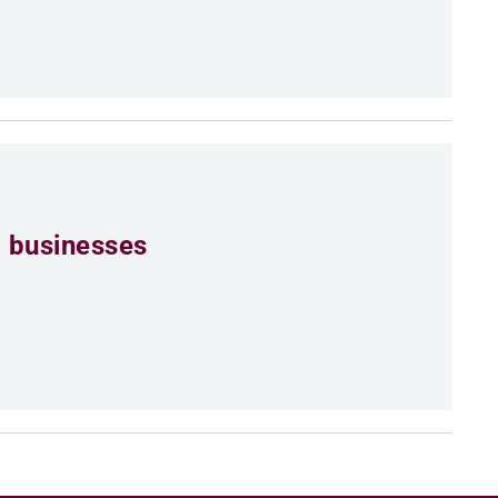
 businesses