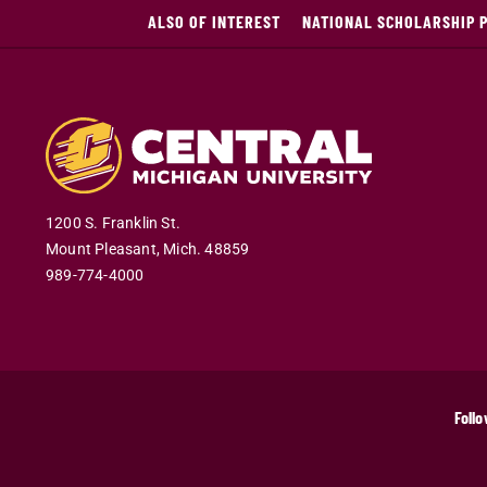
ALSO OF INTEREST
NATIONAL SCHOLARSHIP 
1200 S. Franklin St.
Mount Pleasant
,
Mich
.
48859
989-774-4000
Follo