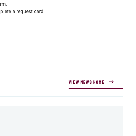
orm.
mplete a request card.
VIEW NEWS HOME