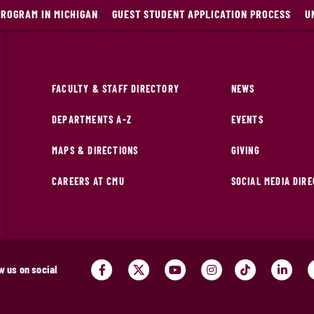
PROGRAM IN MICHIGAN
GUEST STUDENT APPLICATION PROCESS
U
FACULTY & STAFF DIRECTORY
NEWS
DEPARTMENTS A-Z
EVENTS
MAPS & DIRECTIONS
GIVING
CAREERS AT CMU
SOCIAL MEDIA DIR
w us on social