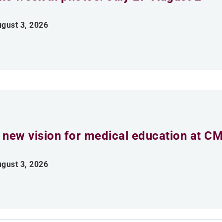
gust 3, 2026
 new vision for medical education at C
gust 3, 2026