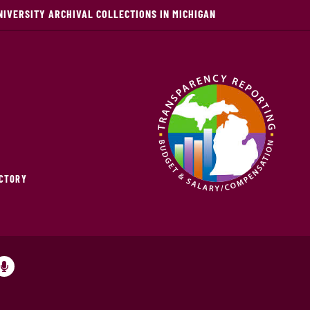
NIVERSITY ARCHIVAL COLLECTIONS IN MICHIGAN
ECTORY