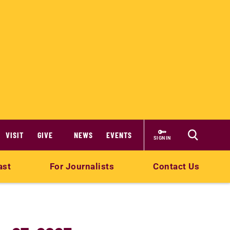
VISIT
GIVE
NEWS
EVENTS
SIGN IN
ast
For Journalists
Contact Us