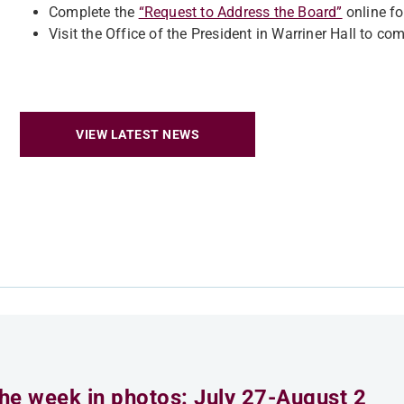
Complete the
“Request to Address the Board”
online f
Visit the Office of the President in Warriner Hall to co
VIEW LATEST NEWS
he week in photos: July 27-August 2