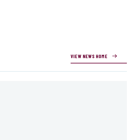
VIEW NEWS HOME