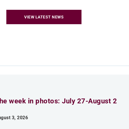
VIEW LATEST NEWS
he week in photos: July 27-August 2
gust 3, 2026