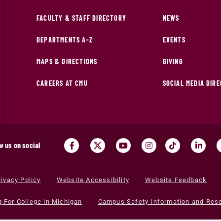
FACULTY & STAFF DIRECTORY
NEWS
DEPARTMENTS A-Z
EVENTS
MAPS & DIRECTIONS
GIVING
CAREERS AT CMU
SOCIAL MEDIA DIR
w us on social
rivacy Policy
Website Accessibility
Website Feedback
g For College in Michigan
Campus Safety Information and Res