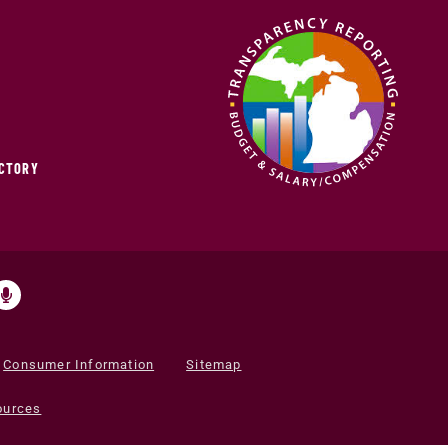
ECTORY
Consumer Information
Sitemap
ources