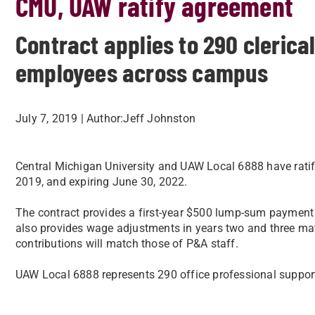
CMU, UAW ratify agreement
Contract applies to 290 clerica
employees across campus
July 7, 2019
| Author:
​Jeff Johnston
​ Central Michigan University and UAW Local 6888 have rat
2019, and expiring June 30, 2022.​
The contract provides a first-year $500 lump-sum payment pa
also provides wage adjustments in years two and three ma
contributions will match those of P&A staff.​
UAW Local 6888 represents 290 office professional support