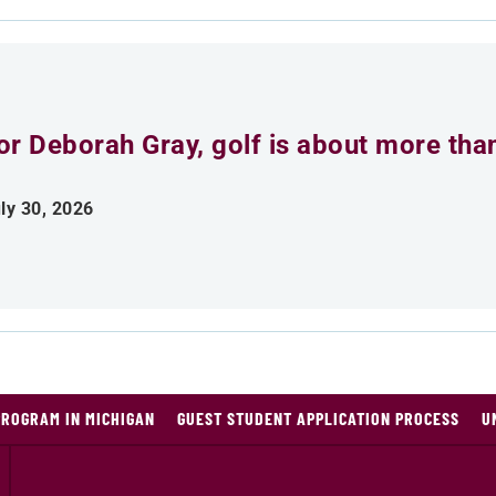
or Deborah Gray, golf is about more th
ly 30, 2026
PROGRAM IN MICHIGAN
GUEST STUDENT APPLICATION PROCESS
U