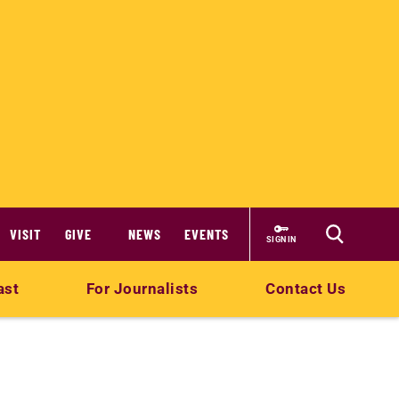
VISIT
GIVE
NEWS
EVENTS
SIGN IN
ast
For Journalists
Contact Us