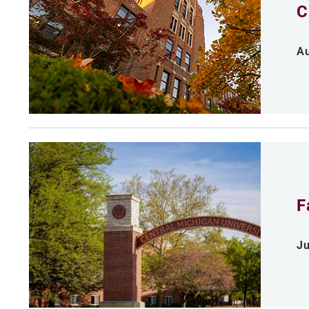
C
Au
F
Ju