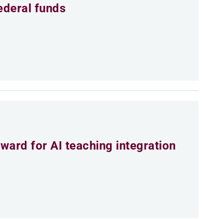
ederal funds
ard for AI teaching integration