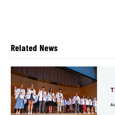
Related News
T
Au