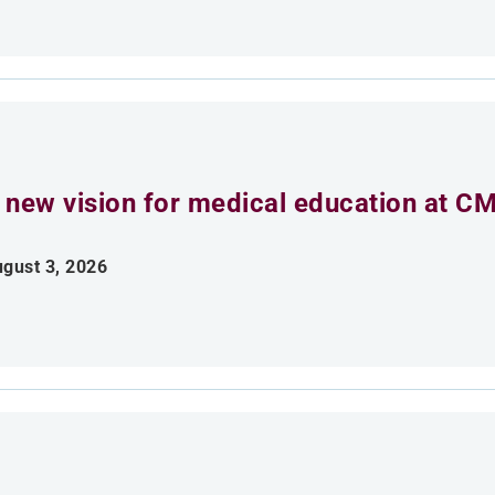
 new vision for medical education at C
gust 3, 2026