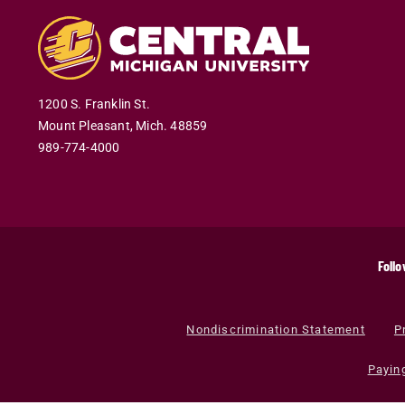
1200 S. Franklin St.
Mount Pleasant
,
Mich
.
48859
989-774-4000
Follo
Nondiscrimination Statement
P
Payin