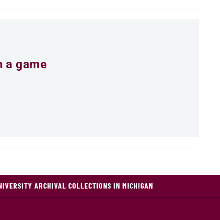
an a game
NIVERSITY ARCHIVAL COLLECTIONS IN MICHIGAN