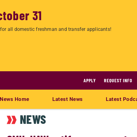
ctober 31
for all domestic freshman and transfer applicants!
APPLY
REQUEST INFO
News Home
Latest News
Latest Podc
NEWS