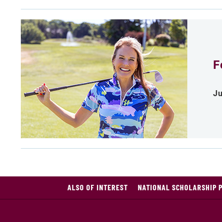
F
Ju
ALSO OF INTEREST
NATIONAL SCHOLARSHIP 