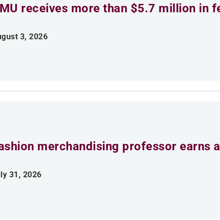
MU receives more than $5.7 million in f
gust 3, 2026
ashion merchandising professor earns aw
ly 31, 2026