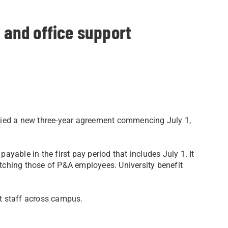
l and office support
ified a new three-year agreement commencing July 1,
yable in the first pay period that includes July 1. It
tching those of P&A employees. University benefit
 staff across campus.​