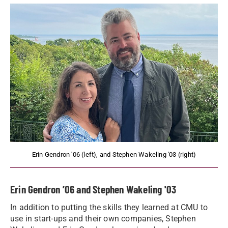
Erin Gendron '06 (left), and Stephen Wakeling '03 (right)
Erin Gendron ’06 and Stephen Wakeling '03
In addition to putting the skills they learned at CMU to
use in start-ups and their own companies, Stephen