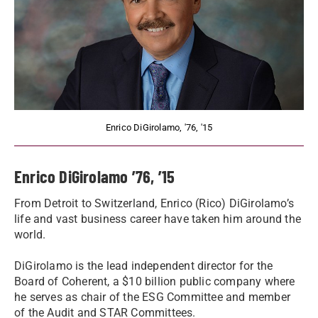
Enrico DiGirolamo, '76, '15
Enrico DiGirolamo ’76, ’15
From Detroit to Switzerland, Enrico (Rico) DiGirolamo’s
life and vast business career have taken him around the
world.
DiGirolamo is the lead independent director for the
Board of Coherent, a $10 billion public company where
he serves as chair of the ESG Committee and member
of the Audit and STAR Committees.