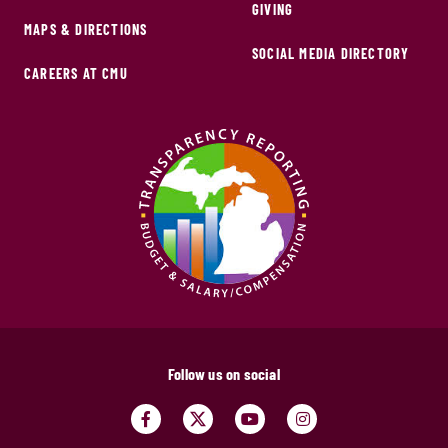
GIVING
MAPS & DIRECTIONS
SOCIAL MEDIA DIRECTORY
CAREERS AT CMU
Follow us on social