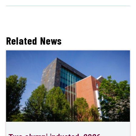
Related News