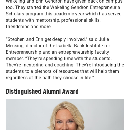
Wakeling and Erin Gendron have given back on campus,
too. They started the Wakeling Gendron Entrepreneurial
Scholars program this academic year which has served
students with mentorship, professional skills,
friendships and more.
“Stephen and Erin get deeply involved,” said Julie
Messing, director of the Isabella Bank Institute for
Entrepreneurship and an entrepreneurship faculty
member. “They’re spending time with the students.
They’re mentoring and coaching. They’re introducing the
students to a plethora of resources that will help them
regardless of the path they choose in life.”
Distinguished Alumni Award