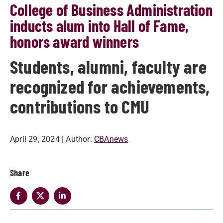
College of Business Administration
inducts alum into Hall of Fame,
honors award winners
Students, alumni, faculty are
recognized for achievements,
contributions to CMU
April 29, 2024
| Author:
CBAnews
Share