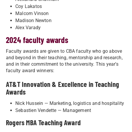
Coy Lakatos
Malcom Vinson
Madison Newton
Alex Varady
2024 faculty awards
Faculty awards are given to CBA faculty who go above
and beyond in their teaching, mentorship and research,
and in their commitment to the university. This year’s
faculty award winners:
AT&T Innovation & Excellence in Teaching
Awards
Nick Hussein — Marketing, logistics and hospitality
Sebastien Vendette — Management
Rogers MBA Teaching Award