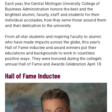
Each year, the Central Michigan University College of
Business Administration honors the best and the
brightest alumni, faculty, staff and students for their
individual accolades, how they serve those around them
and their dedication to the university.
From all-star students and inspiring faculty to alumni
who have made impacts across the globe, this year’s
Hall of Fame inductee and award winners put their
educations and backgrounds to work in countless
positive ways. They were honored during the college’s
annual Hall of Fame and Awards Celebration April 18.
Hall of Fame Inductee