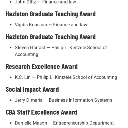
John Diltz — Finance and law
Hazleton Graduate Teaching Award
Vigdis Boasson — Finance and law
Hazleton Graduate Teaching Award
Steven Harrast — Philip L. Kintzele School of
Accounting
Research Excellence Award
K.C. Lin — Philip L. Kintzele School of Accounting
Social Impact Award
Jerry Dimaria — Business Information Systems
CBA Staff Excellence Award
Danielle Mason — Entrepreneurship Department