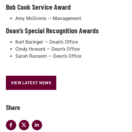
Bob Cook Service Award
Amy McGinnis — Management
Dean’s Special Recognition Awards
Kurt Baringer — Dean’s Office
Cindy Howard — Dean’s Office
Sarah Ransom — Dean’s Office
VIEW LATEST NEWS
Share