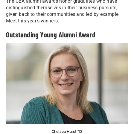
The CBA alumni awards honor graduates who have
distinguished themselves in their business pursuits,
given back to their communities and led by example.
Meet this year’s winners:
Outstanding Young Alumni Award
Chelsea Hurst '12