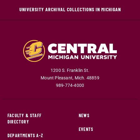
UNIVERSITY ARCHIVAL COLLECTIONS IN MICHIGAN
1200 S. Franklin St.
Mount Pleasant
,
Mich
.
48859
989-774-4000
FACULTY & STAFF
NEWS
DIRECTORY
EVENTS
DEPARTMENTS A-Z