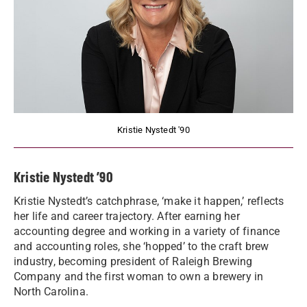
Kristie Nystedt '90
Kristie Nystedt ’90
Kristie Nystedt’s catchphrase, ‘make it happen,’ reflects
her life and career trajectory. After earning her
accounting degree and working in a variety of finance
and accounting roles, she ‘hopped’ to the craft brew
industry, becoming president of Raleigh Brewing
Company and the first woman to own a brewery in
North Carolina.