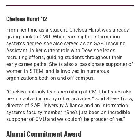
Chelsea Hurst ’12
From her time as a student, Chelsea Hurst was already
giving back to CMU. While earning her information
systems degree, she also served as an SAP Teaching
Assistant. In her current role with Dow, she leads
recruiting efforts, guiding students throughout their
early career paths. She is also a passionate supporter of
women in STEM, and is involved in numerous
organizations both on and off campus.
“Chelsea not only leads recruiting at CMU, but she’s also
been involved in many other activities,” said Steve Tracy,
director of SAP University Alliance and an information
systems faculty member. “She’s just been an incredible
supporter of CMU and we couldn’t be prouder of her.”
Alumni Commitment Award