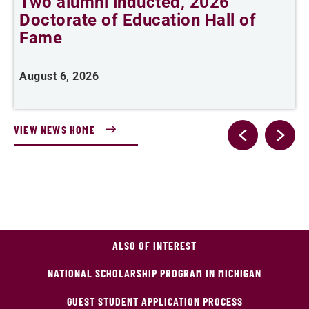
Two alumni inducted, 2026
Doctorate of Education Hall of
t
Fame
A
August 6, 2026
VIEW NEWS HOME
ALSO OF INTEREST
NATIONAL SCHOLARSHIP PROGRAM IN MICHIGAN
GUEST STUDENT APPLICATION PROCESS