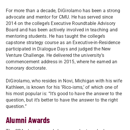
For more than a decade, DiGirolamo has been a strong
advocate and mentor for CMU. He has served since
2014 on the college’s Executive Roundtable Advisory
Board and has been actively involved in teaching and
mentoring students. He has taught the college’s
capstone strategy course as an Executive-in-Residence
participated in Dialogue Days and judged the New
Venture Challenge. He delivered the university’s
commencement address in 2015, where he earned an
honorary doctorate.
DiGirolamo, who resides in Novi, Michigan with his wife
Kathleen, is known for his ‘Rico-isms,’ of which one of
his most popular is: “It’s good to have the answer to the
question, but it’s better to have the answer to the right
question.”
Alumni Awards