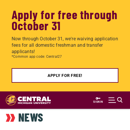
Apply for free through
October 31
Now through October 31, we're waiving application
fees for all domestic freshman and transfer
applicants!
*Common app code: Central27
APPLY FOR FREE!
Skip
to
SIGN IN
main
NEWS
content