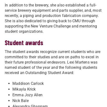
In addition to the brewery, she also established a full-
service brewery equipment and parts supplier, and, most
recently, a piping and production fabrication company.
She is also dedicated to giving back to CMU through
supporting the New Venture Challenge and mentoring
student organizations.
Student awards
The student awards recognize current students who are
committed to their studies and are on paths to excel in
their future professional endeavors. Lexi Martens was
named student of the year and the following students
received an Outstanding Student Award:
Maddison Carlock
Mikayla Krick
Emma Jozy Allen
Nick Bale
Alexandra Ghannam