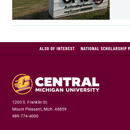
ALSO OF INTEREST
NATIONAL SCHOLARSHIP 
1200 S. Franklin St.
Mount Pleasant
,
Mich
.
48859
989-774-4000