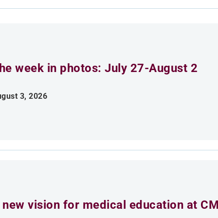
he week in photos: July 27-August 2
gust 3, 2026
 new vision for medical education at C