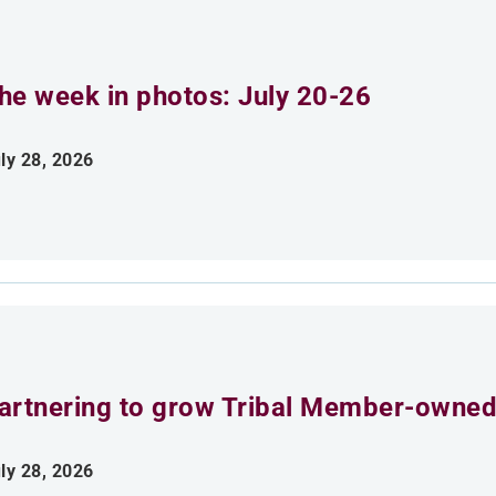
he week in photos: July 20-26
ly 28, 2026
artnering to grow Tribal Member-owned
ly 28, 2026