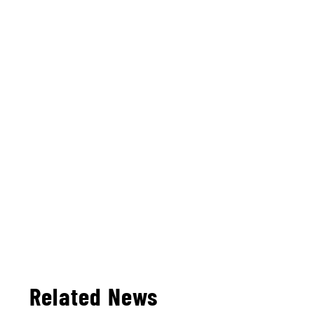
Related News