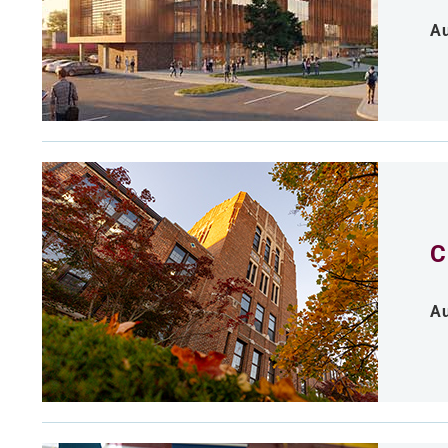
Au
C
Au