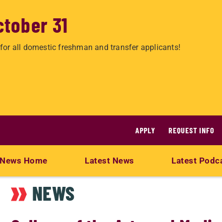
ctober 31
for all domestic freshman and transfer applicants!
APPLY
REQUEST INFO
News Home
Latest News
Latest Podc
NEWS