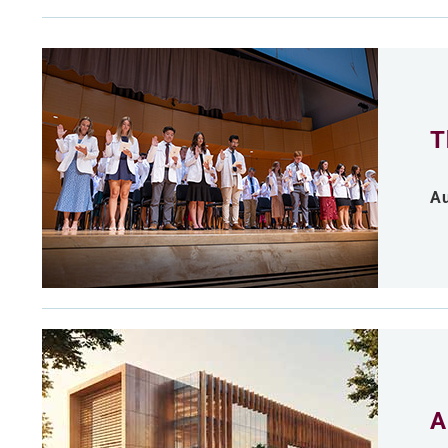
T
Au
A