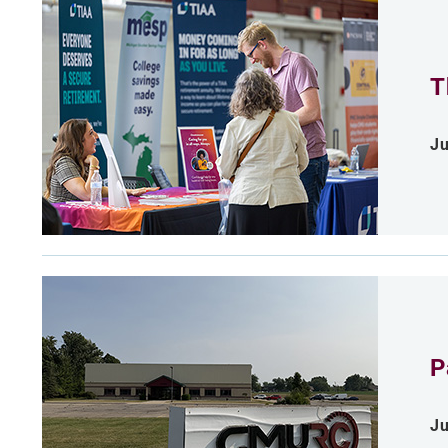
T
Ju
P
Ju