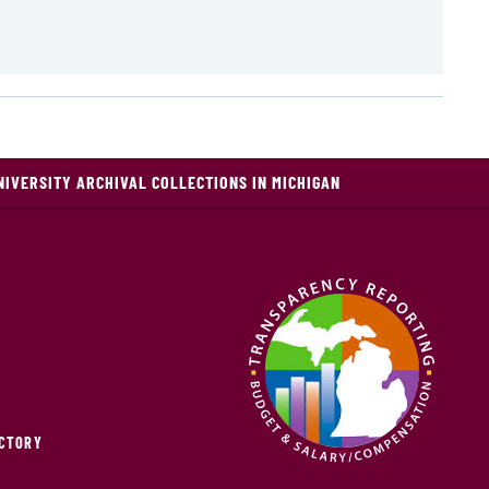
NIVERSITY ARCHIVAL COLLECTIONS IN MICHIGAN
ECTORY