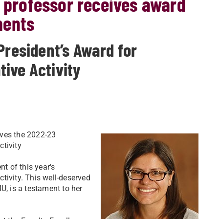
a professor receives award
ments
President’s Award for
ive Activity
ives the 2022-23
tivity
nt of this year's
tivity. This well-deserved
U, is a testament to her