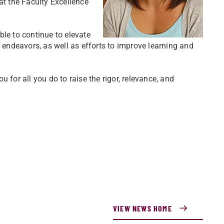
at the Faculty Excellence
able to continue to elevate
e endeavors, as well as efforts to improve learning and
 for all you do to raise the rigor, relevance, and
VIEW NEWS HOME