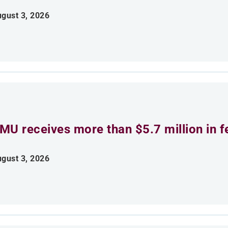
gust 3, 2026
MU receives more than $5.7 million in f
gust 3, 2026