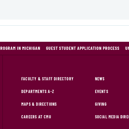
PROGRAM IN MICHIGAN
GUEST STUDENT APPLICATION PROCESS
U
FACULTY & STAFF DIRECTORY
NEWS
DEPARTMENTS A-Z
EVENTS
MAPS & DIRECTIONS
GIVING
CAREERS AT CMU
SOCIAL MEDIA DIR