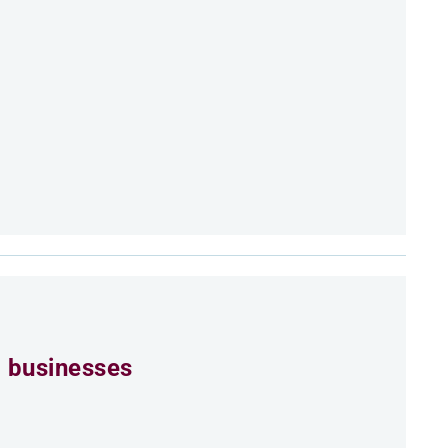
 businesses