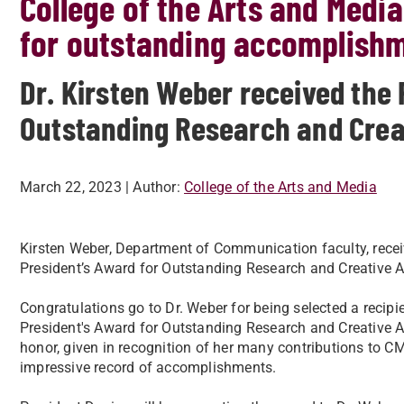
College of the Arts and Medi
for outstanding accomplish
Dr. Kirsten Weber received the 
Outstanding Research and Creat
March 22, 2023
| Author:
College of the Arts and Media
Kirsten Weber, Department of Communication faculty, rece
President’s Award for Outstanding Research and Creative Ac
Congratulations go to Dr. Weber for being selected a recipie
President's Award for Outstanding Research and Creative Ac
honor, given in recognition of her many contributions to CM
impressive record of accomplishments.