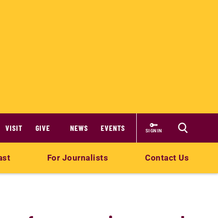
VISIT
GIVE
NEWS
EVENTS
SIGN IN
ast
For Journalists
Contact Us