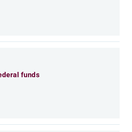
ederal funds