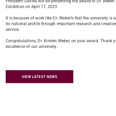
President Davies will be presenting the award to Dr. Weber 
Exhibition on April 17, 2023.
It is because of work like Dr. Weber’s that the university is 
its national profile through important research and creativ
service.
Congratulations, Dr. Kirsten Weber, on your award. Thank you
excellence of our university.
VIEW LATEST NEWS