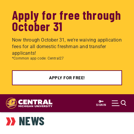
Apply for free through
October 31
Now through October 31, we're waiving application
fees for all domestic freshman and transfer
applicants!
*Common app code: Central27
APPLY FOR FREE!
Skip
to
SIGN IN
main
NEWS
content