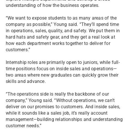
understanding of how the business operates.
“We want to expose students to as many areas of the
company as possible,” Young said. “They’ll spend time
in operations, sales, quality, and safety. We put them in
hard hats and safety gear, and they get a real look at
how each department works together to deliver for
customers.”
Internship roles are primarily open to juniors, while full-
time positions focus on inside sales and operations—
two areas where new graduates can quickly grow their
skills and advance.
“The operations side is really the backbone of our
company,” Young said. “Without operations, we can’t
deliver on our promises to customers. And inside sales,
while it sounds like a sales job, it’s really account
management—building relationships and understanding
customer needs.”