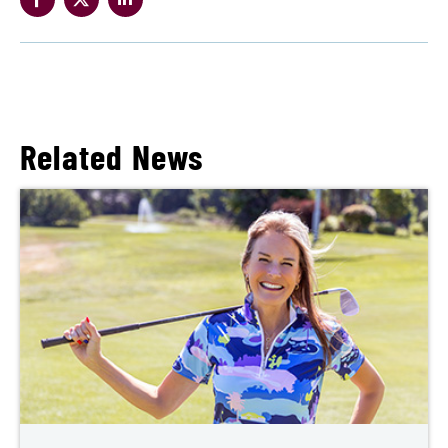
Related News