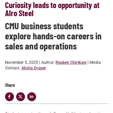
Curiosity leads to opportunity at
Alro Steel
CMU business students
explore hands-on careers in
sales and operations
November 5, 2025
| Author:
Reuben Chirikure
| Media
Contact:
Alisha Draper
Share