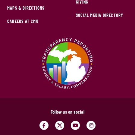
GIVING
MAPS & DIRECTIONS
SOCIAL MEDIA DIRECTORY
CAREERS AT CMU
Follow us on social