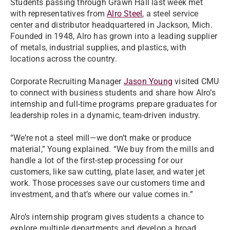
Students passing through Grawn Hall last week met
with representatives from
Alro Steel
, a steel service
center and distributor headquartered in Jackson, Mich.
Founded in 1948, Alro has grown into a leading supplier
of metals, industrial supplies, and plastics, with
locations across the country.
Corporate Recruiting Manager
Jason Young
visited CMU
to connect with business students and share how Alro’s
internship and full-time programs prepare graduates for
leadership roles in a dynamic, team-driven industry.
“We’re not a steel mill—we don’t make or produce
material,” Young explained. “We buy from the mills and
handle a lot of the first-step processing for our
customers, like saw cutting, plate laser, and water jet
work. Those processes save our customers time and
investment, and that’s where our value comes in.”
Alro’s internship program gives students a chance to
explore multiple departments and develop a broad