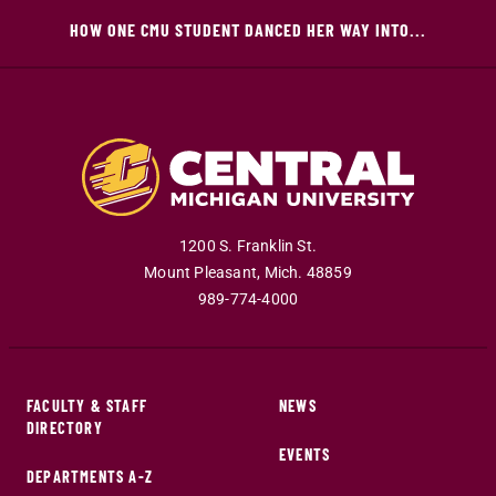
HOW ONE CMU STUDENT DANCED HER WAY INTO...
1200 S. Franklin St.
Mount Pleasant
,
Mich
.
48859
989-774-4000
FACULTY & STAFF
NEWS
DIRECTORY
EVENTS
DEPARTMENTS A-Z