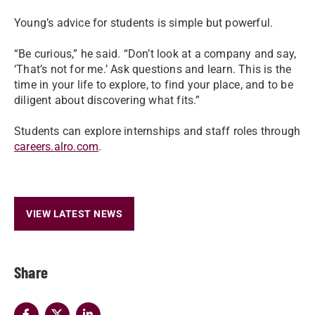
Young’s advice for students is simple but powerful.
“Be curious,” he said. “Don’t look at a company and say,
‘That’s not for me.’ Ask questions and learn. This is the
time in your life to explore, to find your place, and to be
diligent about discovering what fits.”
Students can explore internships and staff roles through
careers.alro.com
.
VIEW LATEST NEWS
Share