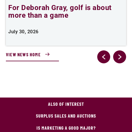
For Deborah Gray, golf is about
B
more than a game
July 30, 2026
J
VIEW NEWS HOME
ALSO OF INTEREST
SURPLUS SALES AND AUCTIONS
IS MARKETING A GOOD MAJOR?