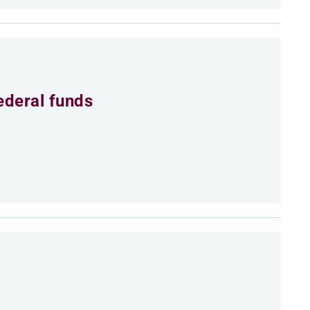
ederal funds