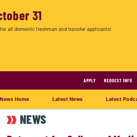
ctober 31
for all domestic freshman and transfer applicants!
APPLY
REQUEST INFO
News Home
Latest News
Latest Podc
NEWS