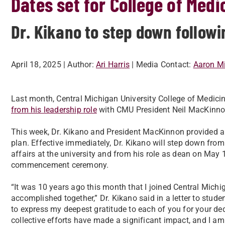
Dates set for College of Medi
Dr. Kikano to step down foll
April 18, 2025
| Author:
Ari Harris
| Media Contact:
Aaron Mi
Last month, Central Michigan University College of Medici
from his leadership role
with CMU President Neil MacKinnon
This week, Dr. Kikano and President MacKinnon provided an
plan.
Effective immediately, Dr. Kikano will step down from 
affairs at the university and from his role as dean on May 
commencement ceremony.
“It was 10 years ago this month that I joined Central Mich
accomplished together,” Dr. Kikano said in a letter to studen
to express my deepest gratitude to each of you for your de
collective efforts have made a significant impact, and I am