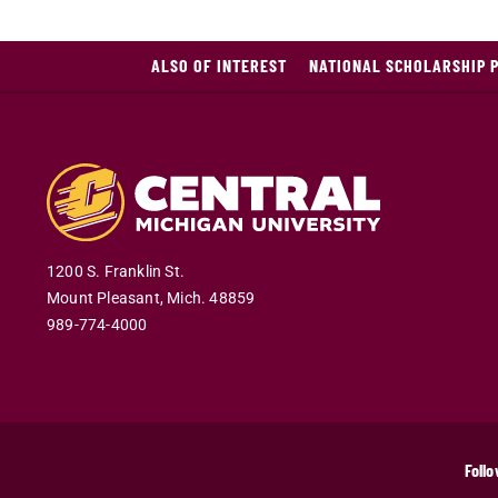
ALSO OF INTEREST
NATIONAL SCHOLARSHIP 
1200 S. Franklin St.
Mount Pleasant
,
Mich
.
48859
989-774-4000
Follo