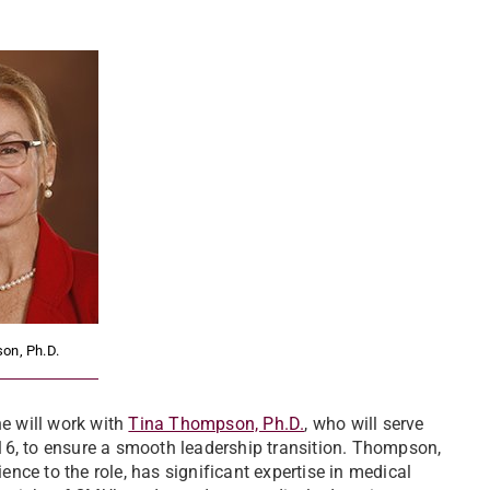
on, Ph.D.
he will work with
Tina Thompson, Ph.D.
, who will serve
16, to ensure a smooth leadership transition. Thompson,
nce to the role, has significant expertise in medical