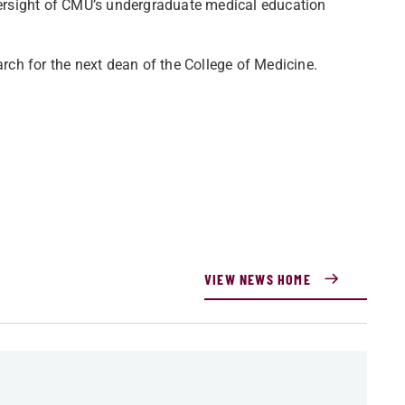
ersight of CMU’s undergraduate medical education
ch for the next dean of the College of Medicine.
VIEW NEWS HOME