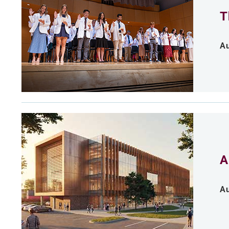
T
Au
A
Au