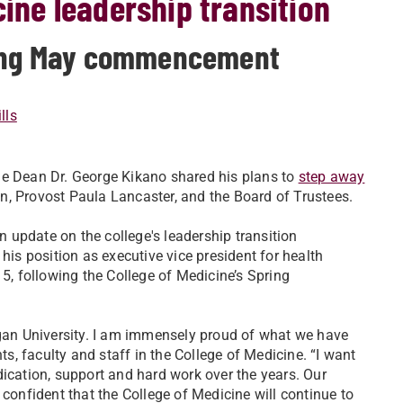
cine leadership transition
owing May commencement
lls
ne Dean Dr. George Kikano shared his plans to
step away
, Provost Paula Lancaster, and the Board of Trustees.
 update on the college's leadership transition
his position as executive vice president for health
15, following the College of Medicine’s Spring
igan University. I am immensely proud of what we have
ts, faculty and staff in the College of Medicine. “I want
dication, support and hard work over the years. Our
 confident that the College of Medicine will continue to