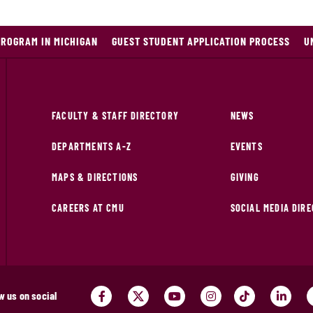
PROGRAM IN MICHIGAN
GUEST STUDENT APPLICATION PROCESS
U
FACULTY & STAFF DIRECTORY
NEWS
DEPARTMENTS A-Z
EVENTS
MAPS & DIRECTIONS
GIVING
CAREERS AT CMU
SOCIAL MEDIA DIR
w us on social