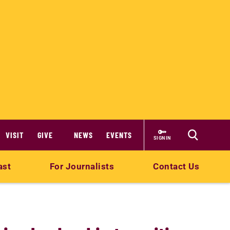
VISIT
GIVE
NEWS
EVENTS
SIGN IN
ast
For Journalists
Contact Us