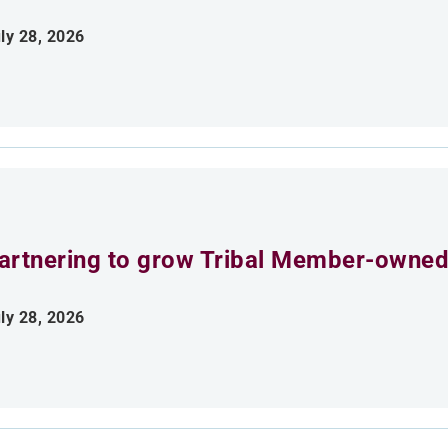
ly 28, 2026
artnering to grow Tribal Member-owned
ly 28, 2026