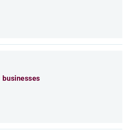
 businesses