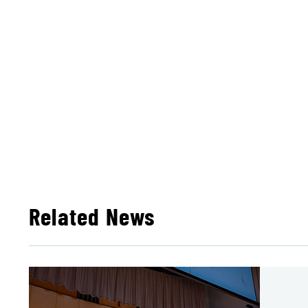
Related News