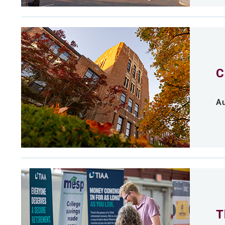
C
Au
T