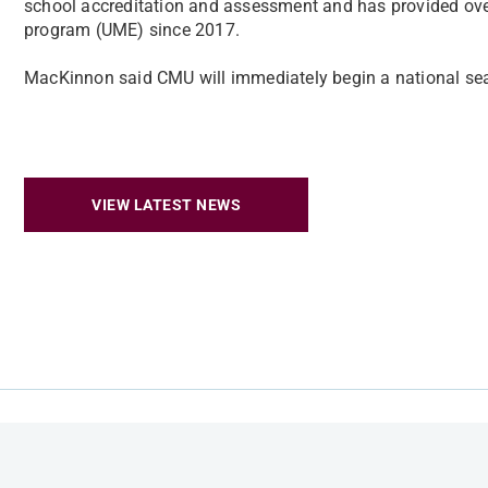
school accreditation and assessment and has provided ov
program (UME) since 2017.
MacKinnon said CMU will immediately begin a national sear
VIEW LATEST NEWS