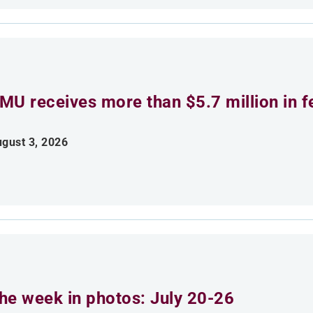
MU receives more than $5.7 million in f
gust 3, 2026
he week in photos: July 20-26