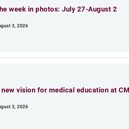
he week in photos: July 27-August 2
gust 3, 2026
 new vision for medical education at C
gust 3, 2026