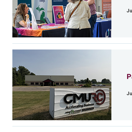
Ju
P
Ju