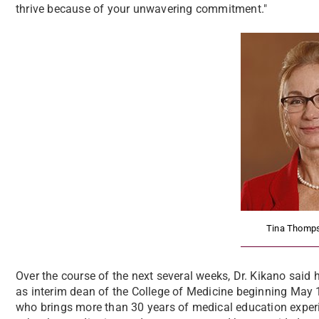
thrive because of your unwavering commitment."
Tina Thomps
Over the course of the next several weeks, Dr. Kikano said 
as interim dean of the College of Medicine beginning May 
who brings more than 30 years of medical education experie