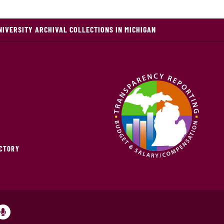
NIVERSITY ARCHIVAL COLLECTIONS IN MICHIGAN
ECTORY