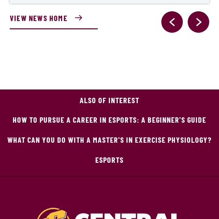
VIEW NEWS HOME
ALSO OF INTEREST
HOW TO PURSUE A CAREER IN ESPORTS: A BEGINNER'S GUIDE
WHAT CAN YOU DO WITH A MASTER'S IN EXERCISE PHYSIOLOGY?
ESPORTS