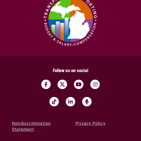
Follow us on social
Nondiscrimination
Privacy Policy
Statement