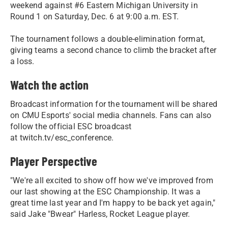
weekend against #6 Eastern Michigan University in
Round 1 on Saturday, Dec. 6 at 9:00 a.m. EST.
The tournament follows a double-elimination format,
giving teams a second chance to climb the bracket after
a loss.
Watch the action
Broadcast information for the tournament will be shared
on CMU Esports' social media channels. Fans can also
follow the official ESC broadcast
at twitch.tv/esc_conference.
Player Perspective
"We're all excited to show off how we've improved from
our last showing at the ESC Championship. It was a
great time last year and I'm happy to be back yet again,"
said Jake "Bwear" Harless, Rocket League player.