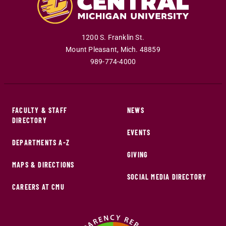
1200 S. Franklin St.
Mount Pleasant
,
Mich
.
48859
989-774-4000
FACULTY & STAFF
NEWS
DIRECTORY
EVENTS
DEPARTMENTS A-Z
GIVING
MAPS & DIRECTIONS
SOCIAL MEDIA DIRECTORY
CAREERS AT CMU