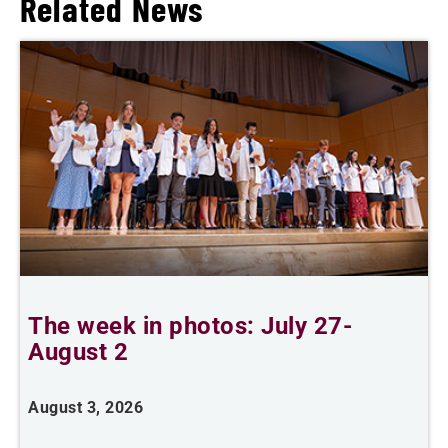
Related News
The week in photos: July 27-
A
August 2
August 3, 2026
A