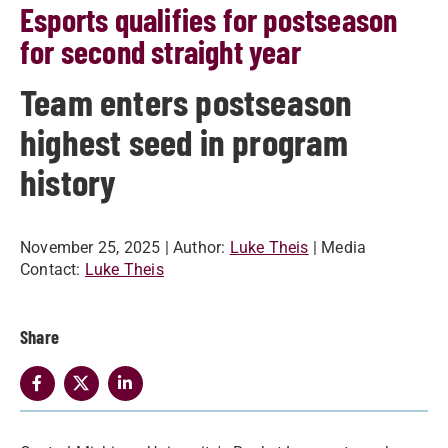
Esports qualifies for postseason
for second straight year
Team enters postseason
highest seed in program
history
November 25, 2025
| Author:
Luke Theis
| Media
Contact:
Luke Theis
Share