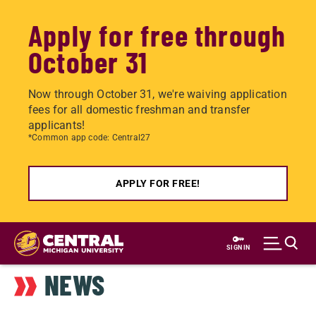
Apply for free through
October 31
Now through October 31, we're waiving application
fees for all domestic freshman and transfer
applicants!
*Common app code: Central27
APPLY FOR FREE!
Skip
to
SIGN IN
main
NEWS
content