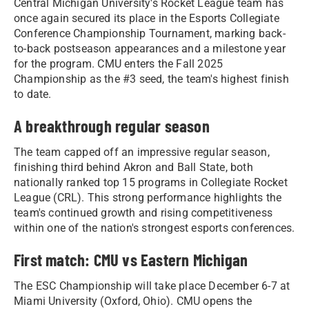
Central Michigan University's Rocket League team has
once again secured its place in the Esports Collegiate
Conference Championship Tournament, marking back-
to-back postseason appearances and a milestone year
for the program. CMU enters the Fall 2025
Championship as the #3 seed, the team's highest finish
to date.
A breakthrough regular season
The team capped off an impressive regular season,
finishing third behind Akron and Ball State, both
nationally ranked top 15 programs in Collegiate Rocket
League (CRL). This strong performance highlights the
team's continued growth and rising competitiveness
within one of the nation's strongest esports conferences.
First match: CMU vs Eastern Michigan
The ESC Championship will take place December 6-7 at
Miami University (Oxford, Ohio). CMU opens the