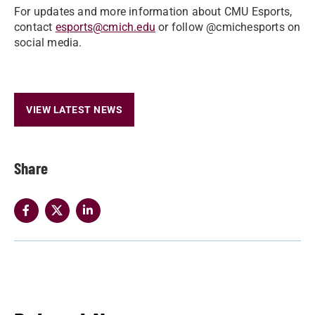
For updates and more information about CMU Esports,
contact
esports@cmich.edu
or follow @cmichesports on
social media.
VIEW LATEST NEWS
Share