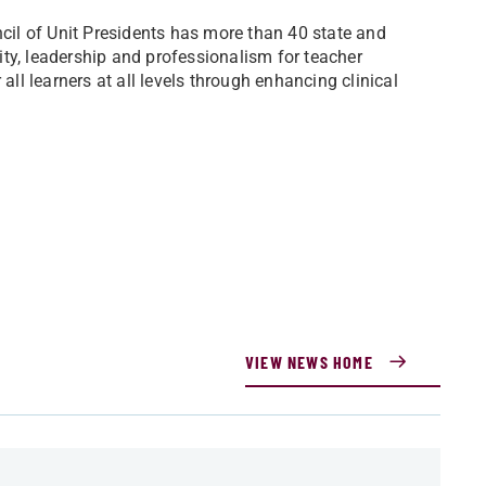
il of Unit Presidents has more than 40 state and
ty, leadership and professionalism for teacher
all learners at all levels through enhancing clinical
VIEW NEWS HOME