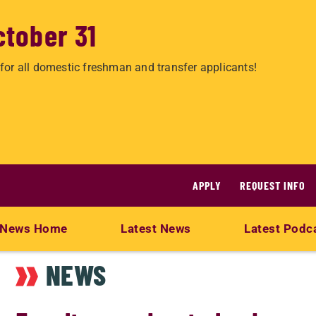
ctober 31
for all domestic freshman and transfer applicants!
APPLY
REQUEST INFO
News Home
Latest News
Latest Podc
NEWS