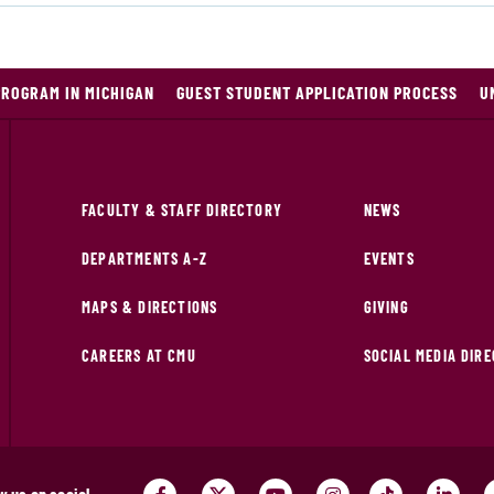
PROGRAM IN MICHIGAN
GUEST STUDENT APPLICATION PROCESS
U
FACULTY & STAFF DIRECTORY
NEWS
DEPARTMENTS A-Z
EVENTS
MAPS & DIRECTIONS
GIVING
CAREERS AT CMU
SOCIAL MEDIA DIR
w us on social