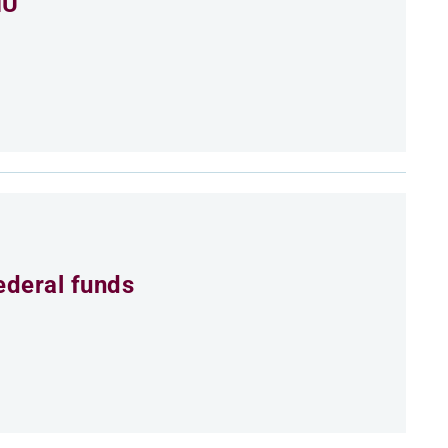
MU
ederal funds