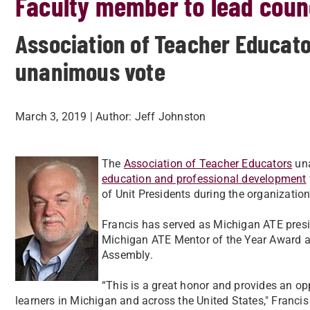
Faculty member to lead coun
Association of Teacher Educato
unanimous vote
March 3, 2019
| Author:
Jeff Johnston
The
Association of Teacher Educators
una
education and professional development
of Unit Presidents during the organization
Francis has served as Michigan ATE presid
Michigan ATE Mentor of the Year Award a
Assembly.
“This is a great honor and provides an op
learners in Michigan and across the United States," Francis