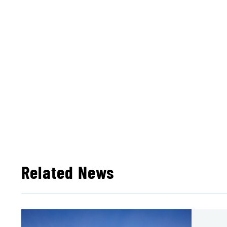
Related News