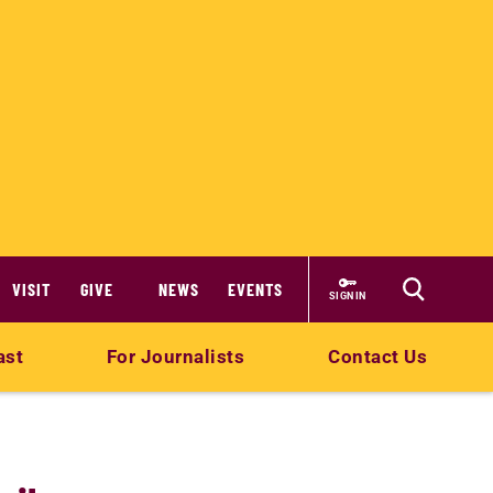
VISIT
GIVE
NEWS
EVENTS
SIGN IN
ast
For Journalists
Contact Us