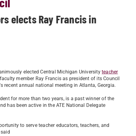
cil
rs elects Ray Francis in
nimously elected Central Michigan University
teacher
faculty member Ray Francis as president of its Council
's recent annual national meeting in Atlanta, Georgia.
ent for more than two years, is a past winner of the
nd has been active in the ATE National Delegate
portunity to serve teacher educators, teachers, and
 said