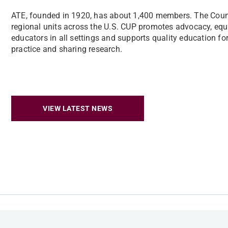
ATE, founded in 1920, has about 1,400 members. The Counc
regional units across the U.S. CUP promotes advocacy, equi
educators in all settings and supports quality education for 
practice and sharing research.
VIEW LATEST NEWS