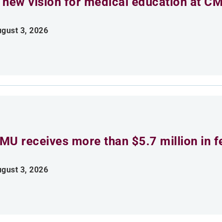
 new vision for medical education at C
gust 3, 2026
MU receives more than $5.7 million in f
gust 3, 2026