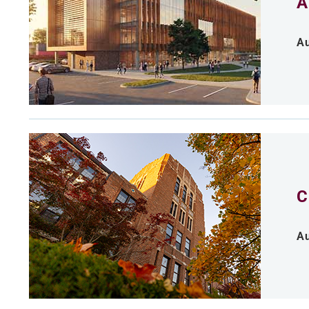
A
Au
C
Au