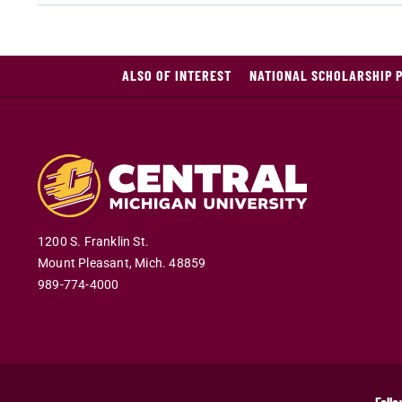
ALSO OF INTEREST
NATIONAL SCHOLARSHIP 
1200 S. Franklin St.
Mount Pleasant
,
Mich
.
48859
989-774-4000
Follo