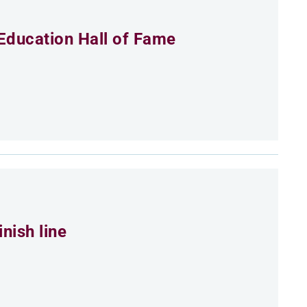
Education Hall of Fame
nish line