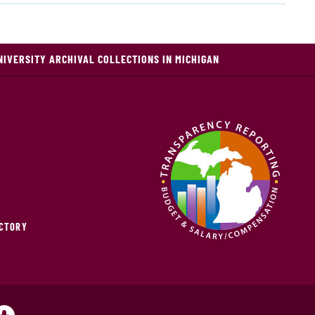
NIVERSITY ARCHIVAL COLLECTIONS IN MICHIGAN
ECTORY