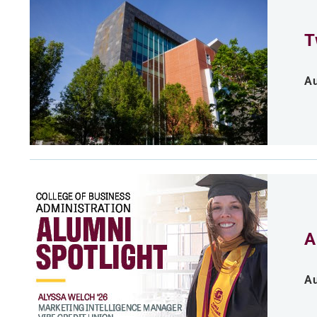
T
Au
A
Au