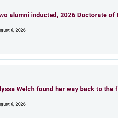
wo alumni inducted, 2026 Doctorate of 
gust 6, 2026
lyssa Welch found her way back to the fi
gust 6, 2026