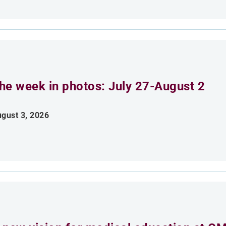
he week in photos: July 27-August 2
gust 3, 2026