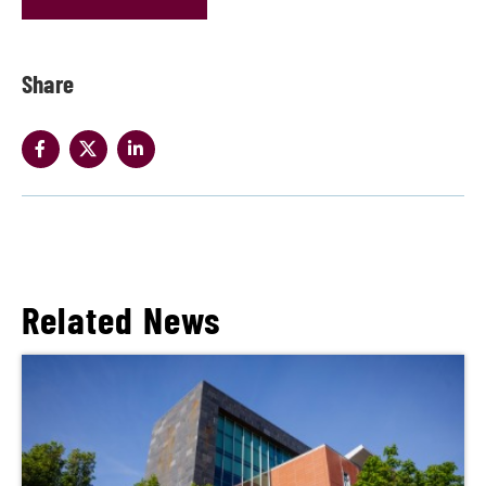
Share
Related News