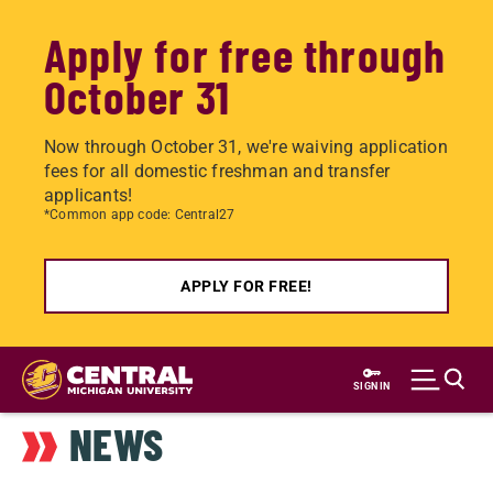
Apply for free through
October 31
Now through October 31, we're waiving application
fees for all domestic freshman and transfer
applicants!
*Common app code: Central27
APPLY FOR FREE!
Skip
to
SIGN IN
main
NEWS
content