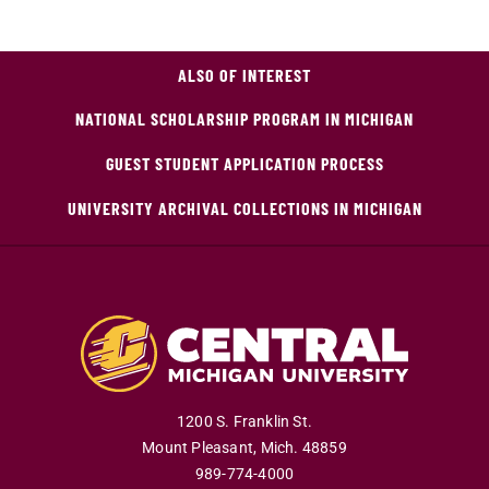
ALSO OF INTEREST
NATIONAL SCHOLARSHIP PROGRAM IN MICHIGAN
GUEST STUDENT APPLICATION PROCESS
UNIVERSITY ARCHIVAL COLLECTIONS IN MICHIGAN
1200 S. Franklin St.
Mount Pleasant
,
Mich
.
48859
989-774-4000