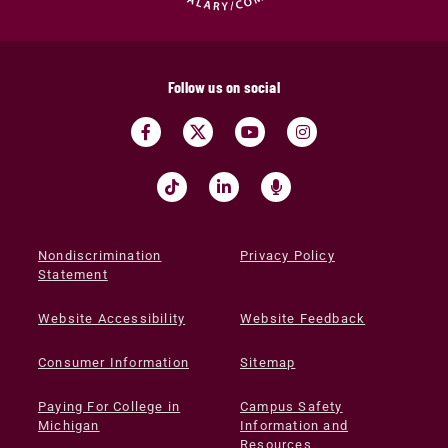
Follow us on social
Nondiscrimination
Privacy Policy
Statement
Website Accessibility
Website Feedback
Consumer Information
Sitemap
Paying For College in
Campus Safety
Michigan
Information and
Resources