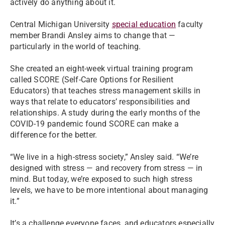
actively do anything about it.
Central Michigan University
special education
faculty
member Brandi Ansley aims to change that —
particularly in the world of teaching.
She created an eight-week virtual training program
called SCORE (Self-Care Options for Resilient
Educators) that teaches stress management skills in
ways that relate to educators’ responsibilities and
relationships. A study during the early months of the
COVID-19 pandemic found SCORE can make a
difference for the better.
“We live in a high-stress society,” Ansley said. “We’re
designed with stress — and recovery from stress — in
mind. But today, we’re exposed to such high stress
levels, we have to be more intentional about managing
it.”
It’s a challenge everyone faces, and educators especially