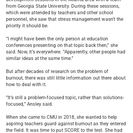
from Georgia State University. During these sessions,
which were attended by teachers and other school
personnel, she saw that stress management wasn’t the
priority it should be.
“I might have been the only person at education
conferences presenting on that topic back then,” she
said. Now, it’s everywhere. “Apparently, other people had
similar ideas at the same time.”
But after decades of research on the problem of
burnout, there was still little information out there about
how to deal with it.
“It’s still a problem-focused topic, rather than solutions-
focused,” Ansley said.
When she came to CMU in 2018, she wanted to help
aspiring teachers guard against burnout as they entered
the field. It was time to put SCORE to the test. She had