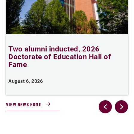
n
Two alumni inducted, 2026
Doctorate of Education Hall of
e
Fame
i
August 6, 2026
J
VIEW NEWS HOME