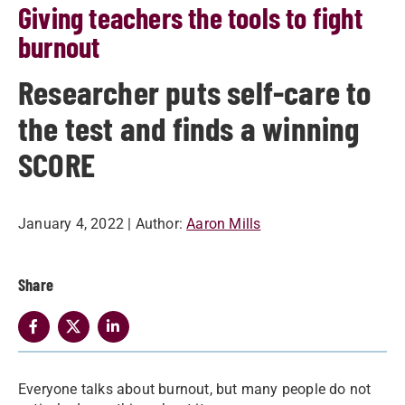
Giving teachers the tools to fight
burnout
Researcher puts self-care to
the test and finds a winning
SCORE
January 4, 2022
| Author:
Aaron Mills
Share
Everyone talks about burnout, but many people do not