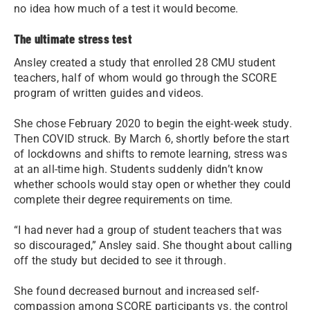
no idea how much of a test it would become.
The ultimate stress test
Ansley created a study that enrolled 28 CMU student
teachers, half of whom would go through the SCORE
program of written guides and videos.
She chose February 2020 to begin the eight-week study.
Then COVID struck. By March 6, shortly before the start
of lockdowns and shifts to remote learning, stress was
at an all-time high. Students suddenly didn’t know
whether schools would stay open or whether they could
complete their degree requirements on time.
“I had never had a group of student teachers that was
so discouraged,” Ansley said. She thought about calling
off the study but decided to see it through.
She found decreased burnout and increased self-
compassion among SCORE participants vs. the control