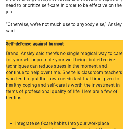
need to prioritize self-care in order to be effective on the
job.
“Otherwise, we’re not much use to anybody else,” Ansley
said.
Self-defense against burnout
Brandi Ansley said there’s no single magical way to care
for yourself or promote your well-being, but effective
techniques can reduce stress in the moment and
continue to help over time. She tells classroom teachers
who tend to put their own needs last that time given to
healthy coping and self-care is worth the investment in
terms of professional quality of life. Here are a few of
her tips:
Integrate self-care habits into your workplace