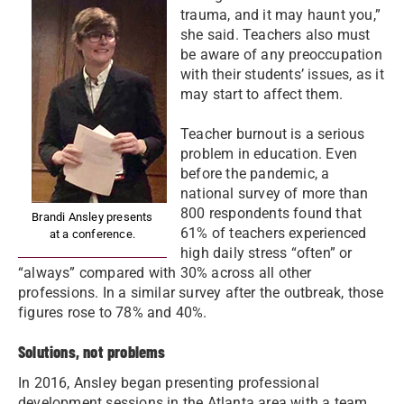
trauma, and it may haunt you,”
she said. Teachers also must
be aware of any preoccupation
with their students’ issues, as it
may start to affect them.
Teacher burnout is a serious
problem in education. Even
before the pandemic, a
national survey of more than
800 respondents found that
Brandi Ansley presents
61% of teachers experienced
at a conference.
high daily stress “often” or
“always” compared with 30% across all other
professions. In a similar survey after the outbreak, those
figures rose to 78% and 40%.
Solutions, not problems
In 2016, Ansley began presenting professional
development sessions in the Atlanta area with a team