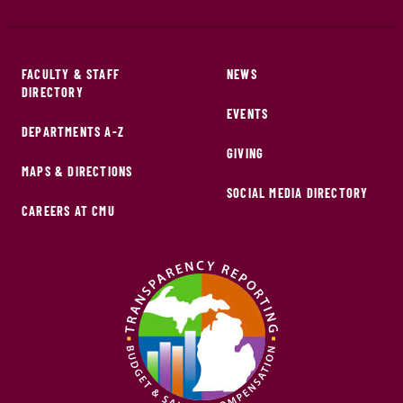
FACULTY & STAFF
NEWS
DIRECTORY
EVENTS
DEPARTMENTS A-Z
GIVING
MAPS & DIRECTIONS
SOCIAL MEDIA DIRECTORY
CAREERS AT CMU