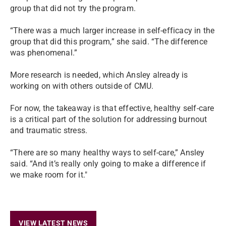
group that did not try the program.
“There was a much larger increase in self-efficacy in the
group that did this program,” she said. “The difference
was phenomenal.”
More research is needed, which Ansley already is
working on with others outside of CMU.
For now, the takeaway is that effective, healthy self-care
is a critical part of the solution for addressing burnout
and traumatic stress.
“There are so many healthy ways to self-care,” Ansley
said. “And it’s really only going to make a difference if
we make room for it."
VIEW LATEST NEWS