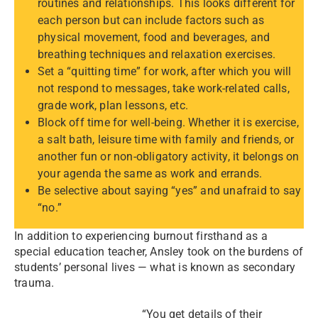
routines and relationships. This looks different for
each person but can include factors such as
physical movement, food and beverages, and
breathing techniques and relaxation exercises.
Set a “quitting time” for work, after which you will
not respond to messages, take work-related calls,
grade work, plan lessons, etc.
Block off time for well-being. Whether it is exercise,
a salt bath, leisure time with family and friends, or
another fun or non-obligatory activity, it belongs on
your agenda the same as work and errands.
Be selective about saying “yes” and unafraid to say
“no.”
In addition to experiencing burnout firsthand as a
special education teacher, Ansley took on the burdens of
students’ personal lives — what is known as secondary
trauma.
“You get details of their