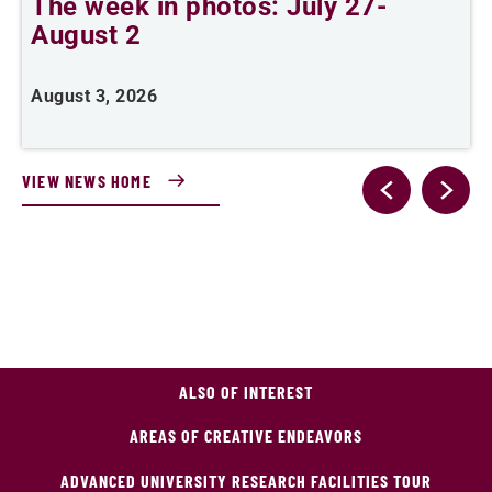
The week in photos: July 27-
A
August 2
August 3, 2026
A
VIEW NEWS HOME
ALSO OF INTEREST
AREAS OF CREATIVE ENDEAVORS
ADVANCED UNIVERSITY RESEARCH FACILITIES TOUR