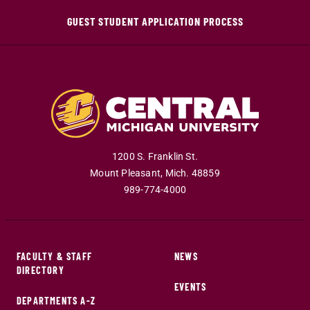
GUEST STUDENT APPLICATION PROCESS
1200 S. Franklin St.
Mount Pleasant
,
Mich
.
48859
989-774-4000
FACULTY & STAFF
NEWS
DIRECTORY
EVENTS
DEPARTMENTS A-Z