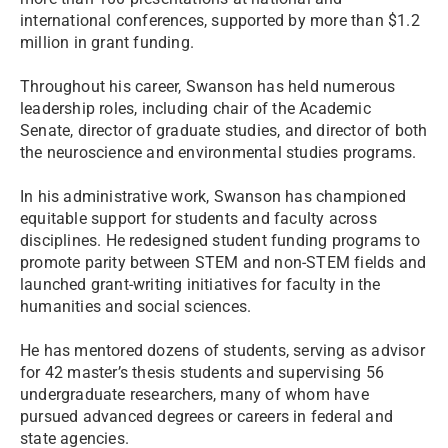
international conferences, supported by more than $1.2
million in grant funding.
Throughout his career, Swanson has held numerous
leadership roles, including chair of the Academic
Senate, director of graduate studies, and director of both
the neuroscience and environmental studies programs.
In his administrative work, Swanson has championed
equitable support for students and faculty across
disciplines. He redesigned student funding programs to
promote parity between STEM and non-STEM fields and
launched grant-writing initiatives for faculty in the
humanities and social sciences.
He has mentored dozens of students, serving as advisor
for 42 master’s thesis students and supervising 56
undergraduate researchers, many of whom have
pursued advanced degrees or careers in federal and
state agencies.