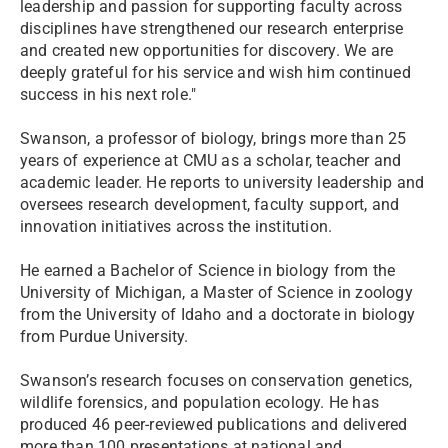
leadership and passion for supporting faculty across
disciplines have strengthened our research enterprise
and created new opportunities for discovery. We are
deeply grateful for his service and wish him continued
success in his next role."
Swanson, a professor of biology, brings more than 25
years of experience at CMU as a scholar, teacher and
academic leader. He reports to university leadership and
oversees research development, faculty support, and
innovation initiatives across the institution.
He earned a Bachelor of Science in biology from the
University of Michigan, a Master of Science in zoology
from the University of Idaho and a doctorate in biology
from Purdue University.
Swanson’s research focuses on conservation genetics,
wildlife forensics, and population ecology. He has
produced 46 peer-reviewed publications and delivered
more than 100 presentations at national and