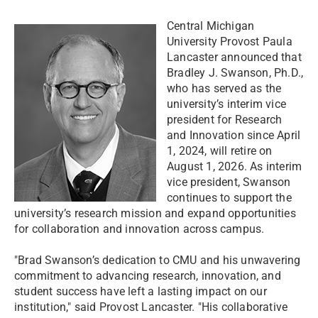
Central Michigan
University Provost Paula
Lancaster announced that
Bradley J. Swanson, Ph.D.,
who has served as the
university’s interim vice
president for Research
and Innovation since April
1, 2024, will retire on
August 1, 2026. As interim
vice president, Swanson
continues to support the
university’s research mission and expand opportunities
for collaboration and innovation across campus.
"Brad Swanson’s dedication to CMU and his unwavering
commitment to advancing research, innovation, and
student success have left a lasting impact on our
institution," said Provost Lancaster. "His collaborative