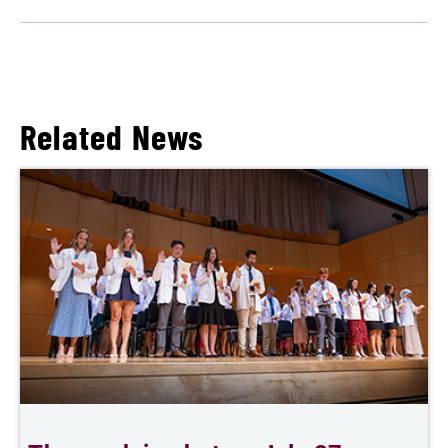
Related News