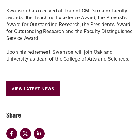
Swanson has received all four of CMU’s major faculty
awards: the Teaching Excellence Award, the Provost’s
Award for Outstanding Research, the President’s Award
for Outstanding Research and the Faculty Distinguished
Service Award.
Upon his retirement, Swanson will join Oakland
University as dean of the College of Arts and Sciences.
VIEW LATEST NEWS
Share