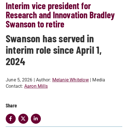
Interim vice president for
Research and Innovation Bradley
Swanson to retire
Swanson has served in
interim role since April 1,
2024
June 5, 2026
| Author:
Melanie Whitelow
| Media
Contact:
Aaron Mills
Share