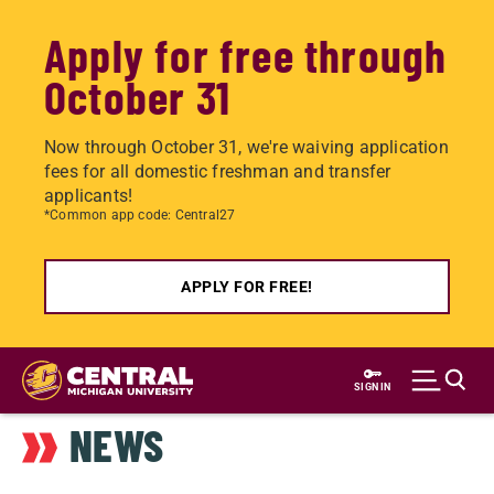
Apply for free through
October 31
Now through October 31, we're waiving application
fees for all domestic freshman and transfer
applicants!
*Common app code: Central27
APPLY FOR FREE!
Skip
to
SIGN IN
main
NEWS
content