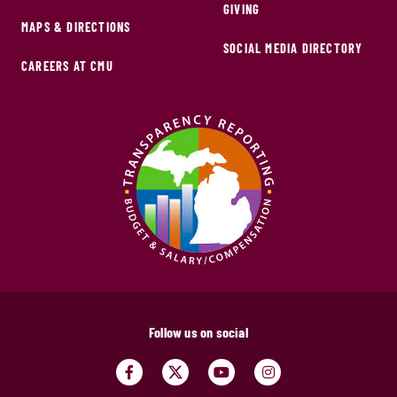
GIVING
MAPS & DIRECTIONS
SOCIAL MEDIA DIRECTORY
CAREERS AT CMU
Follow us on social