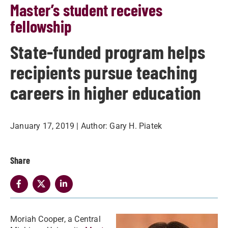
Master’s student receives
fellowship
State-funded program helps
recipients pursue teaching
careers in higher education
January 17, 2019
| Author:
Gary H. Piatek
Share
Moriah Cooper, a Central