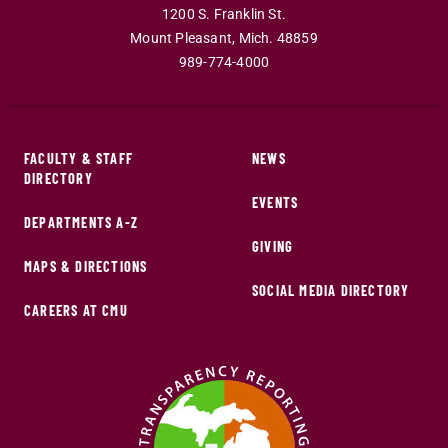
1200 S. Franklin St.
Mount Pleasant
,
Mich
.
48859
989-774-4000
FACULTY & STAFF
NEWS
DIRECTORY
EVENTS
DEPARTMENTS A-Z
GIVING
MAPS & DIRECTIONS
SOCIAL MEDIA DIRECTORY
CAREERS AT CMU