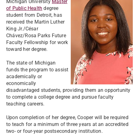
Michigan University
Master
of Public Health
degree
student from Detroit, has
received the Martin Luther
King Jr./César
Chávez/Rosa Parks Future
Faculty Fellowship for work
toward her degree.
The state of Michigan
funds the program to assist
academically or
economically
disadvantaged students, providing them an opportunity
to complete a college degree and pursue faculty
teaching careers.
Upon completion of her degree, Cooper will be required
to teach for a minimum of three years at an accredited
two- or four-year postsecondary institution.