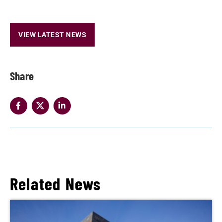
VIEW LATEST NEWS
Share
Related News