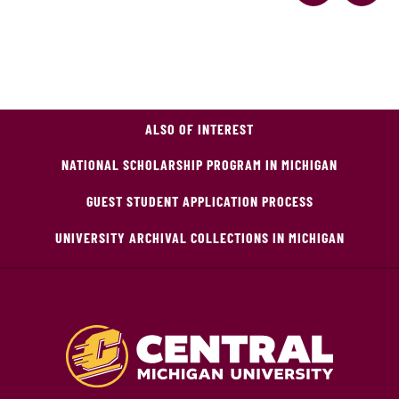
ALSO OF INTEREST
NATIONAL SCHOLARSHIP PROGRAM IN MICHIGAN
GUEST STUDENT APPLICATION PROCESS
UNIVERSITY ARCHIVAL COLLECTIONS IN MICHIGAN