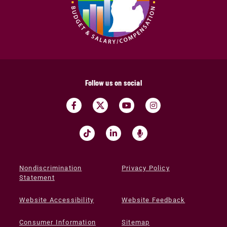
Follow us on social
Nondiscrimination
Privacy Policy
Statement
Website Accessibility
Website Feedback
Consumer Information
Sitemap