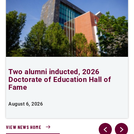
Two alumni inducted, 2026
Doctorate of Education Hall of
t
Fame
A
August 6, 2026
VIEW NEWS HOME