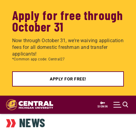
Apply for free through
October 31
Now through October 31, we're waiving application
fees for all domestic freshman and transfer
applicants!
*Common app code: Central27
APPLY FOR FREE!
Skip
to
SIGN IN
main
NEWS
content