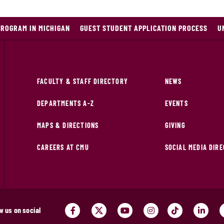
PROGRAM IN MICHIGAN
GUEST STUDENT APPLICATION PROCESS
U
FACULTY & STAFF DIRECTORY
NEWS
DEPARTMENTS A-Z
EVENTS
MAPS & DIRECTIONS
GIVING
CAREERS AT CMU
SOCIAL MEDIA DIR
w us on social