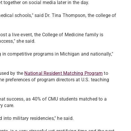
t together on social media later in the day.
edical schools," said Dr. Tina Thompson, the college of
ost a live event, the College of Medicine family is
uccess," she said.
 in competitive programs in Michigan and nationally,"
used by the
National Resident Matching Program
to
the preferences of program directors at U.S. teaching
reat success, as 40% of CMU students matched to a
y care.
into military residencies," he said.