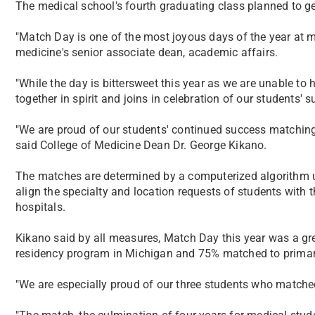
​The medical school's fourth graduating class planned to ge
"Match Day is one of the most joyous days of the year at m
medicine's senior associate dean, academic affairs.
"While the day is bittersweet this year as we are unable to h
together in spirit and joins in celebration of our students' s
"We are proud of our students' continued success matching
said College of Medicine Dean Dr. George Kikano.
The matches are determined by a computerized algorithm 
align the specialty and location requests of students with 
hospitals.
Kikano said by all measures, Match Day this year was a g
residency program in Michigan and 75% matched to primar
"We are especially proud of our three students who matched 