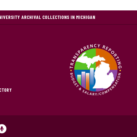
NIVERSITY ARCHIVAL COLLECTIONS IN MICHIGAN
ECTORY