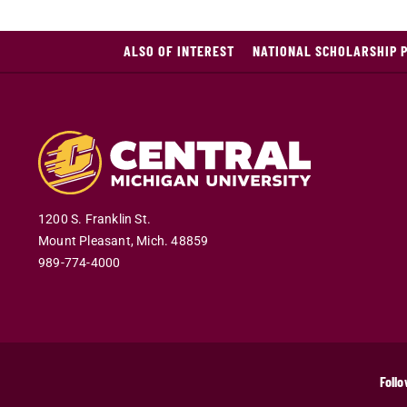
ALSO OF INTEREST
NATIONAL SCHOLARSHIP 
1200 S. Franklin St.
Mount Pleasant
,
Mich
.
48859
989-774-4000
Follo