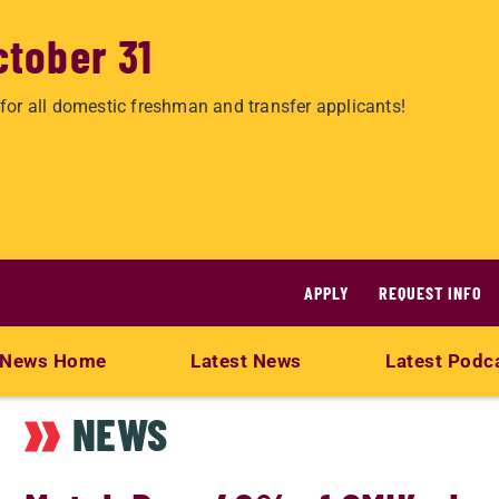
ctober 31
for all domestic freshman and transfer applicants!
APPLY
REQUEST INFO
News Home
Latest News
Latest Podc
NEWS