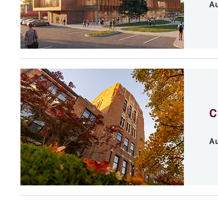
Au
C
Au