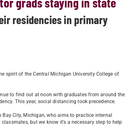
or grads staying in state
eir residencies in primary
he spirit of the Central Michigan University College of
enue to find out at noon with graduates from around the
idency. This year, social distancing took precedence.
om Bay City, Michigan, who aims to practice internal
 classmates, but we know it's a necessary step to help