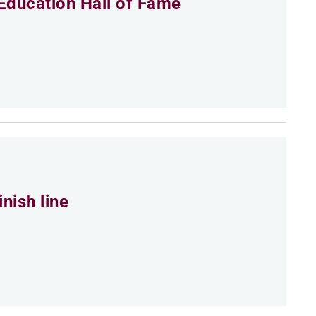
Education Hall of Fame
nish line