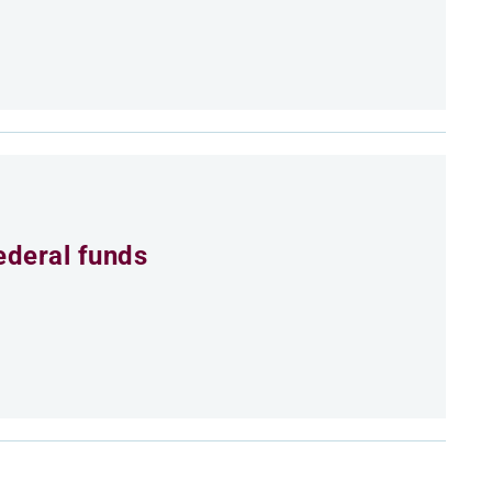
ederal funds