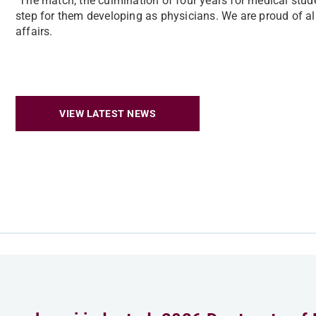
"The match, the culmination of four years for medical studen
step for them developing as physicians. We are proud of all
affairs.
VIEW LATEST NEWS