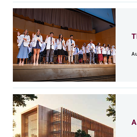
T
Au
A