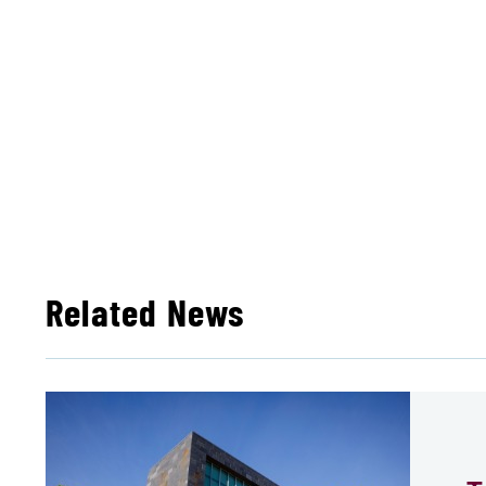
Related News