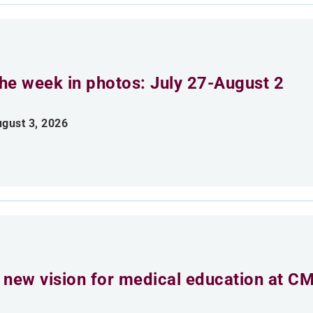
he week in photos: July 27-August 2
gust 3, 2026
 new vision for medical education at C