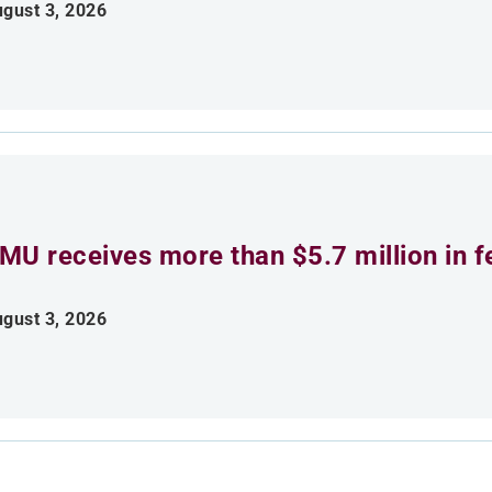
gust 3, 2026
MU receives more than $5.7 million in f
gust 3, 2026