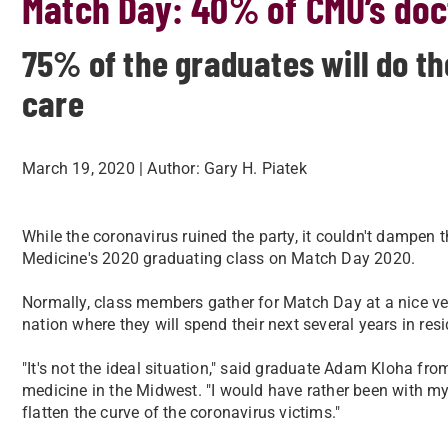
Match Day: 40% of CMU’s doct
75% of the graduates will do th
care
March 19, 2020
| Author:
Gary H. Piatek
​While the coronavirus ruined the party, it couldn't dampen t
Medicine's 2020 graduating class on Match Day 2020.
​Normally, class members gather for Match Day at a nice v
nation where they will spend their next several years in res
​"It's not the ideal situation," said graduate Adam Kloha fr
medicine in the Midwest. "I would have rather been with my
flatten the curve of the coronavirus victims."