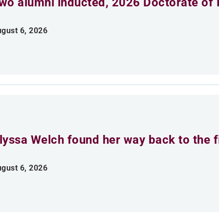
wo alumni inducted, 2026 Doctorate of 
gust 6, 2026
lyssa Welch found her way back to the fi
gust 6, 2026