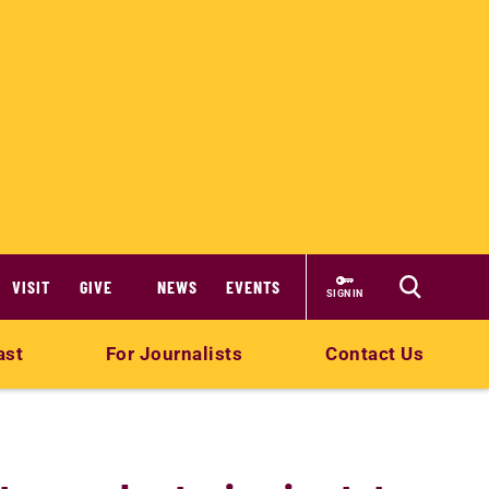
VISIT
GIVE
NEWS
EVENTS
SIGN IN
ast
For Journalists
Contact Us