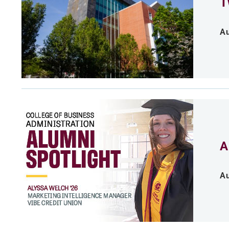
T
Au
A
Au