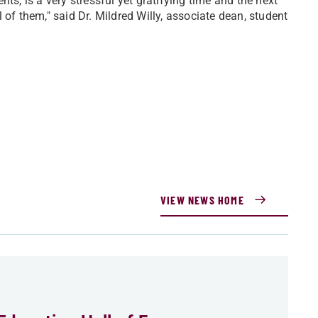
ts, is a very stressful yet gratifying time and the next
 of them," said Dr. Mildred Willy, associate dean, student
VIEW NEWS HOME