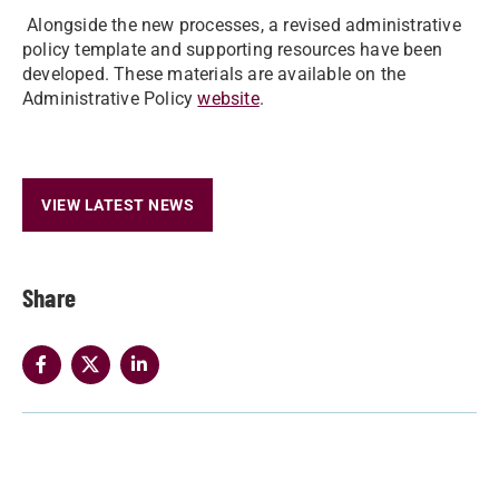
Alongside the new processes, a revised administrative
policy template and supporting resources have been
developed. These materials are available on the
Administrative Policy
website
.
VIEW LATEST NEWS
Share