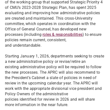
of the working group that supported Strategic Priority 4
of CMU’s 2023-2028 Strategic Plan, has spent 2025
evaluating and improving how administrative policies
are created and maintained. This cross-University
committee, which operates in coordination with the
Office of General Counsel, has developed new
processes (including
roles & responsibilities
) to ensure
policies remain current, consistent,
and understandable.
Starting January 1, 2026, departments seeking to create
a new administrative policy or revise/retire an
existing administrative policy will be required to follow
the new processes. The APRC will also recommend to
the President’s Cabinet a slate of policies in need of
review in the upcoming calendar year. The APRC will
work with the appropriate divisional vice president and
Policy Owners of the administrative
policies identified for review in 2026 and will share
more information in the near future.