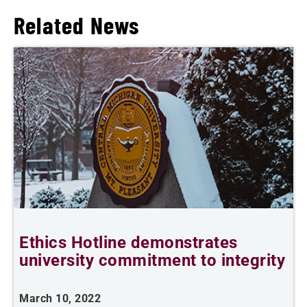
Related News
Ethics Hotline demonstrates
university commitment to integrity
March 10, 2022