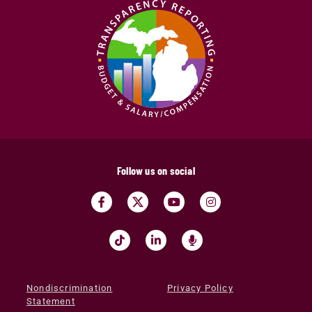
Follow us on social
Nondiscrimination
Privacy Policy
Statement