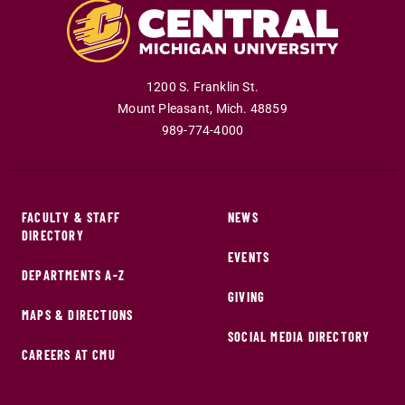
1200 S. Franklin St.
Mount Pleasant
,
Mich
.
48859
989-774-4000
FACULTY & STAFF
NEWS
DIRECTORY
EVENTS
DEPARTMENTS A-Z
GIVING
MAPS & DIRECTIONS
SOCIAL MEDIA DIRECTORY
CAREERS AT CMU