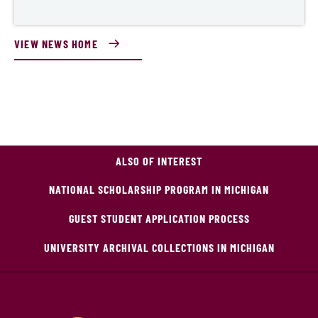
VIEW NEWS HOME
ALSO OF INTEREST
NATIONAL SCHOLARSHIP PROGRAM IN MICHIGAN
GUEST STUDENT APPLICATION PROCESS
UNIVERSITY ARCHIVAL COLLECTIONS IN MICHIGAN