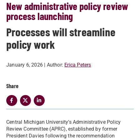
New administrative policy review
process launching
Processes will streamline
policy work
January 6, 2026
| Author:
Erica Peters
Share
Central Michigan University’s Administrative Policy
Review Committee (APRC), established by former
President Davies following the recommendation