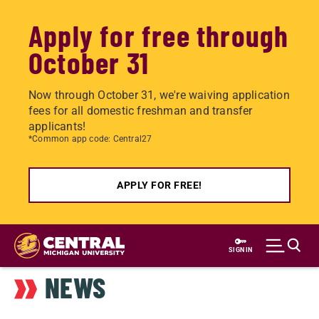
Apply for free through
October 31
Now through October 31, we're waiving application
fees for all domestic freshman and transfer
applicants!
*Common app code: Central27
APPLY FOR FREE!
Skip
to
SIGN IN
main
NEWS
content