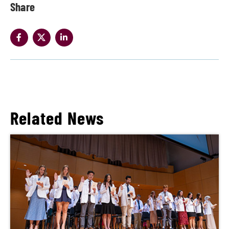
Share
Related News