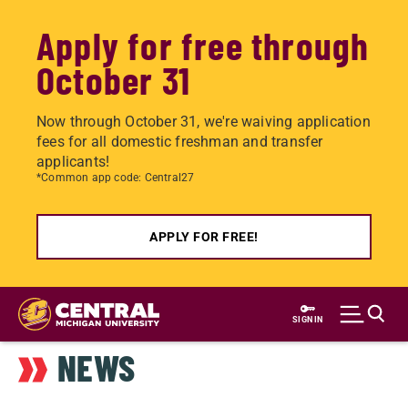
Apply for free through
October 31
Now through October 31, we're waiving application
fees for all domestic freshman and transfer
applicants!
*Common app code: Central27
APPLY FOR FREE!
Skip
to
SIGN IN
main
NEWS
content