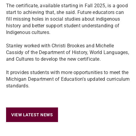
The certificate, available starting in Fall 2025, is a good
start to achieving that, she said. Future educators can
fill missing holes in social studies about indigenous
history and better support student understanding of
Indigenous cultures.
Stanley worked with Christi Brookes and Michelle
Cassidy of the Department of History, World Languages,
and Cultures to develop the new certificate.
It provides students with more opportunities to meet the
Michigan Department of Education’s updated curriculum
standards.
VIEW LATEST NEWS