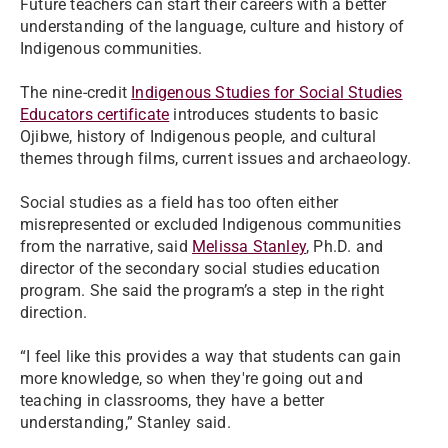
Future teachers can start their careers with a better
understanding of the language, culture and history of
Indigenous communities.
The nine-credit
Indigenous Studies for Social Studies
Educators certificate
introduces students to basic
Ojibwe, history of Indigenous people, and cultural
themes through films, current issues and archaeology.
Social studies as a field has too often either
misrepresented or excluded Indigenous communities
from the narrative, said
Melissa Stanley
, Ph.D. and
director of the secondary social studies education
program. She said the program’s a step in the right
direction.
“I feel like this provides a way that students can gain
more knowledge, so when they're going out and
teaching in classrooms, they have a better
understanding,” Stanley said.