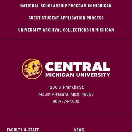
NATIONAL SCHOLARSHIP PROGRAM IN MICHIGAN
GUEST STUDENT APPLICATION PROCESS
UNIVERSITY ARCHIVAL COLLECTIONS IN MICHIGAN
1200 S. Franklin St.
Mount Pleasant
,
Mich
.
48859
989-774-4000
FACULTY & STAFF
NEWS