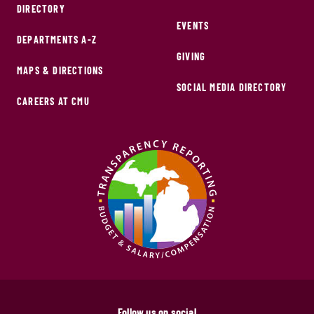
DIRECTORY
EVENTS
DEPARTMENTS A-Z
GIVING
MAPS & DIRECTIONS
SOCIAL MEDIA DIRECTORY
CAREERS AT CMU
Follow us on social