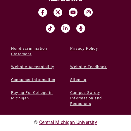
Nondiscrimination
Privacy Policy
Statement
Website Accessibility
Website Feedback
Consumer Information
Sitemap
Paying For College in
Campus Safety
Michigan
Information and
Resources
©
Central Michigan University