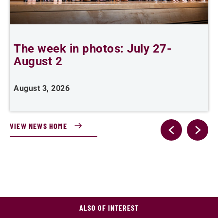
The week in photos: July 27-
A
August 2
August 3, 2026
A
VIEW NEWS HOME
ALSO OF INTEREST