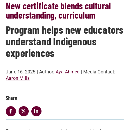
New certificate blends cultural
understanding, curriculum
Program helps new educators
understand Indigenous
experiences
June 16, 2025
| Author:
Aya Ahmed
| Media Contact:
Aaron Mills
Share