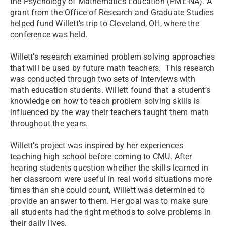
the Psychology of Mathematics Education (PME-NA). A
grant from the Office of Research and Graduate Studies
helped fund Willett’s trip to Cleveland, OH, where the
conference was held.
Willett’s research examined problem solving approaches
that will be used by future math teachers. This research
was conducted through two sets of interviews with
math education students. Willett found that a student’s
knowledge on how to teach problem solving skills is
influenced by the way their teachers taught them math
throughout the years.
Willett’s project was inspired by her experiences
teaching high school before coming to CMU. After
hearing students question whether the skills learned in
her classroom were useful in real world situations more
times than she could count, Willett was determined to
provide an answer to them. Her goal was to make sure
all students had the right methods to solve problems in
their daily lives.