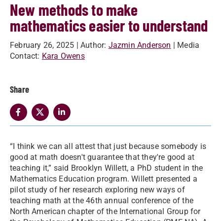
New methods to make
mathematics easier to understand
February 26, 2025
| Author:
Jazmin Anderson
| Media
Contact:
Kara Owens
Share
“I think we can all attest that just because somebody is
good at math doesn't guarantee that they're good at
teaching it,” said Brooklyn Willett, a PhD student in the
Mathematics Education program. Willett presented a
pilot study of her research exploring new ways of
teaching math at the 46th annual conference of the
North American chapter of the International Group for