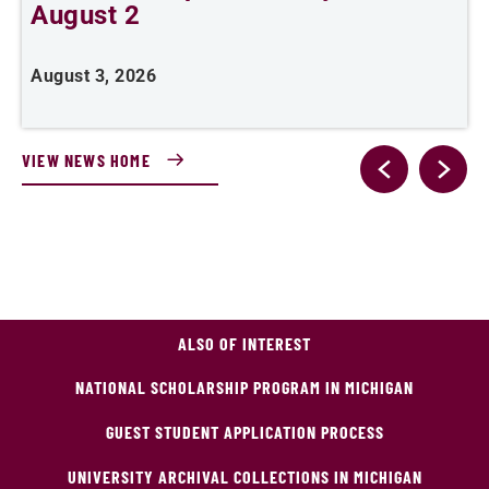
August 2
August 3, 2026
A
VIEW NEWS HOME
ALSO OF INTEREST
NATIONAL SCHOLARSHIP PROGRAM IN MICHIGAN
GUEST STUDENT APPLICATION PROCESS
UNIVERSITY ARCHIVAL COLLECTIONS IN MICHIGAN