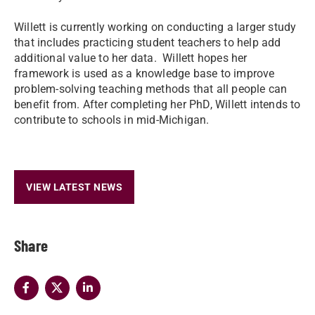
Willett is currently working on conducting a larger study
that includes practicing student teachers to help add
additional value to her data. Willett hopes her
framework is used as a knowledge base to improve
problem-solving teaching methods that all people can
benefit from. After completing her PhD, Willett intends to
contribute to schools in mid-Michigan.
VIEW LATEST NEWS
Share