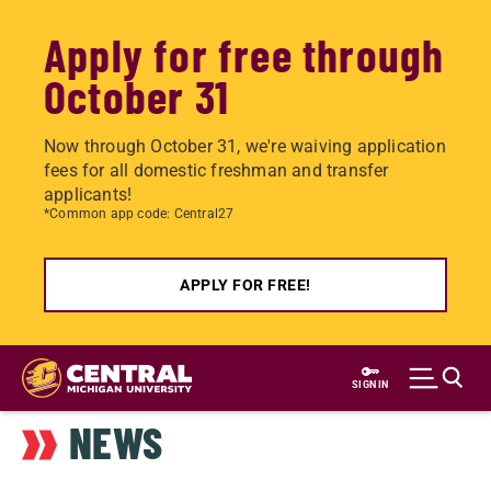
Apply for free through
October 31
Now through October 31, we're waiving application
fees for all domestic freshman and transfer
applicants!
*Common app code: Central27
APPLY FOR FREE!
Skip
to
SIGN IN
main
NEWS
content