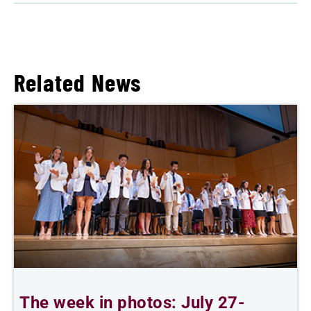
Related News
The week in photos: July 27-
A