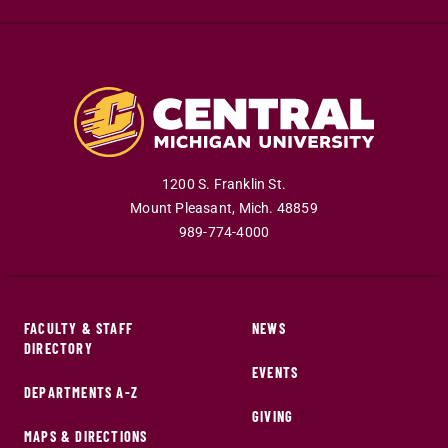
1200 S. Franklin St.
Mount Pleasant
,
Mich
.
48859
989-774-4000
FACULTY & STAFF
NEWS
DIRECTORY
EVENTS
DEPARTMENTS A-Z
GIVING
MAPS & DIRECTIONS