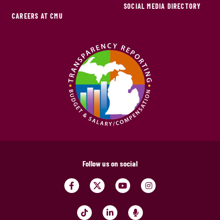
SOCIAL MEDIA DIRECTORY
CAREERS AT CMU
Follow us on social