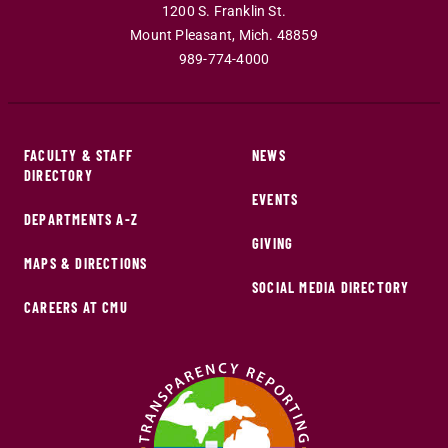
1200 S. Franklin St.
Mount Pleasant
,
Mich
.
48859
989-774-4000
FACULTY & STAFF
NEWS
DIRECTORY
EVENTS
DEPARTMENTS A-Z
GIVING
MAPS & DIRECTIONS
SOCIAL MEDIA DIRECTORY
CAREERS AT CMU