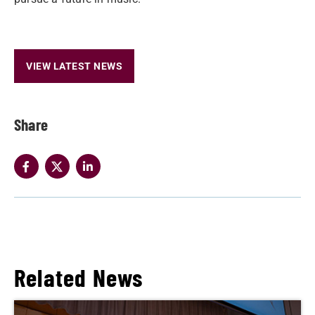
VIEW LATEST NEWS
Share
Related News