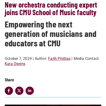
New orchestra conducting expert
joins CMU School of Music faculty
Empowering the next
generation of musicians and
educators at CMU
October 7, 2024
| Author:
Faith Phillips
| Media Contact:
Kara Owens
Share