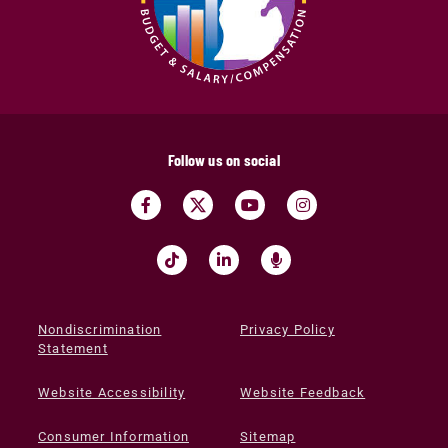
Follow us on social
Nondiscrimination
Privacy Policy
Statement
Website Accessibility
Website Feedback
Consumer Information
Sitemap