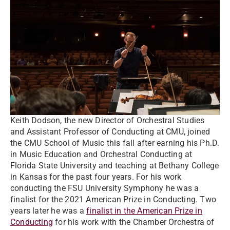
Keith Dodson, the new Director of Orchestral Studies
and Assistant Professor of Conducting at CMU, joined
the CMU School of Music this fall after earning his Ph.D.
in Music Education and Orchestral Conducting at
Florida State University and teaching at Bethany College
in Kansas for the past four years. For his work
conducting the FSU University Symphony he was a
finalist for the 2021 American Prize in Conducting. Two
years later he was a
finalist in the American Prize in
Conducting
for his work with the Chamber Orchestra of