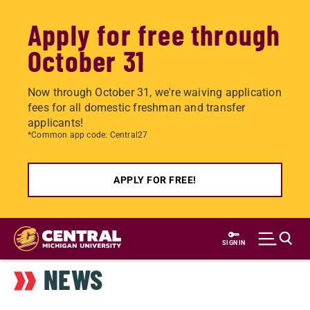
Apply for free through
October 31
Now through October 31, we're waiving application
fees for all domestic freshman and transfer
applicants!
*Common app code: Central27
APPLY FOR FREE!
Skip
to
SIGN IN
main
NEWS
content