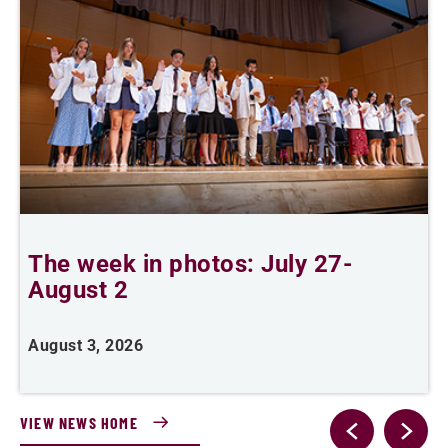
The week in photos: July 27-
A
August 2
August 3, 2026
A
VIEW NEWS HOME