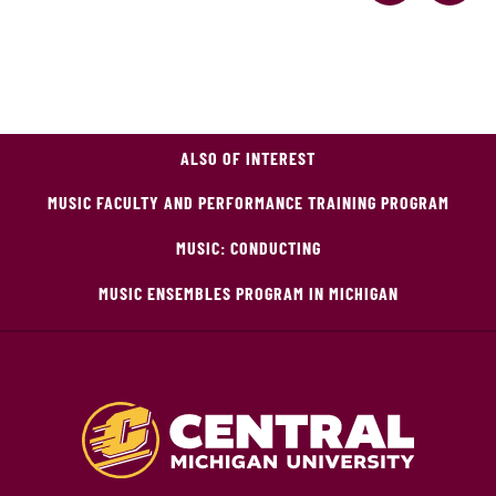
ALSO OF INTEREST
MUSIC FACULTY AND PERFORMANCE TRAINING PROGRAM
MUSIC: CONDUCTING
MUSIC ENSEMBLES PROGRAM IN MICHIGAN