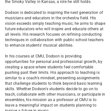
the Smoky Valley in Kansas, a role he still holds.
Dodson is dedicated to inspiring the next generation of
musicians and educators in the orchestra field. His
vision exceeds simply teaching music; he aims to shape
future educators who will inspire and educate others at
all levels. His research focuses on refining conducting
techniques in collaboration with public school teachers
to enhance students' musical abilities.
In his courses at CMU, Dodson is providing
opportunities for personal and professional growth, by
creating a space where students feel comfortable
pushing past their limits. His approach to teaching is
similar to a coach’s mindset, presenting assignments
that challenge students to think beyond basic learning
skills. Whether Dodson’s students decide to go on to
teach, collaborate with other musicians, or participate in
ensembles, his mission as a professor at CMU is to
leave a meaningful impact on students planning to
pursue a future in music.