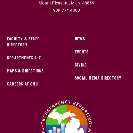
Mount Pleasant
,
Mich
.
48859
989-774-4000
FACULTY & STAFF
NEWS
DIRECTORY
EVENTS
DEPARTMENTS A-Z
GIVING
MAPS & DIRECTIONS
SOCIAL MEDIA DIRECTORY
CAREERS AT CMU