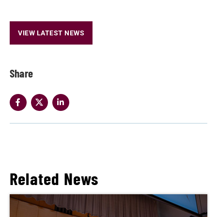
VIEW LATEST NEWS
Share
Related News