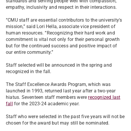
standards and serving people well with compassion,
empathy, inclusivity and respect in their interactions.
“CMU staff are essential contributors to the university's
mission,” said Lori Hella, associate vice president of
human resources. “Recognizing their hard work and
commitment is vital not only for their personal growth
but for the continued success and positive impact of
our entire community.”
Staff selected will be announced in the spring and
recognized in the fall.
The Staff Excellence Awards Program, which was
launched in 1993, returned last year after a two-year
hiatus. Seventeen staff members were
recognized last
fall
for the 2023-24 academic year.
Staff who were selected in the past five years will not be
chosen for the award but may still be nominated.