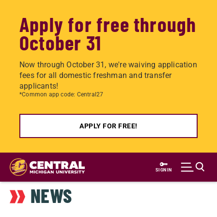
Apply for free through
October 31
Now through October 31, we're waiving application
fees for all domestic freshman and transfer
applicants!
*Common app code: Central27
APPLY FOR FREE!
Skip
to
SIGN IN
main
NEWS
content