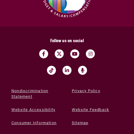
Follow us on social
Nondiscrimination
Privacy Policy
Statement
Website Accessibility
Website Feedback
Consumer Information
Sitemap