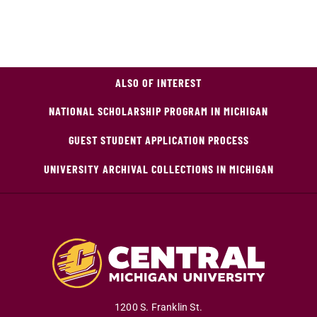
ALSO OF INTEREST
NATIONAL SCHOLARSHIP PROGRAM IN MICHIGAN
GUEST STUDENT APPLICATION PROCESS
UNIVERSITY ARCHIVAL COLLECTIONS IN MICHIGAN
1200 S. Franklin St.