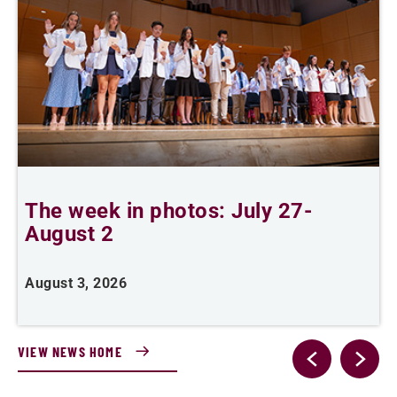
The week in photos: July 27-
A
August 2
August 3, 2026
A
VIEW NEWS HOME