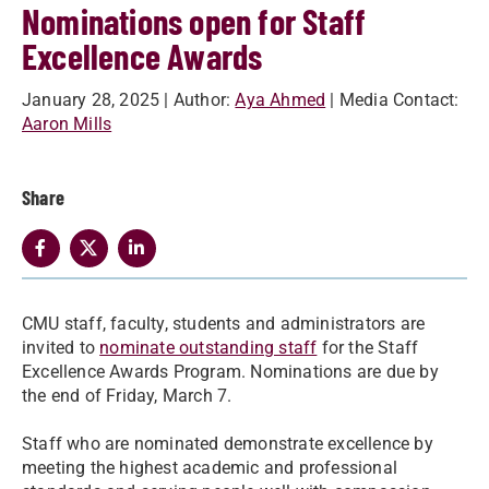
Nominations open for Staff
Excellence Awards
January 28, 2025
| Author:
Aya Ahmed
| Media Contact:
Aaron Mills
Share
CMU staff, faculty, students and administrators are
invited to
nominate outstanding staff
for the Staff
Excellence Awards Program. Nominations are due by
the end of Friday, March 7.
Staff who are nominated demonstrate excellence by
meeting the highest academic and professional