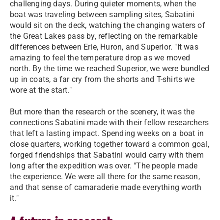
challenging days. During quieter moments, when the
boat was traveling between sampling sites, Sabatini
would sit on the deck, watching the changing waters of
the Great Lakes pass by, reflecting on the remarkable
differences between Erie, Huron, and Superior. "It was
amazing to feel the temperature drop as we moved
north. By the time we reached Superior, we were bundled
up in coats, a far cry from the shorts and T-shirts we
wore at the start."
But more than the research or the scenery, it was the
connections Sabatini made with their fellow researchers
that left a lasting impact. Spending weeks on a boat in
close quarters, working together toward a common goal,
forged friendships that Sabatini would carry with them
long after the expedition was over. "The people made
the experience. We were all there for the same reason,
and that sense of camaraderie made everything worth
it."