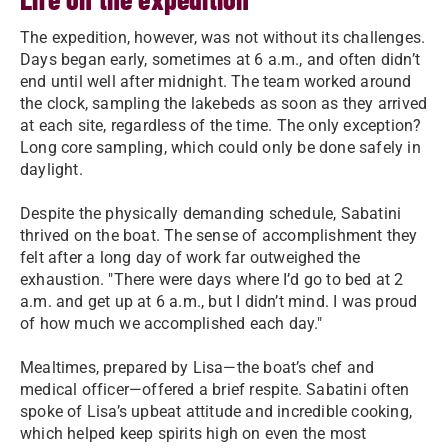
The expedition, however, was not without its challenges.
Days began early, sometimes at 6 a.m., and often didn’t
end until well after midnight. The team worked around
the clock, sampling the lakebeds as soon as they arrived
at each site, regardless of the time. The only exception?
Long core sampling, which could only be done safely in
daylight.
Despite the physically demanding schedule, Sabatini
thrived on the boat. The sense of accomplishment they
felt after a long day of work far outweighed the
exhaustion. "There were days where I’d go to bed at 2
a.m. and get up at 6 a.m., but I didn’t mind. I was proud
of how much we accomplished each day."
Mealtimes, prepared by Lisa—the boat’s chef and
medical officer—offered a brief respite. Sabatini often
spoke of Lisa’s upbeat attitude and incredible cooking,
which helped keep spirits high on even the most