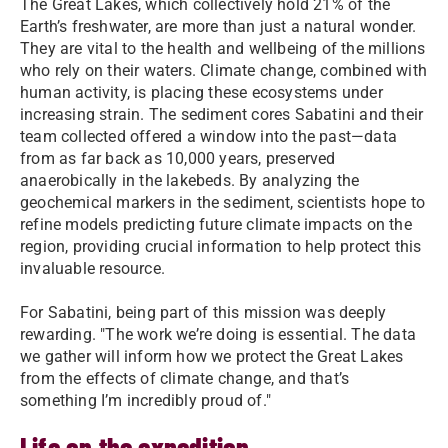
The Great Lakes, which collectively hold 21% of the
Earth’s freshwater, are more than just a natural wonder.
They are vital to the health and wellbeing of the millions
who rely on their waters. Climate change, combined with
human activity, is placing these ecosystems under
increasing strain. The sediment cores Sabatini and their
team collected offered a window into the past—data
from as far back as 10,000 years, preserved
anaerobically in the lakebeds. By analyzing the
geochemical markers in the sediment, scientists hope to
refine models predicting future climate impacts on the
region, providing crucial information to help protect this
invaluable resource.
For Sabatini, being part of this mission was deeply
rewarding. "The work we’re doing is essential. The data
we gather will inform how we protect the Great Lakes
from the effects of climate change, and that’s
something I’m incredibly proud of."
Life on the expedition