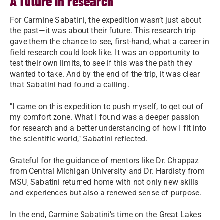
A future in research
For Carmine Sabatini, the expedition wasn’t just about
the past—it was about their future. This research trip
gave them the chance to see, first-hand, what a career in
field research could look like. It was an opportunity to
test their own limits, to see if this was the path they
wanted to take. And by the end of the trip, it was clear
that Sabatini had found a calling.
"I came on this expedition to push myself, to get out of
my comfort zone. What I found was a deeper passion
for research and a better understanding of how I fit into
the scientific world," Sabatini reflected.
Grateful for the guidance of mentors like Dr. Chappaz
from Central Michigan University and Dr. Hardisty from
MSU, Sabatini returned home with not only new skills
and experiences but also a renewed sense of purpose.
In the end, Carmine Sabatini’s time on the Great Lakes