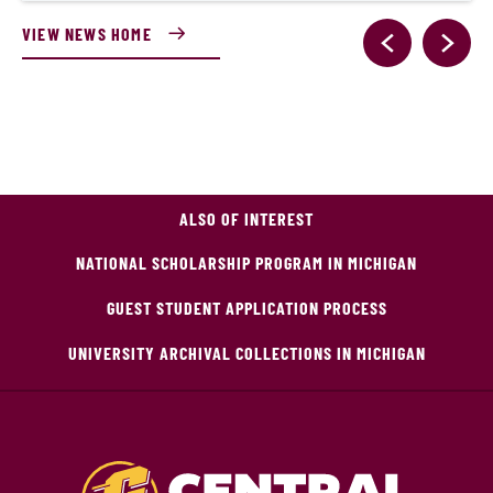
VIEW NEWS HOME
ALSO OF INTEREST
NATIONAL SCHOLARSHIP PROGRAM IN MICHIGAN
GUEST STUDENT APPLICATION PROCESS
UNIVERSITY ARCHIVAL COLLECTIONS IN MICHIGAN