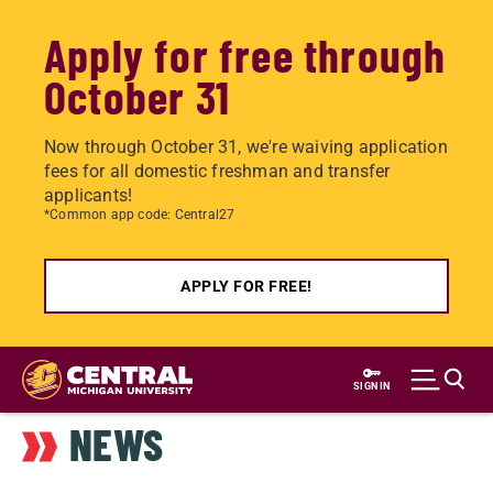
Apply for free through
October 31
Now through October 31, we're waiving application
fees for all domestic freshman and transfer
applicants!
*Common app code: Central27
APPLY FOR FREE!
Skip
to
SIGN IN
main
NEWS
content