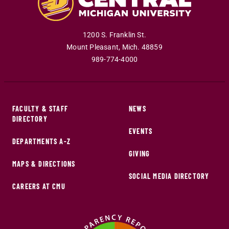
1200 S. Franklin St.
Mount Pleasant
,
Mich
.
48859
989-774-4000
FACULTY & STAFF
NEWS
DIRECTORY
EVENTS
DEPARTMENTS A-Z
GIVING
MAPS & DIRECTIONS
SOCIAL MEDIA DIRECTORY
CAREERS AT CMU