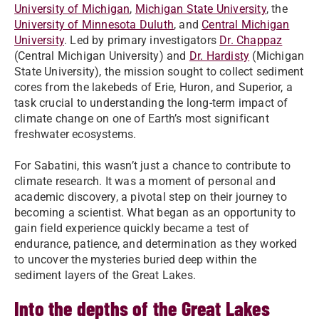
University of Michigan
,
Michigan State University
, the
University of Minnesota Duluth
, and
Central Michigan
University
. Led by primary investigators
Dr. Chappaz
(Central Michigan University) and
Dr. Hardisty
(Michigan
State University), the mission sought to collect sediment
cores from the lakebeds of Erie, Huron, and Superior, a
task crucial to understanding the long-term impact of
climate change on one of Earth’s most significant
freshwater ecosystems.
For Sabatini, this wasn’t just a chance to contribute to
climate research. It was a moment of personal and
academic discovery, a pivotal step on their journey to
becoming a scientist. What began as an opportunity to
gain field experience quickly became a test of
endurance, patience, and determination as they worked
to uncover the mysteries buried deep within the
sediment layers of the Great Lakes.
Into the depths of the Great Lakes