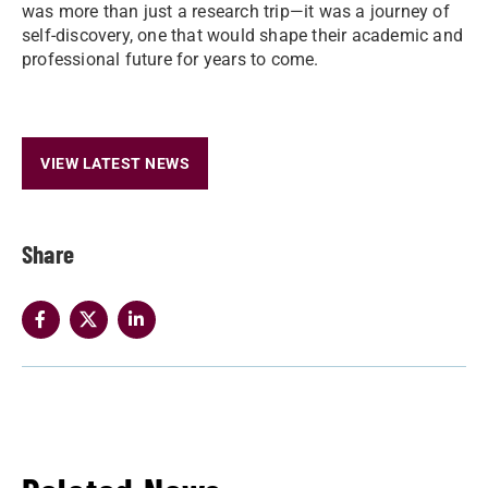
was more than just a research trip—it was a journey of
self-discovery, one that would shape their academic and
professional future for years to come.
VIEW LATEST NEWS
Share