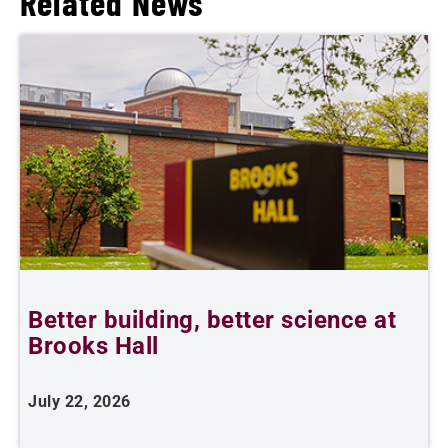
Related News
Better building, better science at
W
Brooks Hall
July 22, 2026
J