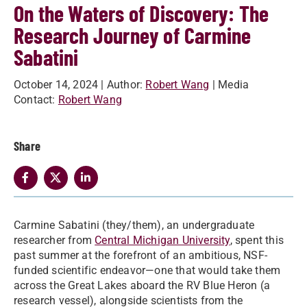
On the Waters of Discovery: The
Research Journey of Carmine
Sabatini
October 14, 2024
| Author:
Robert Wang
| Media
Contact:
Robert Wang
Share
Carmine Sabatini (they/them), an undergraduate
researcher from
Central Michigan University
, spent this
past summer at the forefront of an ambitious, NSF-
funded scientific endeavor—one that would take them
across the Great Lakes aboard the RV Blue Heron (a
research vessel), alongside scientists from the