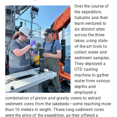
Over the course of
the expedition,
Sabatini and their
team ventured to
six distinct sites
across the three
lakes, using state-
of-the-art tools to
collect water and
sediment samples.
They deployed a
CTD casting
machine to gather
water from various
depths and
employed a
combination of piston and gravity corers to extract
sediment cores from the lakebeds—some reaching more
than 10 meters in length. These long sediment cores
were the prize of the expedition, as they offered a