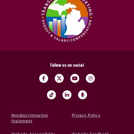
Follow us on social
Nondiscrimination
Privacy Policy
Statement