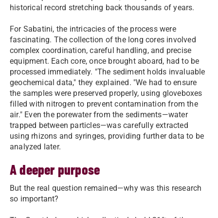
historical record stretching back thousands of years.
For Sabatini, the intricacies of the process were
fascinating. The collection of the long cores involved
complex coordination, careful handling, and precise
equipment. Each core, once brought aboard, had to be
processed immediately. "The sediment holds invaluable
geochemical data," they explained. "We had to ensure
the samples were preserved properly, using gloveboxes
filled with nitrogen to prevent contamination from the
air." Even the porewater from the sediments—water
trapped between particles—was carefully extracted
using rhizons and syringes, providing further data to be
analyzed later.
A deeper purpose
But the real question remained—why was this research
so important?