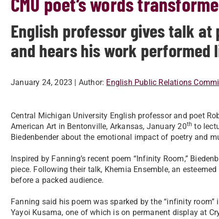
CMU poet’s words transforme
English professor gives talk a
and hears his work performed l
January 24, 2023
| Author:
English Public Relations Commi
Central Michigan University English professor and poet Ro
th
American Art in Bentonville, Arkansas, January 20
to lect
Biedenbender about the emotional impact of poetry and mu
Inspired by Fanning’s recent poem “Infinity Room,” Biede
piece. Following their talk, Khemia Ensemble, an esteemed 
before a packed audience.
Fanning said his poem was sparked by the “infinity room” i
Yayoi Kusama, one of which is on permanent display at Cr