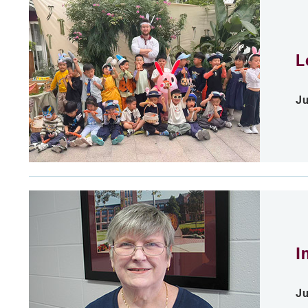
L
Ju
I
Ju