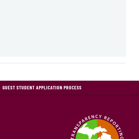
GUEST STUDENT APPLICATION PROCESS