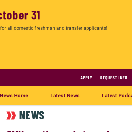
ctober 31
for all domestic freshman and transfer applicants!
APPLY
REQUEST INFO
News Home
Latest News
Latest Podc
NEWS