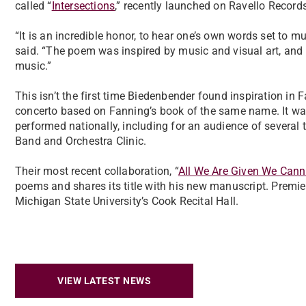
called “
Intersections
,” recently launched on Ravello Records
“It is an incredible honor, to hear one’s own words set to 
said. “The poem was inspired by music and visual art, and 
music.”
This isn’t the first time Biedenbender found inspiration in 
concerto based on Fanning’s book of the same name. It w
performed nationally, including for an audience of severa
Band and Orchestra Clinic.
Their most recent collaboration, “
All We Are Given We Cann
poems and shares its title with his new manuscript. Premier
Michigan State University’s Cook Recital Hall.
VIEW LATEST NEWS