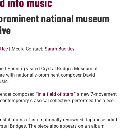
d into music
t prominent national museum
ive
ttee
| Media Contact:
Sarah Buckley
bert Fanning visited Crystal Bridges Museum of
ure with nationally-prominent composer David
sic.
nbender composed “
in a field of stars
,” a new 7-movement
contemporary classical collective, performed the piece
nstallations of internationally-renowned Japanese artist
ystal Bridges. The piece also appears on an album