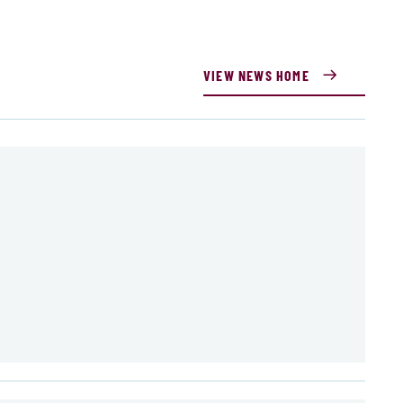
VIEW NEWS HOME