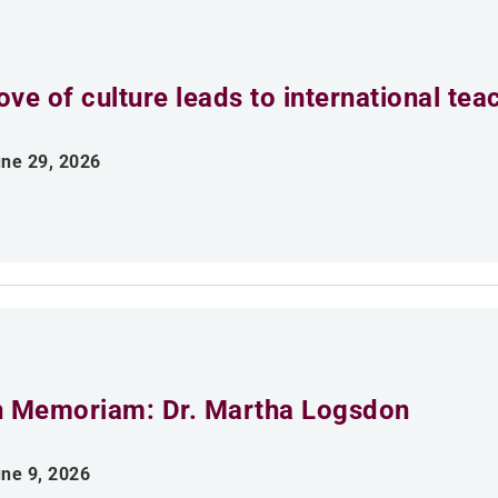
ove of culture leads to international tea
ne 29, 2026
n Memoriam: Dr. Martha Logsdon
ne 9, 2026