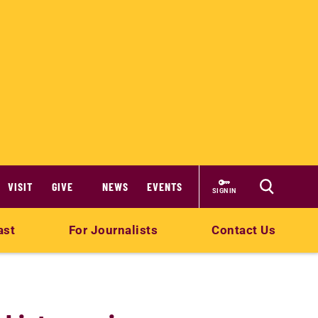
VISIT
GIVE
NEWS
EVENTS
SIGN IN
ast
For Journalists
Contact Us