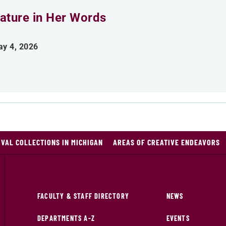
ature in Her Words
y 4, 2026
VAL COLLECTIONS IN MICHIGAN
AREAS OF CREATIVE ENDEAVORS
FACULTY & STAFF DIRECTORY
NEWS
DEPARTMENTS A-Z
EVENTS