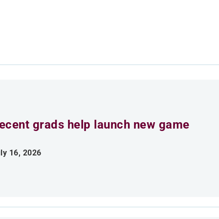
ecent grads help launch new game
ly 16, 2026