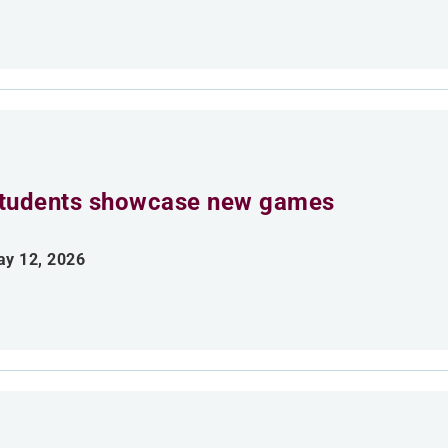
tudents showcase new games
y 12, 2026