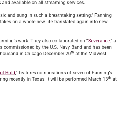
 and available on all streaming services.
music and sung in such a breathtaking setting,” Fanning
takes on a whole new life translated again into new
Fanning’s work. They also collaborated on “
Severance
,” a
as commissioned by the U.S. Navy Band and has been
th
l thousand in Chicago December 20
at the Midwest
ot Hold
,” features compositions of seven of Fanning’s
th
ing recently in Texas, it will be performed March 13
at