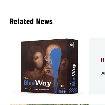
Related News
R
Ju