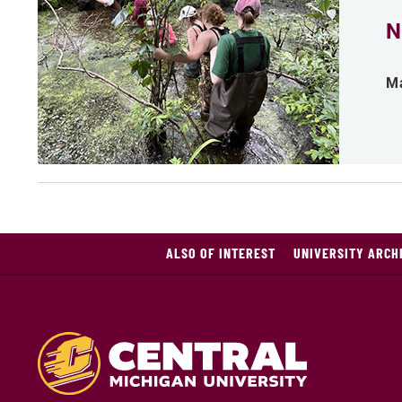
N
Ma
ALSO OF INTEREST
UNIVERSITY ARCHI