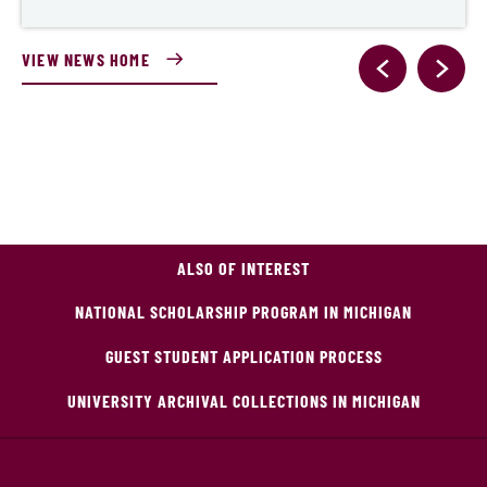
VIEW NEWS HOME
ALSO OF INTEREST
NATIONAL SCHOLARSHIP PROGRAM IN MICHIGAN
GUEST STUDENT APPLICATION PROCESS
UNIVERSITY ARCHIVAL COLLECTIONS IN MICHIGAN