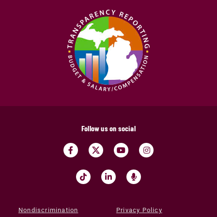
Follow us on social
Nondiscrimination
Privacy Policy