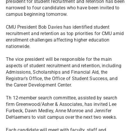
president for student recruitment and retention has been
narrowed to four candidates who have been invited to
campus beginning tomorrow.
CMU President Bob Davies has identified student
recruitment and retention as top priorities for CMU amid
enrollment challenges affecting higher education
nationwide.
The vice president will be responsible for the main
aspects of student recruitment and retention, including
Admissions, Scholarships and Financial Aid, the
Registrar's Office, the Office of Student Success, and
the Career Development Center.
Th 12-member search committee, assisted by search
firm Greenwood/Asher & Associates, has invited Lee
Furbeck, Dawn Medley, Anne Monroe and Jennifer
DeHaemers to visit campus over the next two weeks.
Each candidate will meet with faculty, staff and