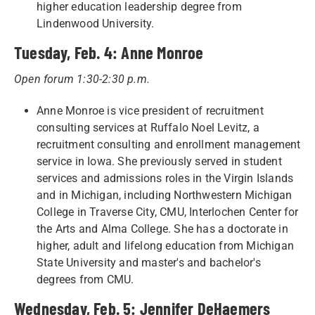
higher education leadership degree from
Lindenwood University.
Tuesday, Feb. 4: Anne Monroe
Open forum 1:30-2:30 p.m.
Anne Monroe is vice president of recruitment
consulting services at Ruffalo Noel Levitz, a
recruitment consulting and enrollment management
service in Iowa. She previously served in student
services and admissions roles in the Virgin Islands
and in Michigan, including Northwestern Michigan
College in Traverse City, CMU, Interlochen Center for
the Arts and Alma College. She has a doctorate in
higher, adult and lifelong education from Michigan
State University and master's and bachelor's
degrees from CMU.
Wednesday, Feb. 5: Jennifer DeHaemers