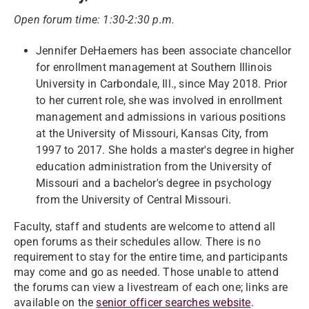
Open forum time: 1:30-2:30 p.m.
Jennifer DeHaemers has been associate chancellor
for enrollment management at Southern Illinois
University in Carbondale, Ill., since May 2018. Prior
to her current role, she was involved in enrollment
management and admissions in various positions
at the University of Missouri, Kansas City, from
1997 to 2017. She holds a master's degree in higher
education administration from the University of
Missouri and a bachelor's degree in psychology
from the University of Central Missouri.
Faculty, staff and students are welcome to attend all
open forums as their schedules allow. There is no
requirement to stay for the entire time, and participants
may come and go as needed. Those unable to attend
the forums can view a livestream of each one; links are
available on the
senior officer searches website
.