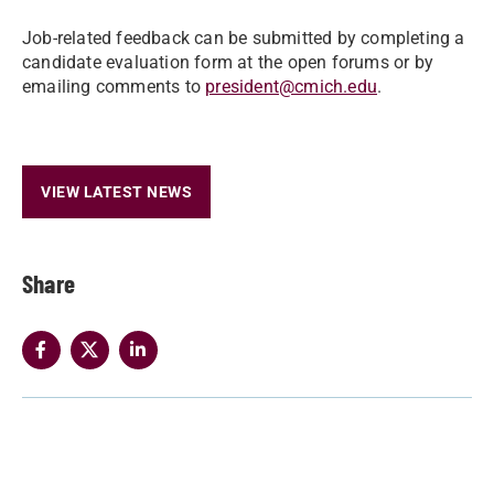
Job-related feedback can be submitted by completing a
candidate evaluation form at the open forums or by
emailing comments to
president@cmich.edu
.
VIEW LATEST NEWS
Share