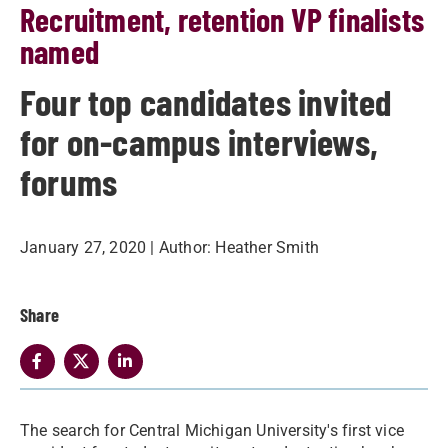
Recruitment, retention VP finalists
named
Four top candidates invited
for on-campus interviews,
forums
January 27, 2020
| Author:
Heather Smith
Share
The search for Central Michigan University's first vice