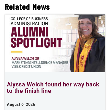
Related News
Alyssa Welch found her way back
T
to the finish line
August 6, 2026
A