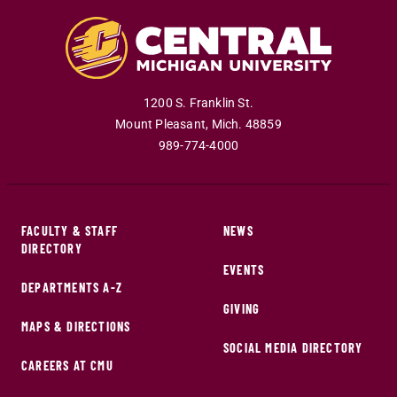
1200 S. Franklin St.
Mount Pleasant
,
Mich
.
48859
989-774-4000
FACULTY & STAFF
NEWS
DIRECTORY
EVENTS
DEPARTMENTS A-Z
GIVING
MAPS & DIRECTIONS
SOCIAL MEDIA DIRECTORY
CAREERS AT CMU