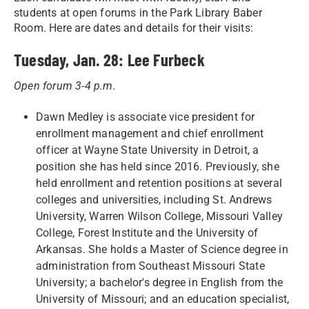
students at open forums in the Park Library Baber
Room. Here are dates and details for their visits:
Tuesday, Jan. 28: Lee Furbeck
Open forum 3-4 p.m.
Dawn Medley is associate vice president for
enrollment management and chief enrollment
officer at Wayne State University in Detroit, a
position she has held since 2016. Previously, she
held enrollment and retention positions at several
colleges and universities, including St. Andrews
University, Warren Wilson College, Missouri Valley
College, Forest Institute and the University of
Arkansas. She holds a Master of Science degree in
administration from Southeast Missouri State
University; a bachelor's degree in English from the
University of Missouri; and an education specialist,