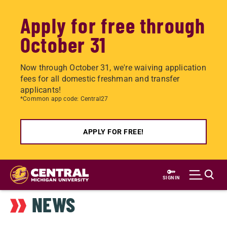
Apply for free through
October 31
Now through October 31, we're waiving application
fees for all domestic freshman and transfer
applicants!
*Common app code: Central27
APPLY FOR FREE!
Skip
to
SIGN IN
main
NEWS
content