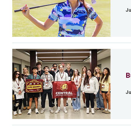
Ju
B
Ju