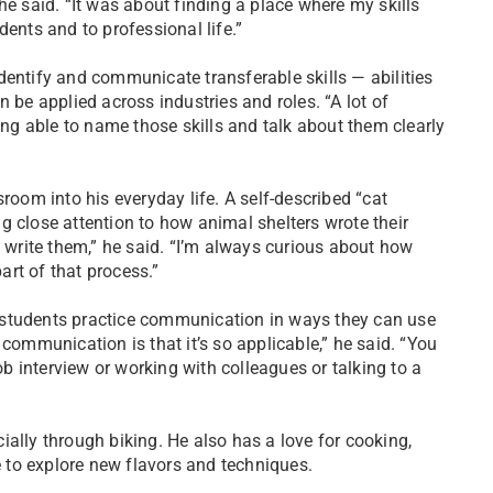
he said. “It was about finding a place where my skills
dents and to professional life.”
dentify and communicate transferable skills — abilities
 be applied across industries and roles. “A lot of
ing able to name those skills and talk about them clearly
om into his everyday life. A self-described “cat
g close attention to how animal shelters wrote their
o write them,” he said. “I’m always curious about how
art of that process.”
 students practice communication in ways they can use
communication is that it’s so applicable,” he said. “You
ob interview or working with colleagues or talking to a
ally through biking. He also has a love for cooking,
 to explore new flavors and techniques.