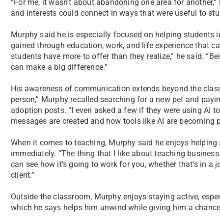
“For me, it wasn’t about abandoning one area for another,” 
and interests could connect in ways that were useful to stu
Murphy said he is especially focused on helping students i
gained through education, work, and life experience that can
students have more to offer than they realize,” he said. “Be
can make a big difference.”
His awareness of communication extends beyond the classro
person,” Murphy recalled searching for a new pet and payin
adoption posts. “I even asked a few if they were using AI t
messages are created and how tools like AI are becoming p
When it comes to teaching, Murphy said he enjoys helping
immediately. “The thing that I like about teaching business 
can see how it’s going to work for you, whether that’s in a j
client.”
Outside the classroom, Murphy enjoys staying active, especi
which he says helps him unwind while giving him a chance