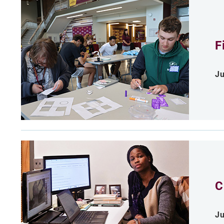
F
Ju
C
Ju