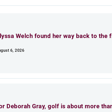
lyssa Welch found her way back to the fi
gust 6, 2026
or Deborah Gray, golf is about more th