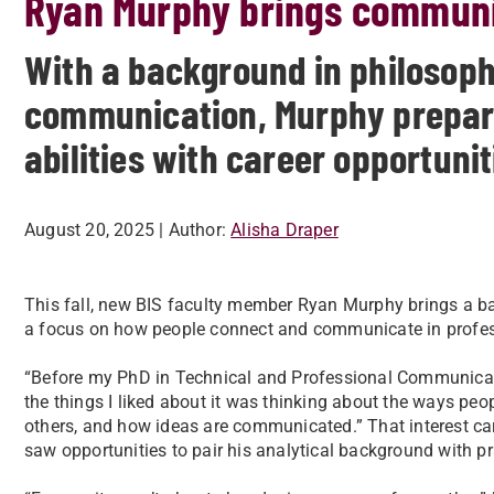
Ryan Murphy brings communic
With a background in philosoph
communication, Murphy prepare
abilities with career opportunit
August 20, 2025
| Author:
Alisha Draper
This fall, new BIS faculty member Ryan Murphy brings a b
a focus on how people connect and communicate in profes
“Before my PhD in Technical and Professional Communicatio
the things I liked about it was thinking about the ways peo
others, and how ideas are communicated.” That interest ca
saw opportunities to pair his analytical background with pra