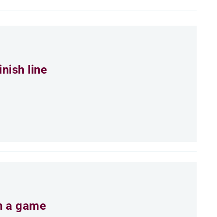
nish line
an a game