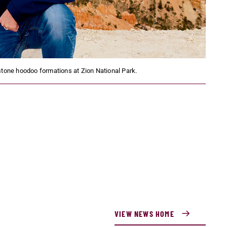
stone hoodoo formations at Zion National Park.
VIEW NEWS HOME