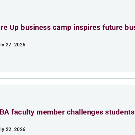
ire Up business camp inspires future bu
ly 27, 2026
BA faculty member challenges students 
ly 22, 2026