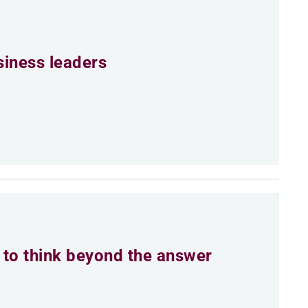
siness leaders
to think beyond the answer