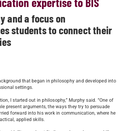
ation expertise to BIS
y and a focus on
s students to connect their
ies
ackground that began in philosophy and developed into
sional settings.
n, I started out in philosophy,” Murphy said. “One of
ple present arguments, the ways they try to persuade
rried forward into his work in communication, where he
ctical, applied skills.