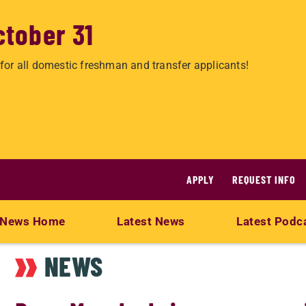
ctober 31
for all domestic freshman and transfer applicants!
APPLY
REQUEST INFO
News Home
Latest News
Latest Podc
NEWS