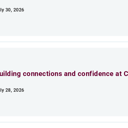
ly 30, 2026
uilding connections and confidence at
ly 28, 2026