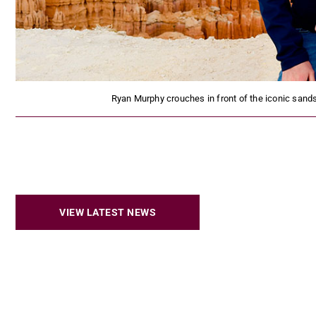
Ryan Murphy crouches in front of the iconic sand
VIEW LATEST NEWS