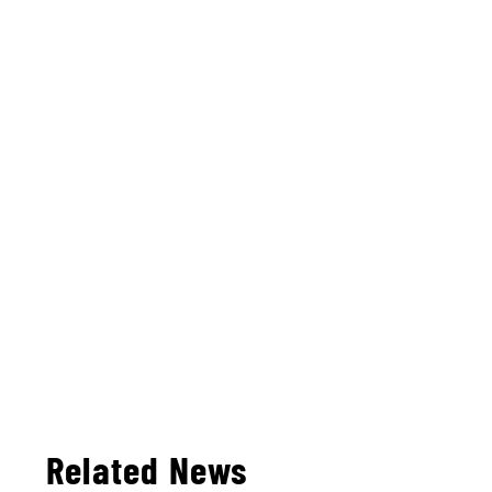
Related News