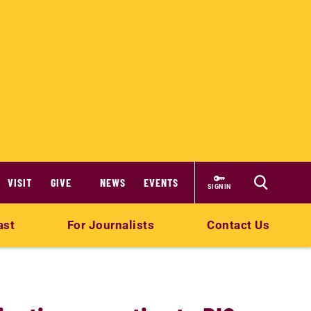
VISIT
GIVE
NEWS
EVENTS
SIGN IN
ast
For Journalists
Contact Us