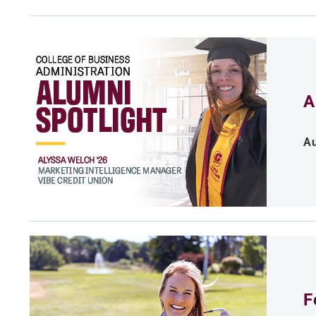
A
Au
F