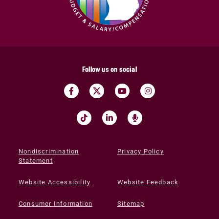
Follow us on social
Nondiscrimination
Privacy Policy
Statement
Website Accessibility
Website Feedback
Consumer Information
Sitemap