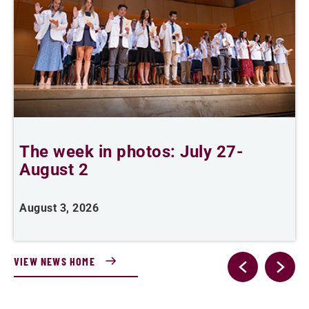
The week in photos: July 27-
A
August 2
August 3, 2026
A
VIEW NEWS HOME