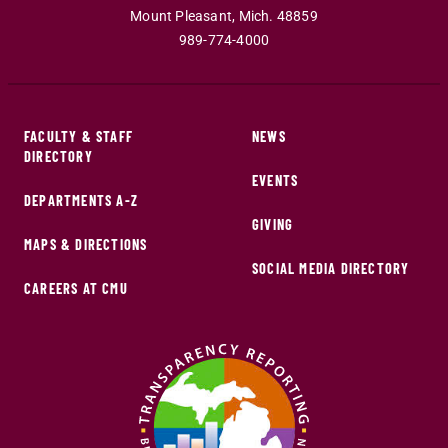
Mount Pleasant
,
Mich
.
48859
989-774-4000
FACULTY & STAFF
NEWS
DIRECTORY
EVENTS
DEPARTMENTS A-Z
GIVING
MAPS & DIRECTIONS
SOCIAL MEDIA DIRECTORY
CAREERS AT CMU