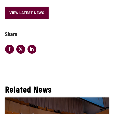
VIEW LATEST NEWS
Share
Related News