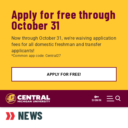
Apply for free through
October 31
Now through October 31, we're waiving application
fees for all domestic freshman and transfer
applicants!
*Common app code: Central27
APPLY FOR FREE!
Skip
to
SIGN IN
main
NEWS
content