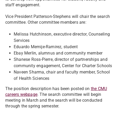
staff engagement.
Vice President Patterson-Stephens will chair the search
committee. Other committee members are:
Melissa Hutchinson, executive director, Counseling
Services
Eduardo Memije-Ramirez, student
Ebay Merlin, alumnus and community member
Shanese Ross-Pierre, director of partnerships and
community engagement, Center for Charter Schools
Naveen Sharma, chair and faculty member, School
of Health Sciences
The position description has been posted on
the CMU
careers webpage
. The search committee will begin
meeting in March and the search will be conducted
through the spring semester.