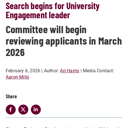
Search begins for University
Engagement leader
Committee will begin
reviewing applicants in March
2026
February 6, 2026
| Author:
Ari Harris
| Media Contact:
Aaron Mills
Share