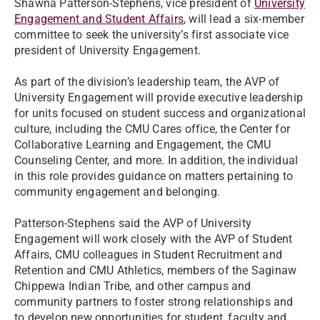
Shawna Patterson-Stephens, vice president of
University
Engagement and Student Affairs
, will lead a six-member
committee to seek the university’s first associate vice
president of University Engagement.
As part of the division’s leadership team, the AVP of
University Engagement will provide executive leadership
for units focused on student success and organizational
culture, including the CMU Cares office, the Center for
Collaborative Learning and Engagement, the CMU
Counseling Center, and more. In addition, the individual
in this role provides guidance on matters pertaining to
community engagement and belonging.
Patterson-Stephens said the AVP of University
Engagement will work closely with the AVP of Student
Affairs, CMU colleagues in Student Recruitment and
Retention and CMU Athletics, members of the Saginaw
Chippewa Indian Tribe, and other campus and
community partners to foster strong relationships and
to develop new opportunities for student, faculty and