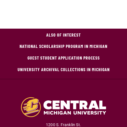
ALSO OF INTEREST
NATIONAL SCHOLARSHIP PROGRAM IN MICHIGAN
GUEST STUDENT APPLICATION PROCESS
UNIVERSITY ARCHIVAL COLLECTIONS IN MICHIGAN
1200 S. Franklin St.