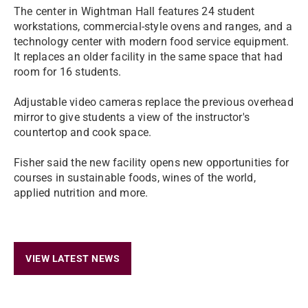
The center in Wightman Hall features 24 student
workstations, commercial-style ovens and ranges, and a
technology center with modern food service equipment.
It replaces an older facility in the same space that had
room for 16 students.
Adjustable video cameras replace the previous overhead
mirror to give students a view of the instructor's
countertop and cook space.
Fisher said the new facility opens new opportunities for
courses in sustainable foods, wines of the world,
applied nutrition and more.
VIEW LATEST NEWS