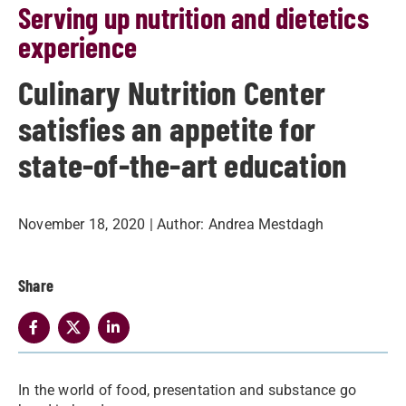
Serving up nutrition and dietetics
experience
Culinary Nutrition Center
satisfies an appetite for
state-of-the-art education
November 18, 2020
| Author:
Andrea Mestdagh
Share
In the world of food, presentation and substance go