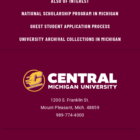
ALSO OF INTEREST
NATIONAL SCHOLARSHIP PROGRAM IN MICHIGAN
GUEST STUDENT APPLICATION PROCESS
UNIVERSITY ARCHIVAL COLLECTIONS IN MICHIGAN
1200 S. Franklin St.
Mount Pleasant
,
Mich
.
48859
989-774-4000