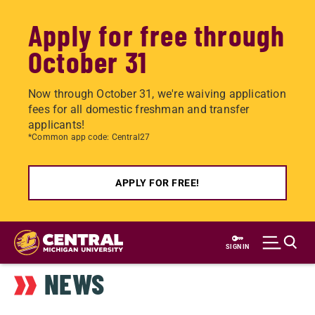
Apply for free through
October 31
Now through October 31, we're waiving application
fees for all domestic freshman and transfer
applicants!
*Common app code: Central27
APPLY FOR FREE!
Skip
to
SIGN IN
main
NEWS
content