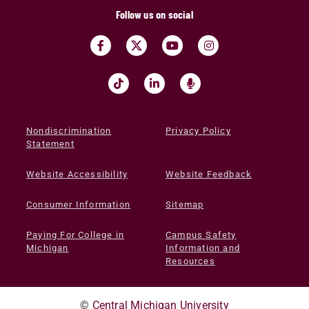
Follow us on social
Nondiscrimination
Privacy Policy
Statement
Website Accessibility
Website Feedback
Consumer Information
Sitemap
Paying For College in
Campus Safety
Michigan
Information and
Resources
©
Central Michigan University