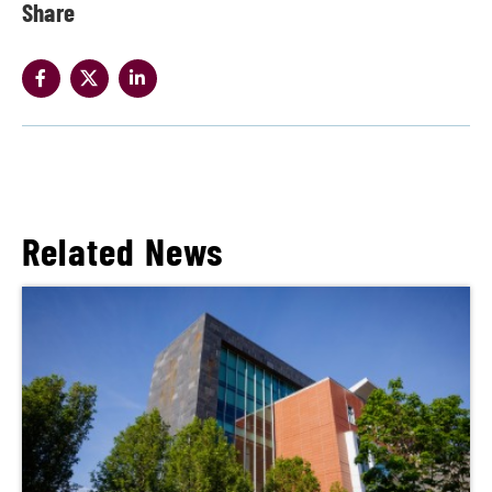
Share
Related News