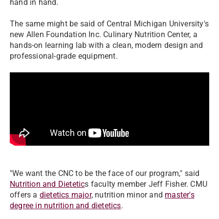
hand in hand.
The same might be said of Central Michigan University's
new
Allen Foundation Inc. Culinary Nutrition Center
, a
hands-on learning lab with a clean, modern design and
professional-grade equipment.
"We want the CNC to be the face of our program," said
Nutrition and Dietetic
s faculty member Jeff Fisher. CMU
offers a
dietetics major
, nutrition minor and
master's
degree in nutrition and dietetics
.