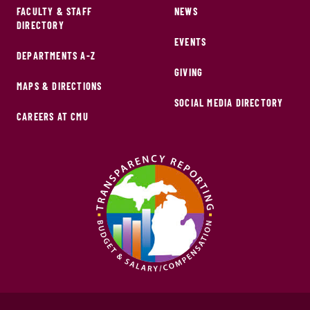
FACULTY & STAFF
NEWS
DIRECTORY
EVENTS
DEPARTMENTS A-Z
GIVING
MAPS & DIRECTIONS
SOCIAL MEDIA DIRECTORY
CAREERS AT CMU