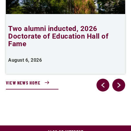
Two alumni inducted, 2026
Doctorate of Education Hall of
t
Fame
A
August 6, 2026
VIEW NEWS HOME